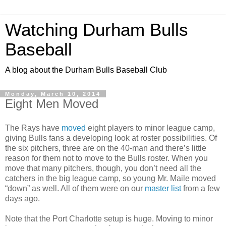
Watching Durham Bulls
Baseball
A blog about the Durham Bulls Baseball Club
Monday, March 10, 2014
Eight Men Moved
The Rays have
moved
eight players to minor league camp,
giving Bulls fans a developing look at roster possibilities. Of
the six pitchers, three are on the 40-man and there’s little
reason for them not to move to the Bulls roster. When you
move that many pitchers, though, you don’t need all the
catchers in the big league camp, so young Mr. Maile moved
“down” as well. All of them were on our
master list
from a few
days ago.
Note that the Port Charlotte setup is huge. Moving to minor