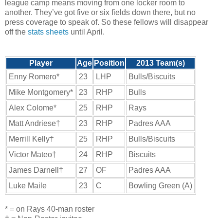
league camp means moving from one locker room to
another. They’ve got five or six fields down there, but no
press coverage to speak of. So these fellows will disappear
off the
stats sheets
until April.
Player
Age
Position
2013 Team(s)
Enny Romero*
23
LHP
Bulls/Biscuits
Mike Montgomery*
23
RHP
Bulls
Alex Colome*
25
RHP
Rays
Matt Andriese†
23
RHP
Padres AAA
Merrill Kelly†
25
RHP
Bulls/Biscuits
Victor Mateo†
24
RHP
Biscuits
James Darnell†
27
OF
Padres AAA
Luke Maile
23
C
Bowling Green (A)
* = on Rays 40-man roster