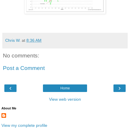
Chris W.
at
8:36 AM
No comments:
Post a Comment
‹
›
Home
View web version
About Me
View my complete profile