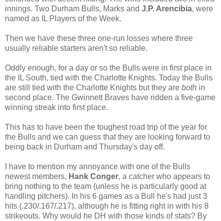
innings. Two Durham Bulls, Marks and
J.P. Arencibia
, were
named as IL Players of the Week.
Then we have these three one-run losses where three
usually reliable starters aren't so reliable.
Oddly enough, for a day or so the Bulls were in first place in
the IL South, tied with the Charlotte Knights. Today the Bulls
are still tied with the Charlotte Knights but they are
both
in
second place. The Gwinnett Braves have ridden a five-game
winning streak into first place.
This has to have been the toughest road trip of the year for
the Bulls and we can guess that they are looking forward to
being back in Durham and Thursday's day off.
I have to mention my annoyance with one of the Bulls
newest members,
Hank Conger
, a catcher who appears to
bring nothing to the team (unless he is particularly good at
handling pitchers). In his 6 games as a Bull he's had just 3
hits (.230/.167/.217), although he is fitting right in with his 8
strikeouts. Why would he DH with those kinds of stats? By