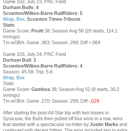
Game 102, July 23, PNC Field
Durham Bulls: 4
Scranton/Wilkes-Barre RailRiders: 5
Wrap
,
Box
,
Scranton Times-Tribune
Stats
:
Game Score:
Pruitt
38; Season Avg 56 (20 starts, 114.1
innings)
Tm wOBA: Game .363; Season .299; Diff +.064
Game 103, July 24, PNC Field
Durham Bull: 3
Scranton/Wilkes-Barre RailRiders: 4
Season: 45-58; Trip: 5-6
Wrap
,
Box
Stats:
Game Score:
Gamboa
38; Season Avg 52 (8 starts, 30.2
innings)
Tm wOBA: Game .270; Season .299; Diff
-.029
After starting the post-All-Star trip with two losses in
Syracuse, the Bulls then pulled off four wins in a row, wins
that started with a spectacular no-hitter by
Justin Marks
and
continued with decent hitting. The wins included two in extra