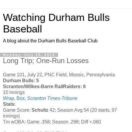
Watching Durham Bulls
Baseball
A blog about the Durham Bulls Baseball Club
Monday, July 25, 2016
Long Trip; One-Run Losses
Game 101, July 22, PNC Field, Moosic, Pennsylvania
Durham Bulls: 5
Scranton/Wilkes-Barre RailRaiders: 6
10 innings
Wrap
,
Box
,
Scranton Times-Tribune
Stats
:
Game Score:
Schultz
42; Season Avg 54 (20 starts, 97
innings)
Tm wOBA: Game .358; Season .298; Diff +.060