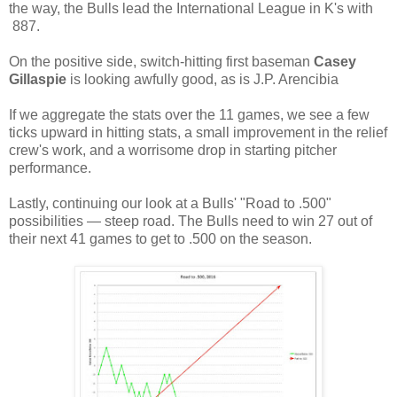
the way, the Bulls lead the International League in K's with
887.
On the positive side, switch-hitting first baseman
Casey
Gillaspie
is looking awfully good, as is J.P. Arencibia
If we aggregate the stats over the 11 games, we see a few
ticks upward in hitting stats, a small improvement in the relief
crew's work, and a worrisome drop in starting pitcher
performance.
Lastly, continuing our look at a Bulls' "Road to .500"
possibilities — steep road. The Bulls need to win 27 out of
their next 41 games to get to .500 on the season.