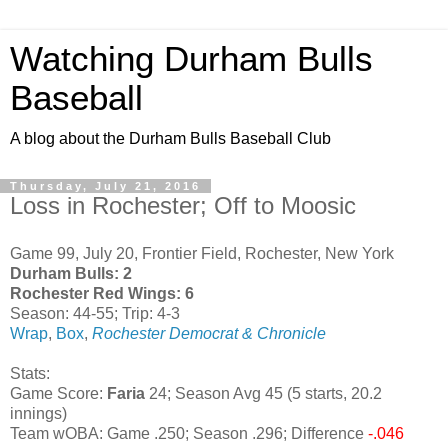
Watching Durham Bulls
Baseball
A blog about the Durham Bulls Baseball Club
Thursday, July 21, 2016
Loss in Rochester; Off to Moosic
Game 99, July 20, Frontier Field, Rochester, New York
Durham Bulls: 2
Rochester Red Wings: 6
Season: 44-55; Trip: 4-3
Wrap
,
Box
,
Rochester Democrat & Chronicle
Stats:
Game Score:
Faria
24; Season Avg 45 (5 starts, 20.2
innings)
Team wOBA: Game .250; Season .296; Difference
-.046