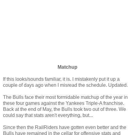
Matchup
If this looks/sounds familiar, it is. I mistakenly put it up a
couple of days ago when I misread the schedule. Updated.
The Bulls face their most formidable matchup of the year in
these four games against the Yankees Triple-A franchise.
Back at the end of May, the Bulls took two out of three. We
could say that stats aren't everything, but...
Since then the RailRiders have gotten even better and the
Bulls have remained in the cellar for offensive stats and