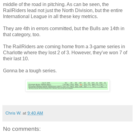
middle of the road in pitching. As can be seen, the
RailRiders lead not just the North Division, but the entire
International League in all these key metrics.
They are 4th in errors committed, but the Bulls are 14th in
that category, too.
The RailRiders are coming home from a 3-game series in
Charlotte where they lost 2 of 3. However, they've won 7 of
their last 10.
Gonna be a tough series.
Chris W.
at
9:40 AM
No comments: