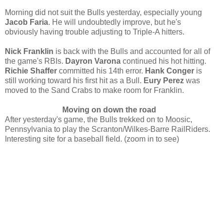
Morning did not suit the Bulls yesterday, especially young
Jacob Faria
. He will undoubtedly improve, but he's
obviously having trouble adjusting to Triple-A hitters.
Nick Franklin
is back with the Bulls and accounted for all of
the game's RBIs.
Dayron Varona
continued his hot hitting.
Richie Shaffer
committed his 14th error.
Hank Conger
is
still working toward his first hit as a Bull.
Eury Perez
was
moved to the Sand Crabs to make room for Franklin.
Moving on down the road
After yesterday's game, the Bulls trekked on to Moosic,
Pennsylvania to play the Scranton/Wilkes-Barre RailRiders.
Interesting site for a baseball field. (zoom in to see)