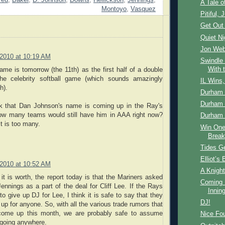
reu
,
Baker
,
D. Johnson
,
Downs
,
Hellickson
,
Jennings
,
A Tale 
Montoyo
,
Vasquez
Pitiful, J
Get Out 
Quiet N
Jon Web
 2010 at 10:19 AM
Swindle 
With 
me is tomorrow (the 11th) as the first half of a double
the celebrity softball game (which sounds amazingly
IL Wins
h).
Durham 
Durham 
nk that Dan Johnson's name is coming up in the Ray's
How many teams would still have him in AAA right now?
Durham 
it is too many.
Win One
Break
Tides Ge
Elliot’s 
 2010 at 10:52 AM
A Knight
 it is worth, the report today is that the Mariners asked
Coming 
ennings as a part of the deal for Cliff Lee. If the Rays
Innin
 to give up DJ for Lee, I think it is safe to say that they
DJ!
 up for anyone. So, with all the various trade rumors that
 come up this month, we are probably safe to assume
Nice Fou
 going anywhere.