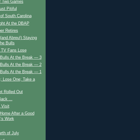
of Two Games
ust Pitiful
of South Carolina
ight At the DBAP
er Retires
(and Abreu!) Staying
the Bulls
, TV Fans Lose
Bulls At the Break — 3
Bulls At the Break — 2
Bulls At the Break — 1
; Lose One; Take a
t Rolled Out
Back ...
 Visit
Home After a Good
g’s Work
rth of July