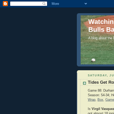
Watchi
Bulls Ba
A blog about the
SATURDAY, JU
Tides Get Ro
Game 88: Durham 
Season: 54-34; H
Wrap
,
Box
,
Game
Is
Virgil Vasque
got almost 18 inn