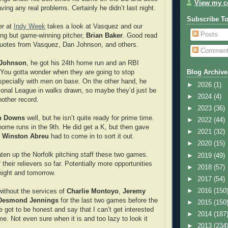
View my co
ing any real problems. Certainly he didn’t last night.
Subscribe T
r at
Indy Week
takes a look at Vasquez and our
Posts
lling but game-winning pitcher,
Brian Baker
. Good read
uotes from Vasquez, Dan Johnson, and others.
Commen
Johnson
, he got his 24th home run and an RBI
. You gotta wonder when they are going to stop
Blog Archive
especially with men on base. On the other hand, he
►
2026
(1)
tional League in walks drawn, so maybe they’d just be
►
2024
(4)
nother record.
►
2023
(36)
n Downs
well, but he isn’t quite ready for prime time.
►
2022
(44)
home runs in the 9th. He did get a K, but then gave
►
2021
(32)
e
Winston Abreu
had to come in to sort it out.
►
2020
(15)
ten up the Norfolk pitching staff these two games.
►
2019
(49)
their relievers so far. Potentially more opportunities
►
2018
(57)
onight and tomorrow.
►
2017
(54)
►
2016
(150
without the services of
Charlie Montoyo
,
Jeremy
Desmond Jennings
for the last two games before the
►
2015
(150
ve got to be honest and say that I can’t get interested
►
2014
(187
e. Not even sure when it is and too lazy to look it
►
2013
(234