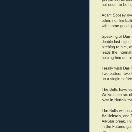
not seem to be hav
Adam Sobsey ove
other, not fire-ba
with some good q
Speaking of
Dan 
double last night
pitching to him, 
leads the Interna
helping him set a
I really wish
Dari
Two batters, two 
up a single befor
The Bulls have ea
We’ve seen six of 
over in Norfolk t
The Bulls will be 
Hellickson
, and
All-Star break. I’
in the Futures gam
up.