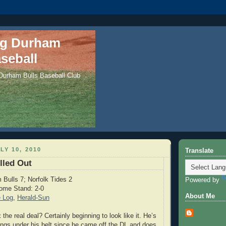
ng Durham
seball
 Durham Bulls Baseball Club
LY 10, 2010
Translate
lled Out
Bulls 7; Norfolk Tides 2
Powered by
ome Stand: 2-0
About Me
 Log
,
Herald-Sun
z
the real deal? Certainly beginning to look like it. He’s
ings under his belt since he came off the DL and does