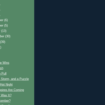
)
)
)
ber
(6)
ber
(5)
r
(13)
ber
(30)
t
(39)
)
e Wins
ash
 Pull
 Storm, and a Puzzle
Hot Night
pires Are Coming
 Was It?
ptember?