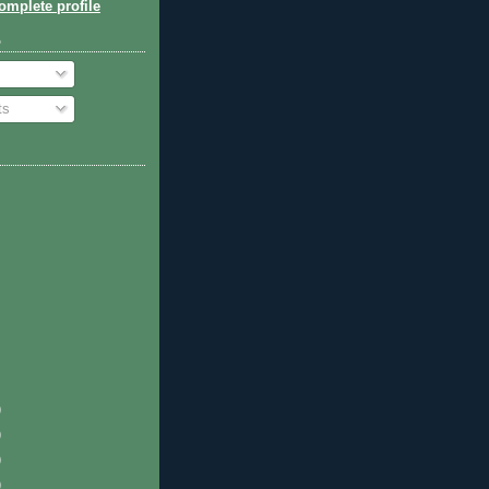
mplete profile
o
ts
)
)
)
)