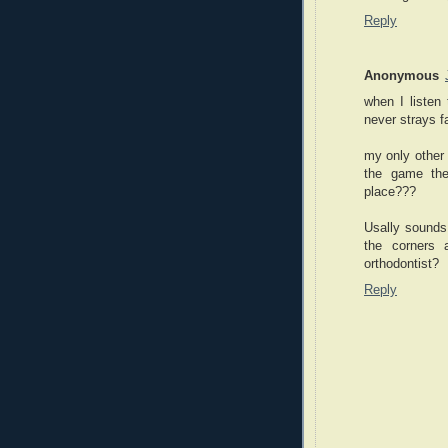
Reply
Anonymous
when I listen
never strays f
my only other g
the game the
place???
Usally sounds 
the corners
orthodontist?
Reply