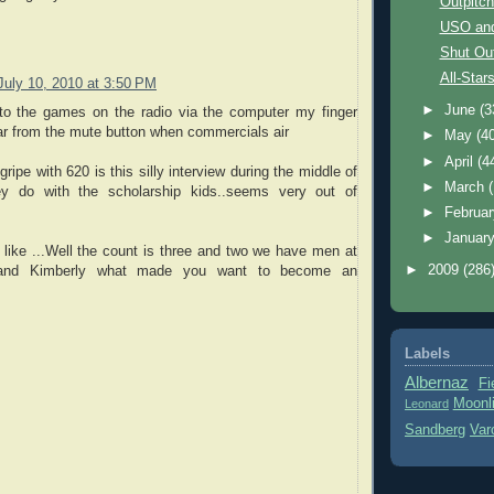
Outpitc
USO an
Shut Ou
All-Star
July 10, 2010 at 3:50 PM
►
June
(3
 to the games on the radio via the computer my finger
ar from the mute button when commercials air
►
May
(4
►
April
(4
ripe with 620 is this silly interview during the middle of
►
March
y do with the scholarship kids..seems very out of
►
Februa
►
Januar
like ...Well the count is three and two we have men at
►
2009
(286
 and Kimberly what made you want to become an
Labels
Albernaz
Fi
Moonl
Leonard
Sandberg
Var