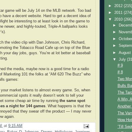
►
2012
(215
Star game will be July 14 on the MLB network. Too bad
►
2011
(274
o have a decent website. Hard to get a decent idea of
▼
2010
(266
ight be interesting to at least look in on the game to
►
Decem
he newer, and highly-touted, Triple-A ballparks looks
’s).
►
Novem
►
Octobe
ch the video clip with Dan Johnson, Chris Richard,
►
Septem
omoting the Tobacco Road Cafe up on top of the Blue
►
Augus
h your day jobs, guys. You’re at lot better at baseball
ting.
▼
July
(31
# 9
ned the media, maybe now is a good time for a radio
# 8
t of Marketing 101 the folks at “AM 620 The Buzz” who
Two Mor
ulls games:
Bulls B
f your market listens to almost every game. So, when
The Tarp
mmercial spots it really doesn’t work to tell your
A Win, A
 get some cheap air time by running
the same spot
imes a night for 144 games
. What happens is that the
Another 
annoyed that they swear off the product — I may never
The Vam
ew again.
How Hot
W.
at
9:15 AM
’Till Se