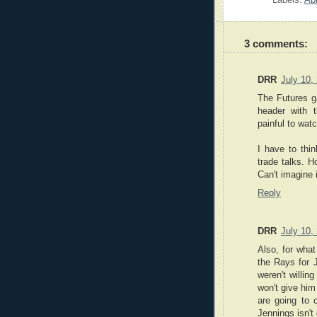
Labels:
Ab
3 comments:
DRR
July 10,
The Futures ga
header with 
painful to watc
I have to thi
trade talks. 
Can't imagine 
Reply
DRR
July 10,
Also, for what
the Rays for J
weren't willing
won't give him
are going to
Jennings isn't