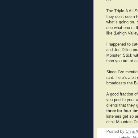
The Triple-A All-
they don’t seem t
what’s going on. M
see what one of t
like (Lehigh Valley
I happened to cat
and Joe Dillon pr
Monster. Stick wit
than you are at ac
Since I’ve mentio
rant. Here’s a bi
broadcasts the B
A good fraction o
you peddle your co
clients that they
three for four t
listeners get so 
drink Mountain D
Posted by
Chris 