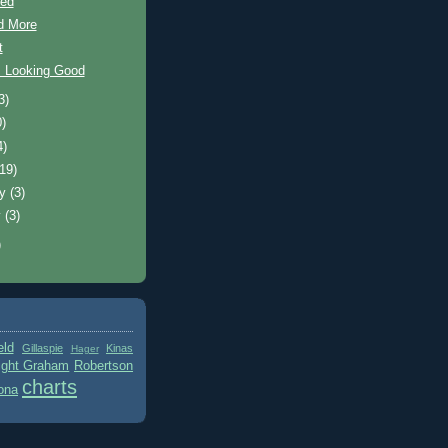
hed
d More
t
s Looking Good
3)
0)
4)
(19)
ry
(3)
y
(3)
)
eld
Gillaspie
Kinas
Hager
ight Graham
Robertson
charts
ona