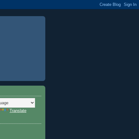
Translate