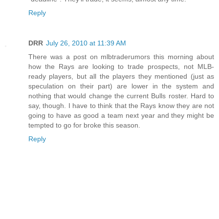
Reply
DRR
July 26, 2010 at 11:39 AM
There was a post on mlbtraderumors this morning about
how the Rays are looking to trade prospects, not MLB-
ready players, but all the players they mentioned (just as
speculation on their part) are lower in the system and
nothing that would change the current Bulls roster. Hard to
say, though. I have to think that the Rays know they are not
going to have as good a team next year and they might be
tempted to go for broke this season.
Reply