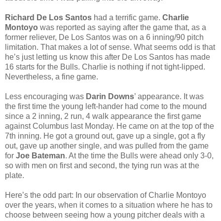
Richard De Los Santos
had a terrific game.
Charlie
Montoyo
was reported as saying after the game that, as a
former reliever, De Los Santos was on a 6 inning/90 pitch
limitation. That makes a lot of sense. What seems odd is that
he’s just letting us know this after De Los Santos has made
16 starts for the Bulls. Charlie is nothing if not tight-lipped.
Nevertheless, a fine game.
Less encouraging was
Darin Downs
’ appearance. It was
the first time the young left-hander had come to the mound
since a 2 inning, 2 run, 4 walk appearance the first game
against Columbus last Monday. He came on at the top of the
7th inning. He got a ground out, gave up a single, got a fly
out, gave up another single, and was pulled from the game
for
Joe Bateman
. At the time the Bulls were ahead only 3-0,
so with men on first and second, the tying run was at the
plate.
Here’s the odd part: In our observation of Charlie Montoyo
over the years, when it comes to a situation where he has to
choose between seeing how a young pitcher deals with a