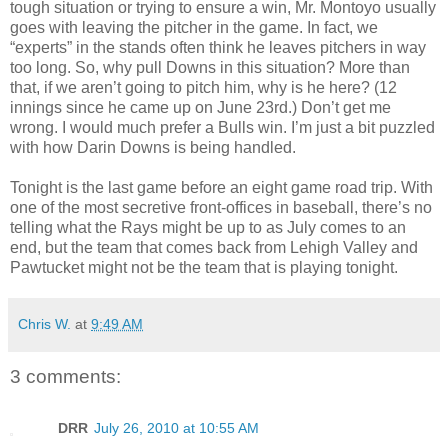
tough situation or trying to ensure a win, Mr. Montoyo usually
goes with leaving the pitcher in the game. In fact, we
“experts” in the stands often think he leaves pitchers in way
too long. So, why pull Downs in this situation? More than
that, if we aren’t going to pitch him, why is he here? (12
innings since he came up on June 23rd.) Don’t get me
wrong. I would much prefer a Bulls win. I’m just a bit puzzled
with how Darin Downs is being handled.
Tonight is the last game before an eight game road trip. With
one of the most secretive front-offices in baseball, there’s no
telling what the Rays might be up to as July comes to an
end, but the team that comes back from Lehigh Valley and
Pawtucket might not be the team that is playing tonight.
Chris W.
at
9:49 AM
3 comments:
DRR
July 26, 2010 at 10:55 AM