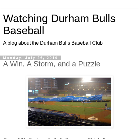
Watching Durham Bulls
Baseball
A blog about the Durham Bulls Baseball Club
Monday, July 26, 2010
A Win, A Storm, and a Puzzle