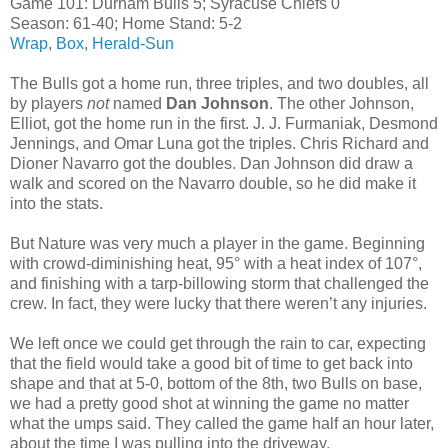
Game 101: Durham Bulls 5; Syracuse Chiefs 0
Season: 61-40; Home Stand: 5-2
Wrap
,
Box
,
Herald-Sun
The Bulls got a home run, three triples, and two doubles, all
by players
not
named
Dan Johnson
. The other Johnson,
Elliot, got the home run in the first. J. J. Furmaniak, Desmond
Jennings, and Omar Luna got the triples. Chris Richard and
Dioner Navarro got the doubles. Dan Johnson did draw a
walk and scored on the Navarro double, so he did make it
into the stats.
But Nature was very much a player in the game. Beginning
with crowd-diminishing heat, 95° with a heat index of 107°,
and finishing with a tarp-billowing storm that challenged the
crew. In fact, they were lucky that there weren’t any injuries.
We left once we could get through the rain to car, expecting
that the field would take a good bit of time to get back into
shape and that at 5-0, bottom of the 8th, two Bulls on base,
we had a pretty good shot at winning the game no matter
what the umps said. They called the game half an hour later,
about the time I was pulling into the driveway.