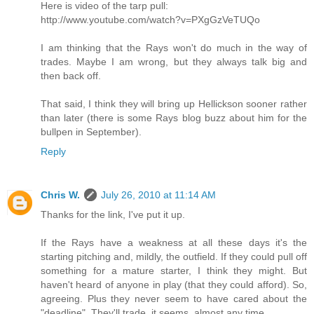
Here is video of the tarp pull:
http://www.youtube.com/watch?v=PXgGzVeTUQo
I am thinking that the Rays won't do much in the way of
trades. Maybe I am wrong, but they always talk big and
then back off.
That said, I think they will bring up Hellickson sooner rather
than later (there is some Rays blog buzz about him for the
bullpen in September).
Reply
Chris W.
July 26, 2010 at 11:14 AM
Thanks for the link, I've put it up.
If the Rays have a weakness at all these days it's the
starting pitching and, mildly, the outfield. If they could pull off
something for a mature starter, I think they might. But
haven't heard of anyone in play (that they could afford). So,
agreeing. Plus they never seem to have cared about the
"deadline". They'll trade, it seems, almost any time.