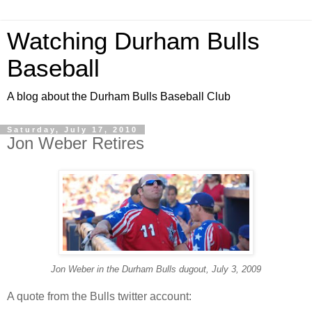
Watching Durham Bulls
Baseball
A blog about the Durham Bulls Baseball Club
Saturday, July 17, 2010
Jon Weber Retires
Jon Weber in the Durham Bulls dugout, July 3, 2009
A quote from the Bulls twitter account: