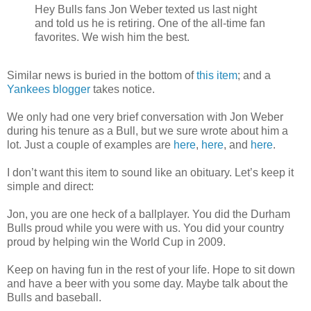
Hey Bulls fans Jon Weber texted us last night
and told us he is retiring. One of the all-time fan
favorites. We wish him the best.
Similar news is buried in the bottom of
this item
; and a
Yankees blogger
takes notice.
We only had one very brief conversation with Jon Weber
during his tenure as a Bull, but we sure wrote about him a
lot. Just a couple of examples are
here
,
here
, and
here
.
I don’t want this item to sound like an obituary. Let’s keep it
simple and direct:
Jon, you are one heck of a ballplayer. You did the Durham
Bulls proud while you were with us. You did your country
proud by helping win the World Cup in 2009.
Keep on having fun in the rest of your life. Hope to sit down
and have a beer with you some day. Maybe talk about the
Bulls and baseball.