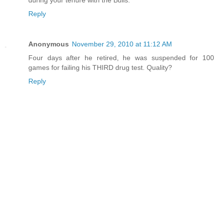
Reply
Anonymous
November 29, 2010 at 11:12 AM
Four days after he retired, he was suspended for 100
games for failing his THIRD drug test. Quality?
Reply