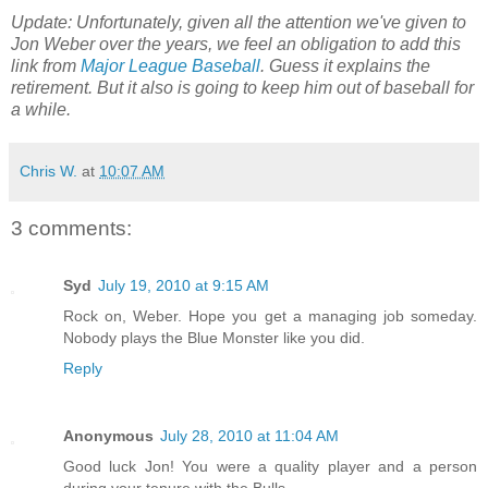
Update: Unfortunately, given all the attention we've given to
Jon Weber over the years, we feel an obligation to add this
link from
Major League Baseball
. Guess it explains the
retirement. But it also is going to keep him out of baseball for
a while.
Chris W.
at
10:07 AM
3 comments:
Syd
July 19, 2010 at 9:15 AM
Rock on, Weber. Hope you get a managing job someday.
Nobody plays the Blue Monster like you did.
Reply
Anonymous
July 28, 2010 at 11:04 AM
Good luck Jon! You were a quality player and a person
during your tenure with the Bulls.