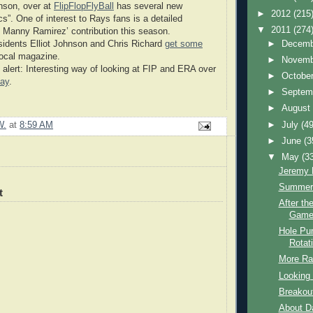
nson, over at
FlipFlopFlyBall
has several new
►
2012
(215
cs”. One of interest to Rays fans is a detailed
▼
2011
(274
f Manny Ramirez’ contribution this season.
►
Decem
idents Elliot Johnson and Chris Richard
get some
ocal magazine.
►
Novem
 alert: Interesting way of looking at FIP and ERA over
►
Octobe
ay
.
►
Septem
►
Augus
►
July
(49
W.
at
8:59 AM
►
June
(3
▼
May
(3
Jeremy H
Summer
t
After th
Game
Hole Pun
Rotat
More Ra
Looking 
Breakou
About D