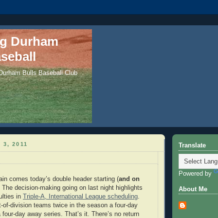
ng Durham
seball
 Durham Bulls Baseball Club
 3, 2011
Translate
Powered by
rain comes today’s double header starting (
and on
. The decision-making going on last night highlights
About Me
ulties in
Triple-A, International League scheduling
.
t-of-division teams twice in the season a four-day
four-day away series. That’s it. There’s no return