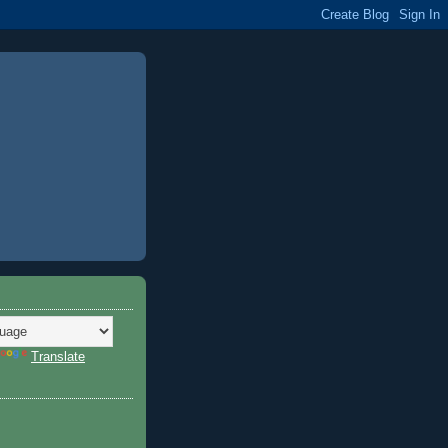
Translate