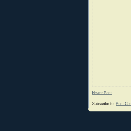
Newer Post
Subscribe to:
Post Co