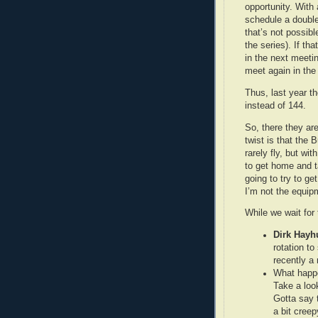
opportunity. With 
schedule a double
that’s not possibl
the series). If th
in the next meetin
meet again in the
Thus, last year t
instead of 144.
So, there they are
twist is that the 
rarely fly, but w
to get home and t
going to try to g
I’m not the equipm
While we wait for
Dirk Hayh
rotation to
recently a
What happe
Take a loo
Gotta say 
a bit creep