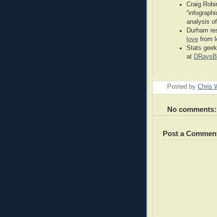
Craig Robi
“infographi
analysis o
Durham res
love
from l
Stats geek
at
DRaysB
Posted by
Chris 
No comments:
Post a Commen