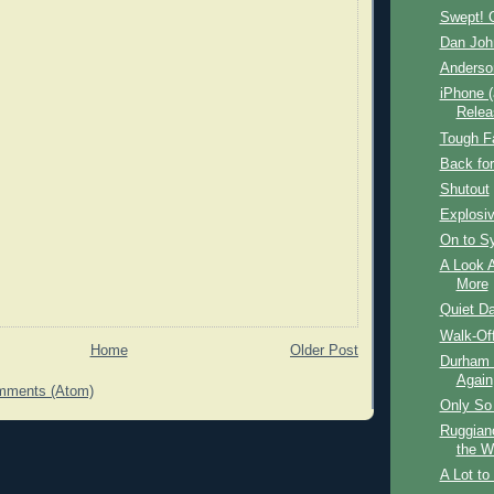
Swept! 
Dan Joh
Anderso
iPhone (
Relea
Tough F
Back for
Shutout
Explosi
On to S
A Look A
More
Quiet Da
Walk-Off
Home
Older Post
Durham B
Again
mments (Atom)
Only So
Ruggian
the W
A Lot to