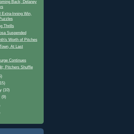
oming Back; Delaney
ys
l Extra-Inning Win,
Puzzles
g Thrills
osa Suspended
th's Worth of Pitches
 Town, At Last
Surge Continues
it; Pitchers Shuffle
6)
(15)
ry
(10)
y
(9)
)
)