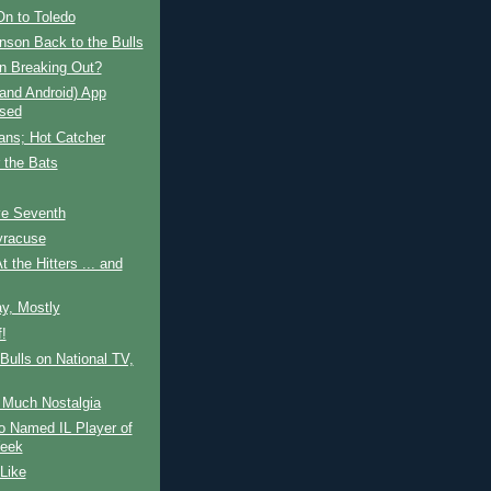
On to Toledo
nson Back to the Bulls
n Breaking Out?
and Android) App
sed
ans; Hot Catcher
 the Bats
ve Seventh
yracuse
t the Hitters ... and
y, Mostly
!
ulls on National TV,
 Much Nostalgia
o Named IL Player of
eek
 Like