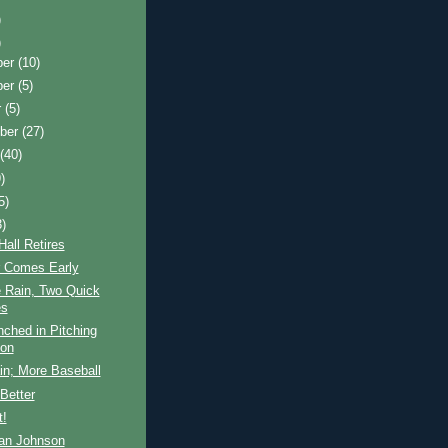
)
)
ber
(10)
ber
(5)
r
(5)
ber
(27)
t
(40)
)
5)
3)
all Retires
 Comes Early
e Rain, Two Quick
s
ched in Pitching
ion
in; More Baseball
Better
t!
an Johnson