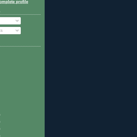
mplete profile
o
ts
)
)
)
)