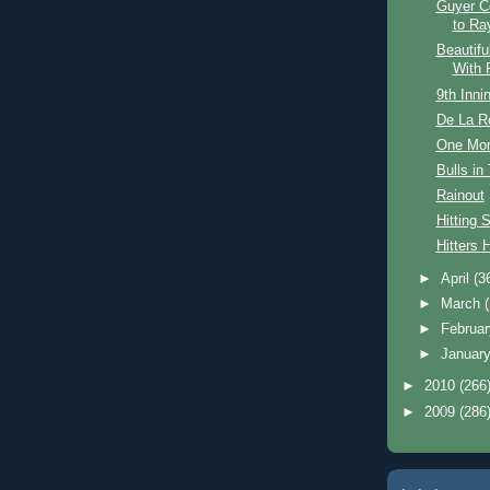
Guyer C
to Ra
Beautifu
With 
9th Innin
De La R
One Mon
Bulls in
Rainout
Hitting 
Hitters H
►
April
(3
►
March
►
Februa
►
Januar
►
2010
(266
►
2009
(286