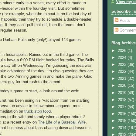
View my co
a rainout early in a series, every effort is made to
-header within the four-day visit. But sometimes
Subscribe T
e (for example, when the rainout is on the last day of
at happens, then they try to schedule a double-header
Posts
g. If they can’t pull that off, then the teams don’t
Commen
 regular season.
he Durham Bulls only (only!) played 143 games
Blog Archive
►
2026
(1)
 in Indianapolis. Rained out in the third game. The
►
2024
(4)
Bulls have a 6:00 PM flight booked for today. The Bulls
►
2023
(36)
ith a day off on Wednesday, I’m guessing the idea was
ake advantage of the day. I’m also guessing they are
►
2022
(44)
et the two 7-inning games in and make the plane. Glad
►
2021
(32)
ent guy for that rush to the airport.
►
2020
(15)
 today’s game to start, a look around the web:
►
2019
(49)
►
2018
(57)
urst
has been using his “vacation” from the starting
 serve up advice to fellow minor leaguers, most
►
2017
(54)
 meditation on
truck stop food
.
►
2016
(150
ns to the wife and family when a player retires?
►
2015
(150
k at a recent entry on
The Life of a Baseball Wife
.
that business about fans chasing down addresses is
►
2014
(187
y.
►
2013
(234