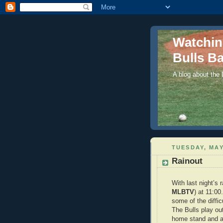
Watchi
Bulls Ba
A blog about the
TUESDAY, MAY
Rainout
With last night’s 
MLBTV
) at 11:00
some of the diffic
The Bulls play ou
home stand and a 