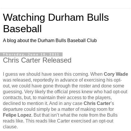
Watching Durham Bulls
Baseball
A blog about the Durham Bulls Baseball Club
Thursday, June 16, 2011
Chris Carter Released
I guess we should have seen this coming. When
Cory Wade
was released, reportedly in advance of exercising his opt-
out, we could have gone through the roster and done some
guessing. Very likely the official press knew who had opt-out
contracts, but, to maintain their access to the players,
declined to mention it. And in any case
Chris Carter
’s
departure could simply be a matter of making room for
Felipe Lopez
. But that isn’t what the note from the Bulls
reads like. This reads like Carter exercised an opt-out
clause.