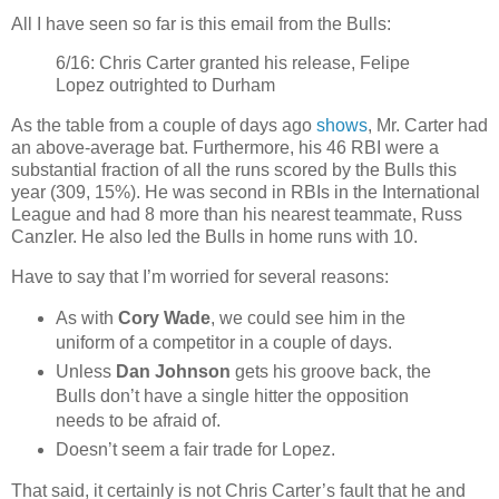
All I have seen so far is this email from the Bulls:
6/16: Chris Carter granted his release, Felipe
Lopez outrighted to Durham
As the table from a couple of days ago
shows
, Mr. Carter had
an above-average bat. Furthermore, his 46 RBI were a
substantial fraction of all the runs scored by the Bulls this
year (309, 15%). He was second in RBIs in the International
League and had 8 more than his nearest teammate, Russ
Canzler. He also led the Bulls in home runs with 10.
Have to say that I’m worried for several reasons:
As with
Cory Wade
, we could see him in the
uniform of a competitor in a couple of days.
Unless
Dan Johnson
gets his groove back, the
Bulls don’t have a single hitter the opposition
needs to be afraid of.
Doesn’t seem a fair trade for Lopez.
That said, it certainly is not Chris Carter’s fault that he and