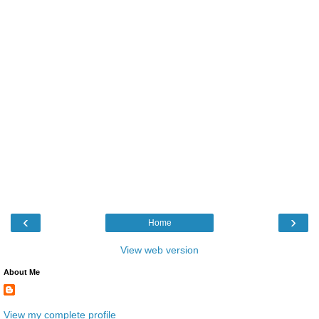
‹
›
Home
View web version
About Me
View my complete profile