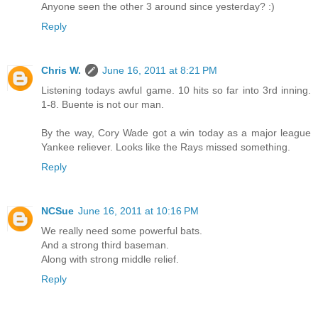
Anyone seen the other 3 around since yesterday? :)
Reply
Chris W.
June 16, 2011 at 8:21 PM
Listening todays awful game. 10 hits so far into 3rd inning.
1-8. Buente is not our man.
By the way, Cory Wade got a win today as a major league
Yankee reliever. Looks like the Rays missed something.
Reply
NCSue
June 16, 2011 at 10:16 PM
We really need some powerful bats.
And a strong third baseman.
Along with strong middle relief.
Reply