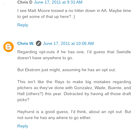
Chris D
June 17, 2011 at 9:31 AM
I see Matt Moore tossed a no hitter down in AA. Maybe time
to get some of that up here? :)
Reply
Chris W.
June 17, 2011 at 10:06 AM
Regarding opt-outs if he has one, I'd guess that Swindle
doesn't have anywhere to go.
But Ekstrom just might, assuming he has an opt out.
This isn't like the Rays to make big mistakes regarding
pitchers as they've done with Gonzalez, Wade, Buente, and
Hall (others?) this year. Distracted by having all those draft
picks?
Hayhurst is a good guess, I'd think, about an opt out. But
not sure he has any where to go either.
Reply