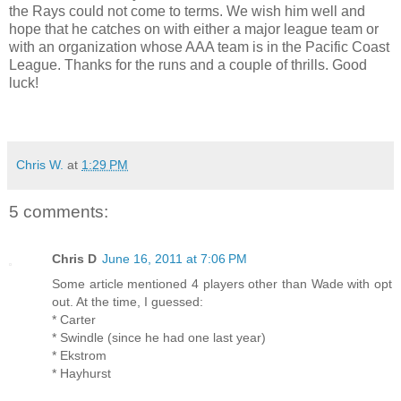
the Rays could not come to terms. We wish him well and
hope that he catches on with either a major league team or
with an organization whose AAA team is in the Pacific Coast
League. Thanks for the runs and a couple of thrills. Good
luck!
Chris W.
at
1:29 PM
5 comments:
Chris D
June 16, 2011 at 7:06 PM
Some article mentioned 4 players other than Wade with opt
out. At the time, I guessed:
* Carter
* Swindle (since he had one last year)
* Ekstrom
* Hayhurst