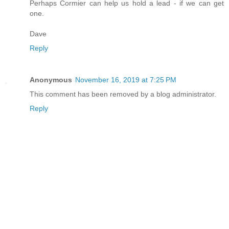
Perhaps Cormier can help us hold a lead - if we can get
one.
Dave
Reply
Anonymous
November 16, 2019 at 7:25 PM
This comment has been removed by a blog administrator.
Reply