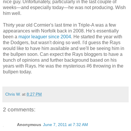
nice guy. Unfortunately, particularly in the last couple of
weeks—and especially today—he was not producing. Wish
him well.
Thirty year old Cormier's last time in Triple-A was a few
appearances with Norfolk back in 2008. He's essentially
been a
major leaguer since 2004
. He started the year with
the Dodgers, but wasn't doing so well. I'd guess the Rays
would like to have him available and we'll be seeing him in
the bullpen soon. Can expect the Rays bloggers to have a
bunch of opinions and further background based on his
years with Rays. He was the mysterious #6 throwing in the
bullpen today.
Chris W.
at
8:27 PM
2 comments:
Anonymous
June 7, 2011 at 7:32 AM