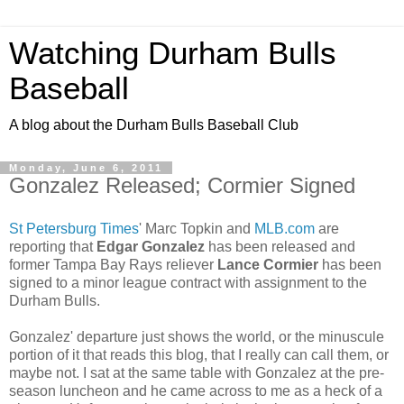
Watching Durham Bulls
Baseball
A blog about the Durham Bulls Baseball Club
Monday, June 6, 2011
Gonzalez Released; Cormier Signed
St Petersburg Times
' Marc Topkin and
MLB.com
are
reporting that
Edgar Gonzalez
has been released and
former Tampa Bay Rays reliever
Lance Cormier
has been
signed to a minor league contract with assignment to the
Durham Bulls.
Gonzalez' departure just shows the world, or the minuscule
portion of it that reads this blog, that I really can call them, or
maybe not. I sat at the same table with Gonzalez at the pre-
season luncheon and he came across to me as a heck of a