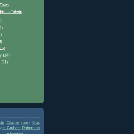
 Town
hts in Toledo
)
4)
4)
3)
(15)
ry
(14)
y
(11)
)
)
)
)
eld
Gillaspie
Kinas
Hager
ight Graham
Robertson