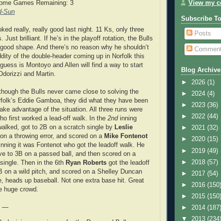
View my co
Home Games Remaining: 3
d-Sun
Subscribe T
ked really, really good last night. 11 Ks, only three
Posts
. Just brilliant. If he’s in the playoff rotation, the Bulls
 good shape. And there’s no reason why he shouldn’t
Commen
ddity of the double-header coming up in Norfolk this
guess is Montoyo and Allen will find a way to start
Blog Archive
Odorizzi and Martin.
►
2026
(1)
hough the Bulls never came close to solving the
►
2024
(4)
rfolk’s Eddie Gamboa, they did what they have been
►
2023
(36)
ake advantage of the situation. All three runs were
►
2022
(44)
ho first worked a lead-off walk. In the
2nd
inning
walked, got to 2B on a scratch single by
Leslie
►
2021
(32)
on a throwing error, and scored on a
Mike Fontenot
►
2020
(15)
 inning it was Fontenot who got the leadoff walk. He
►
2019
(49)
e to 3B on a passed ball, and then scored on a
►
2018
(57)
single. Then in the 6th
Ryan Roberts
got the leadoff
 on a wild pitch, and scored on a Shelley Duncan
►
2017
(54)
e, heads up baseball. Not one extra base hit. Great
►
2016
(150
he huge crowd.
►
2015
(150
e —
►
2014
(187
▼
2013
(234