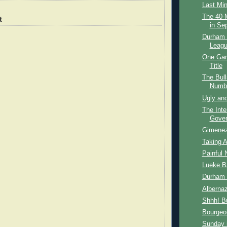
Last Mi
The 40-M
t
in Se
Durham B
Leagu
One Gam
Title
The Bull
Numbe
Ugly and
The Inte
Gover
Gimene
Taking A
Painful 
Lueke B
Durham 
Albernaz
Shhh! Bu
Bourgeoi
Sunday i