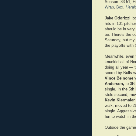
Season: 83-51; 
Wrap
,
Box
,
Heral
Jake Odorizzi
loo
hits in 101 pitches
should be in very
be. There’s the o
Saturday, but my 
the playoffs with 
Meanwhile, even t
knuckleball of No
doing all year — t
scored by Bulls w
Vince Belnome
Anderson,
to 3B 
single. In the 5th
stole second, mov
Kevin Kiermaier
walk, moved to 2B
single. Aggressiv
fun to watch in t
Outside the gam