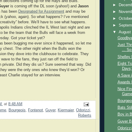
 decisions coming up for the Rays and Bulls.
►
Decem
Guyer
is coming off the DL soon (yahoo!) and
Jason
s
has been
Designated for Assignment
and may be
►
Novem
k (yahoo, again). So what happens? I’ve mentioned
►
Octobe
“creativity” before. We’ll have to see what happens.
►
Septem
apolis Indians clinched the IL West last night and are
▼
Augus
to be the team that the Bulls will face a week from
sday. Got your ticket yet?
Goodbye
as been bugging me ever since it happened, so let me
Just Th
 my chest. The other night when the Bulls won the
... So
sion they dove into the clubhouse to celebrate. They
Shelley 
 wave to the fans, they just ran off the field to
Eight Tr
in private. Did they dis us? Sure seemed that way. Did
Days;
 they were the only ones who knew they'd won? Or
east Charlie stayed for an interview.
A Save i
Awards 
Nice Fin
Game 
Bourgeo
W.
at
8:48 AM
Bats Sti
ome
,
Bourgeois
,
Fontenot
,
Guyer
,
Kiermaier
,
Odorizzi
,
Boy in 
Roberts
Guyer Ba
Odorizzi