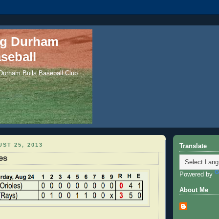
ng Durham
seball
 Durham Bulls Baseball Club
ST 25, 2013
Translate
es
Powered by
About Me