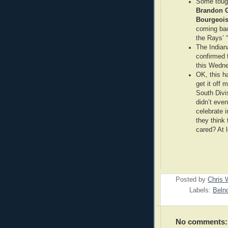
Some tough
Brandon 
Bourgeoi
coming bac
the Rays’ 
The Indian
confirmed 
this Wedne
OK, this h
get it off
South Divi
didn’t even
celebrate 
they think
cared? At l
Posted by
Chris 
Labels:
Beln
No comments: