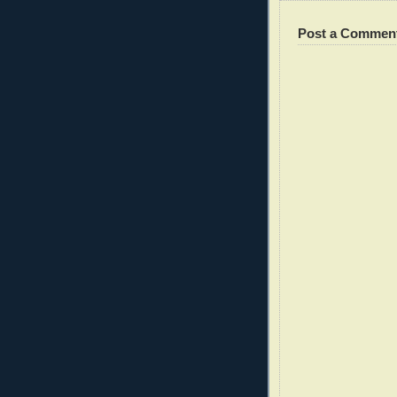
Post a Commen