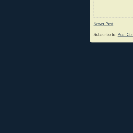
Newer Post
Subscribe to:
Post Co