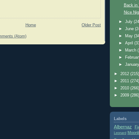
Back in
Nice Nig
►
July
(24
Home
Older Post
►
June
(2
►
May
(3
mments (Atom)
►
April
(3
►
March
►
Februa
►
Januar
►
2012
(215
►
2011
(274
►
2010
(266
►
2009
(286
Labels
Albernaz
Fi
Moonl
Leonard