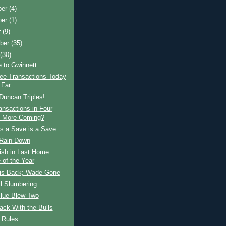
ber
(4)
ber
(1)
r
(9)
ber
(35)
t
(30)
 to Gwinnett
ree Transactions Today
 Far
Duncan Triples!
ansactions in Four
 More Coming?
s a Save is a Save
Rain Down
ish in Last Home
of the Year
is Back; Wade Gone
ll Slumbering
Blue Blew Two
ck With the Bulls
 Rules