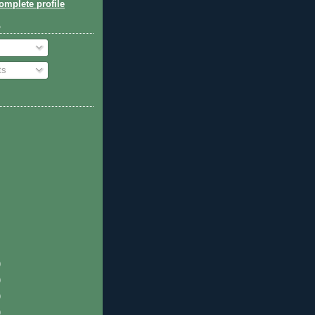
mplete profile
o
ts
)
)
)
)