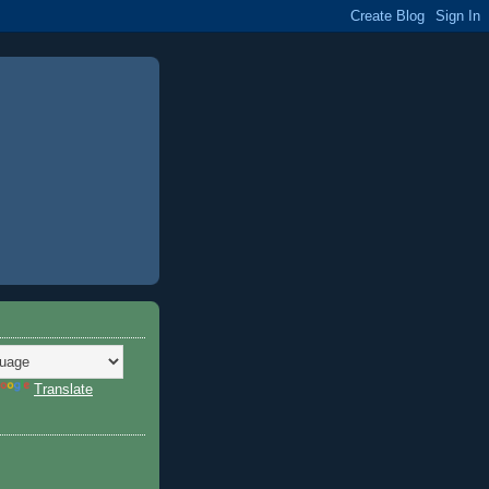
Translate