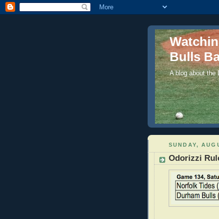
Watchi
Bulls Ba
A blog about the
SUNDAY, AUGU
Odorizzi Rul