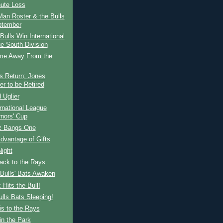
nute Loss
an Roster & the Bulls
ptember
ulls Win International
e South Division
e Away From the
s Return; Jones
r to be Retired
 Uglier
rnational League
nors' Cup
z Bangs One
dvantage of Gifts
Night
ack to the Rays
Bulls' Bats Awaken
 Hits the Bull!
lls Bats Sleeping!
s to the Rays
n the Park