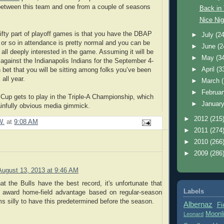
between this team and one from a couple of seasons
Back in
Nice Nig
nifty part of playoff games is that you have the DBAP
►
July
(24
0 or so in attendance is pretty normal and you can be
►
June
(2
 all deeply interested in the game. Assuming it will be
►
May
(3
against the Indianapolis Indians for the September 4-
►
April
(3
bet that you will be sitting among folks you’ve been
 all year.
►
March
►
Februa
 Cup gets to play in the Triple-A Championship, which
►
Januar
ainfully obvious media gimmick.
►
2012
(215
W.
at
9:08 AM
►
2011
(274
►
2010
(266
►
2009
(286
August 13, 2013 at 9:46 AM
at the Bulls have the best record, it's unfortunate that
Labels
t award home-field advantage based on regular-season
ms silly to have this predetermined before the season.
Albernaz
Fi
Moonl
Leonard