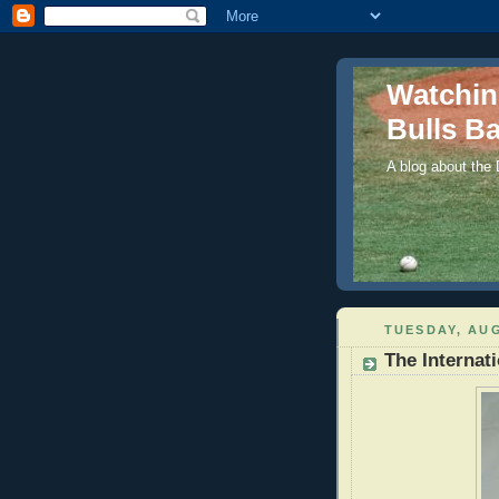
Watchi
Bulls Ba
A blog about the
TUESDAY, AUG
The Internat