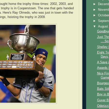
ought home the trophy three times: 2002, 2003, and
►
Decem
l trophy is in Cooperstown. The one that gets handed
►
Novem
ca. Here's Ray Olmedo, who was just in town with the
►
Octobe
gs, hoisting the trophy in 2009.
►
Septem
▼
Augus
Goodbye
Just Th
... So
Shelley 
Eight Tr
Days;
A Save i
Awards 
Nice Fin
Game 
Bourgeo
Bats Sti
Boy in 
Guyer Ba
Odorizzi