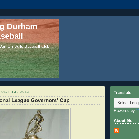
ng Durham
seball
 Durham Bulls Baseball Club
UST 13, 2013
Translate
ional League Governors' Cup
Powered by
About Me