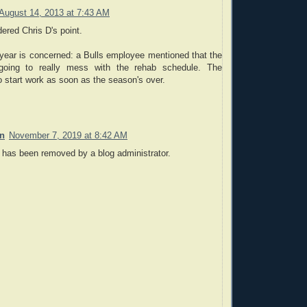
August 14, 2013 at 7:43 AM
ered Chris D's point.
 year is concerned: a Bulls employee mentioned that the
 going to really mess with the rehab schedule. The
to start work as soon as the season's over.
on
November 7, 2019 at 8:42 AM
has been removed by a blog administrator.