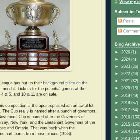
View my co
Subscribe T
Posts
Commen
Blog Archive
►
2026
(1)
►
2024
(4)
►
2023
(36)
►
2022
(44)
►
2021
(32)
 League has put up their
background piece on the
►
2020
(15)
mend it. Tickets for the potential games at the
 & 5, and 10 & 11 are on sale.
►
2019
(49)
►
2018
(57)
his competition is the apostrophe, which an awful lot
►
2017
(54)
g. The Cup really is named after a bunch of governors.
 Governors’ Cup is named after the Governors of
►
2016
(150
rsey, New York, and the Lieutenant Governors of the
►
2015
(150
bec and Ontario. That was back when the
►
2014
(187
gue had teams from those places (1933).
▼
2013
(234