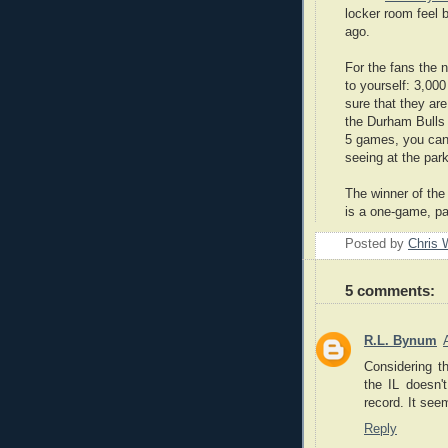
locker room feel 
ago.
For the fans the 
to yourself: 3,00
sure that they are
the Durham Bulls 
5 games, you can 
seeing at the park
The winner of the
is a one-game, p
Posted by
Chris 
5 comments:
R.L. Bynum
Considering th
the IL doesn'
record. It see
Reply