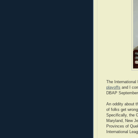
The International
playoffs
and I com
DBAP September 4
An oddity about t
of folks get wron
Specifically, the
Maryland, New Je
Provinces of Que
International Lea