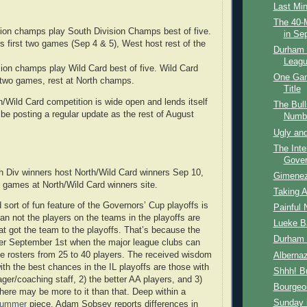
Last Mi
The 40-M
ion champs play South Division Champs best of five.
in Se
s first two games (Sep 4 & 5), West host rest of the
Durham B
Leagu
sion champs play Wild Card best of five. Wild Card
One Gam
t two games, rest at North champs.
Title
n/Wild Card competition is wide open and lends itself
The Bull
 be posting a regular update as the rest of August
Numbe
Ugly and
The Inte
Gover
 Div winners host North/Wild Card winners Sep 10,
Gimene
f games at North/Wild Card winners site.
Taking A
 sort of fun feature of the Governors’ Cup playoffs is
Painful 
han not the players on the teams in the playoffs are
Lueke B
hat got the team to the playoffs. That’s because the
Durham 
ter September 1st when the major league clubs can
ve rosters from 25 to 40 players. The received wisdom
Albernaz
ith the best chances in the IL playoffs are those with
Shhh! Bu
ger/coaching staff, 2) the better AA players, and 3)
Bourgeoi
there may be more to it than that. Deep within a
Sunday i
 Summer
piece, Adam Sobsey reports differences in