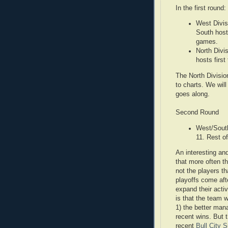
In the first round:
West Divis
South host
games.
North Divi
hosts firs
The North Divisio
to charts. We will
goes along.
Second Round
West/South
11. Rest o
An interesting and
that more often t
not the players t
playoffs come af
expand their acti
is that the team w
1) the better mana
recent wins. But 
recent
Bull City