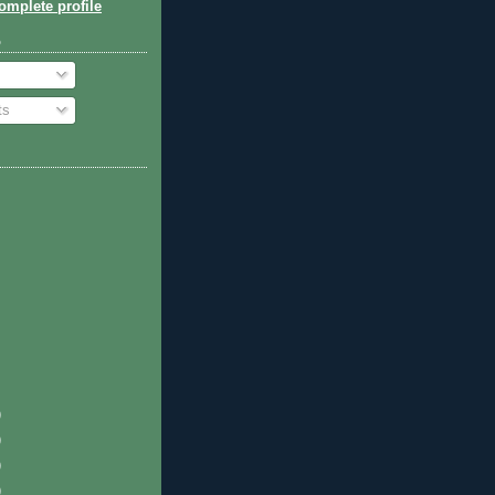
mplete profile
o
ts
)
)
)
)