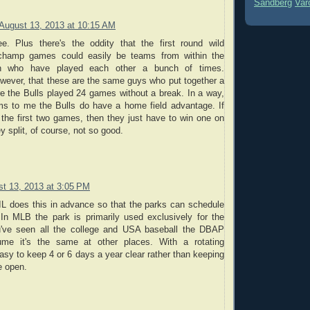
Sandberg
Var
August 13, 2013 at 10:15 AM
ee. Plus there's the oddity that the first round wild
n champ games could easily be teams from within the
on who have played each other a bunch of times.
ever, that these are the same guys who put together a
e the Bulls played 24 games without a break. In a way,
ms to me the Bulls do have a home field advantage. If
the first two games, then they just have to win one on
ey split, of course, not so good.
t 13, 2013 at 3:05 PM
IL does this in advance so that the parks can schedule
 In MLB the park is primarily used exclusively for the
u've seen all the college and USA baseball the DBAP
ume it's the same at other places. With a rotating
easy to keep 4 or 6 days a year clear rather than keeping
e open.