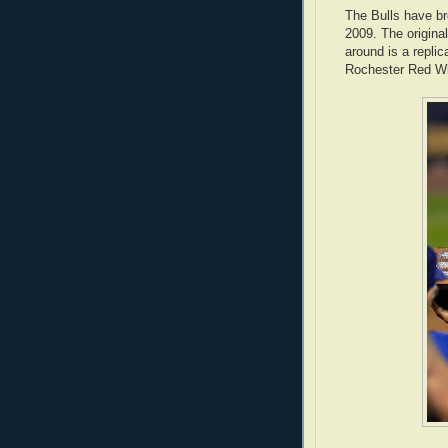
The Bulls have br
2009. The origina
around is a repli
Rochester Red Win