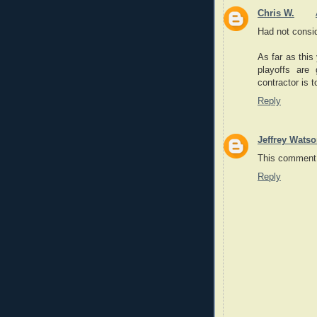
Chris W.
Had not consid
As far as this
playoffs are
contractor is 
Reply
Jeffrey Wats
This comment 
Reply