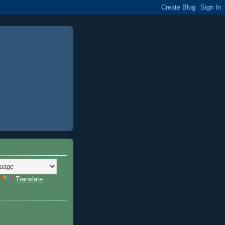
Translate