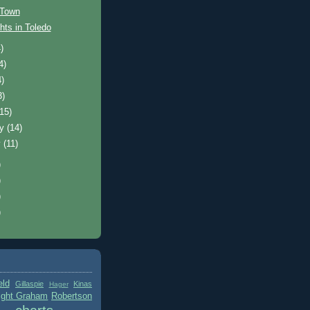
 Town
hts in Toledo
)
4)
4)
3)
(15)
ry
(14)
y
(11)
)
)
)
)
eld
Gillaspie
Kinas
Hager
ight Graham
Robertson