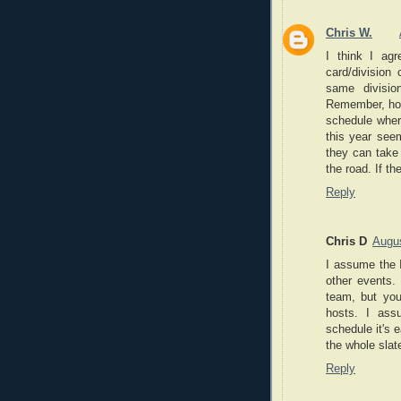
Chris W.
I think I agr
card/divisio
same divisi
Remember, how
schedule wher
this year see
they can take 
the road. If th
Reply
Chris D
Augus
I assume the 
other events.
team, but yo
hosts. I ass
schedule it's 
the whole slat
Reply