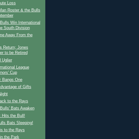
nute Loss
an Roster & the Bulls
ptember
ulls Win International
e South Division
e Away From the
s Return; Jones
r to be Retired
 Uglier
rnational League
nors' Cup
z Bangs One
dvantage of Gifts
Night
ack to the Rays
Bulls' Bats Awaken
 Hits the Bull!
lls Bats Sleeping!
s to the Rays
n the Park