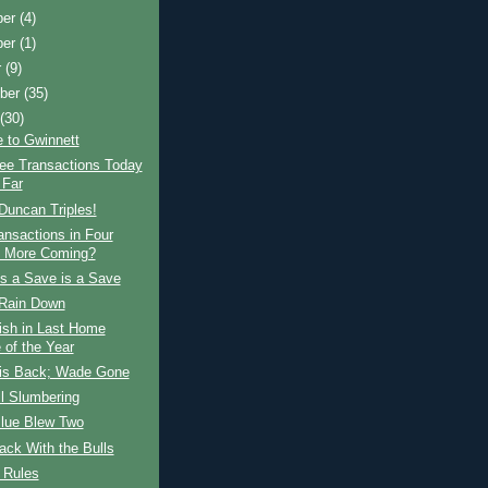
ber
(4)
ber
(1)
r
(9)
ber
(35)
t
(30)
 to Gwinnett
ree Transactions Today
 Far
Duncan Triples!
ansactions in Four
 More Coming?
s a Save is a Save
Rain Down
ish in Last Home
of the Year
is Back; Wade Gone
ll Slumbering
Blue Blew Two
ck With the Bulls
 Rules