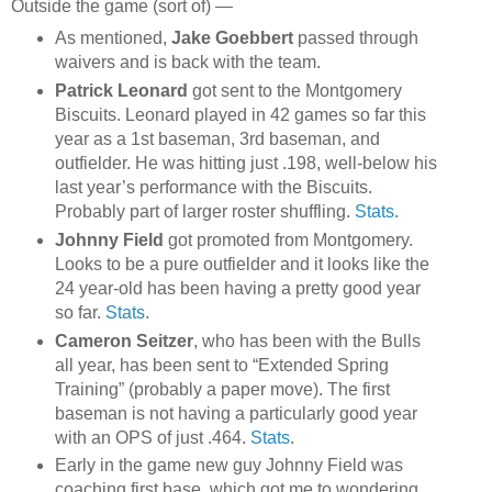
Outside the game (sort of) —
As mentioned,
Jake Goebbert
passed through
waivers and is back with the team.
Patrick Leonard
got sent to the Montgomery
Biscuits. Leonard played in 42 games so far this
year as a 1st baseman, 3rd baseman, and
outfielder. He was hitting just .198, well-below his
last year’s performance with the Biscuits.
Probably part of larger roster shuffling.
Stats
.
Johnny Field
got promoted from Montgomery.
Looks to be a pure outfielder and it looks like the
24 year-old has been having a pretty good year
so far.
Stats
.
Cameron Seitzer
, who has been with the Bulls
all year, has been sent to “Extended Spring
Training” (probably a paper move). The first
baseman is not having a particularly good year
with an OPS of just .464.
Stats
.
Early in the game new guy Johnny Field was
coaching first base, which got me to wondering,