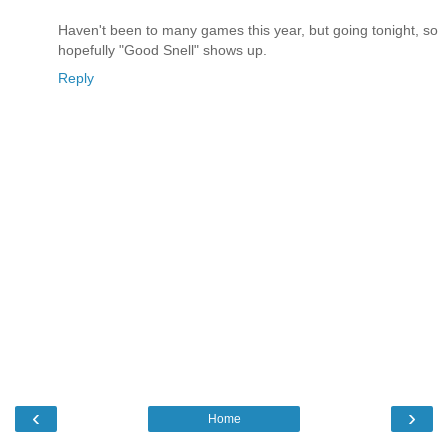
Haven't been to many games this year, but going tonight, so
hopefully "Good Snell" shows up.
Reply
‹
›
Home