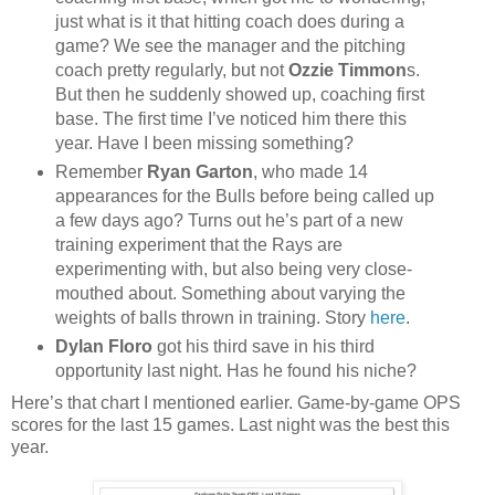
just what is it that hitting coach does during a
game? We see the manager and the pitching
coach pretty regularly, but not
Ozzie Timmon
s.
But then he suddenly showed up, coaching first
base. The first time I’ve noticed him there this
year. Have I been missing something?
Remember
Ryan Garton
, who made 14
appearances for the Bulls before being called up
a few days ago? Turns out he’s part of a new
training experiment that the Rays are
experimenting with, but also being very close-
mouthed about. Something about varying the
weights of balls thrown in training. Story
here
.
Dylan Floro
got his third save in his third
opportunity last night. Has he found his niche?
Here’s that chart I mentioned earlier. Game-by-game OPS
scores for the last 15 games. Last night was the best this
year.