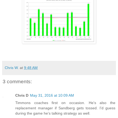
Chris W.
at
9:48 AM
3 comments:
Chris D
May 31, 2016 at 10:09 AM
Timmons coaches first on occasion. He's also the
replacement manager if Sandberg gets tossed. I'd guess
during the game he's talking strategy as well.