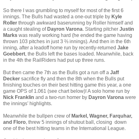
So there I was grumbling to myself for most of the first 6
innings. The Bulls had wasted a one-out triple by
Kyle
Roller
through awkward baserunning by Roller himself and
a caught stealing of
Dayron Varona
. Starting pitcher
Justin
Marks
was really working hard (he ended the game having
thrown 103 pitches in just 3 ⅔ innings). And then in the 6th
inning, after a leadoff home run by recently-returned
Jake
Goebbert
, the Bulls left the bases loaded. Meanwhile, back
in the 4th the RailRiders had put up three runs.
But then came the 7th as the Bulls got a run off a
Jaff
Decker
sacrifice fly and then the 8th when the Bulls put
finishing touches on their best hitting game this year, a one
game OPS of 1.061 (see chart below)! A solo home run by
Nick Franklin
and a two-run homer by
Dayron Varona
were
the innings’ highlights.
Meanwhile the bullpen crew of
Markel, Wagner, Farquhar,
and Floro
, threw 5 innings of shutout ball, closing down
one of the best hitting teams in the International League.