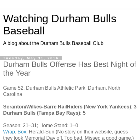
Watching Durham Bulls
Baseball
A blog about the Durham Bulls Baseball Club
Tuesday, May 31, 2016
Durham Bulls Offense Has Best Night of
the Year
Game 52, Durham Bulls Athletic Park, Durham, North
Carolina
Scranton/Wilkes-Barre RailRiders (New York Yankees): 3
Durham Bulls (Tampa Bay Rays): 5
Season: 21–31; Home Stand: 1–0
Wrap
,
Box
, Herald-Sun (No story on their website, guess
they took Memorial Day off. Too bad. Missed a good game.)