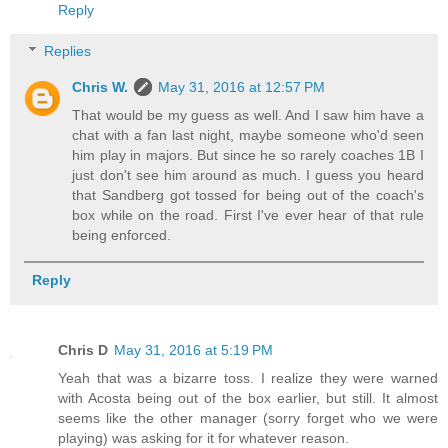
Reply
Replies
Chris W.
May 31, 2016 at 12:57 PM
That would be my guess as well. And I saw him have a
chat with a fan last night, maybe someone who'd seen
him play in majors. But since he so rarely coaches 1B I
just don't see him around as much. I guess you heard
that Sandberg got tossed for being out of the coach's
box while on the road. First I've ever hear of that rule
being enforced.
Reply
Chris D
May 31, 2016 at 5:19 PM
Yeah that was a bizarre toss. I realize they were warned
with Acosta being out of the box earlier, but still. It almost
seems like the other manager (sorry forget who we were
playing) was asking for it for whatever reason.