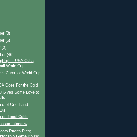
)
)
)
)
ber
(3)
ber
(6)
r
(8)
ber
(46)
ighlights USA-Cuba
all World Cup
ts Cuba for World Cup
A Goes For the Gold
 Gives Some Love to
lls
nd of One Hand
ing
 on Local Cable
ohnson Interview
eats Puerto Rico;
pionship Game Bound