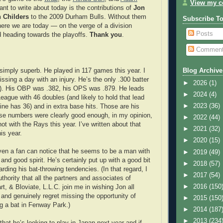
View my co
ant to write about today is the contributions of
Jon
 Childers
to the 2009 Durham Bulls. Without them
Subscribe T
ere we are today — on the verge of a division
Posts
 heading towards the playoffs.
Thank you
.
Commen
imply superb. He played in 117 games this year. I
Blog Archive
issing a day with an injury. He’s the only .300 batter
►
2026
(1)
2). His OBP was .382, his OPS was .879. He leads
►
2024
(4)
League with 46 doubles (and likely to hold that lead
►
2023
(36)
line has 36) and in extra base hits. Those are his
se numbers were clearly good enough, in my opinion,
►
2022
(44)
hot with the Rays this year. I’ve written about that
►
2021
(32)
is year.
►
2020
(15)
ven a fan can notice that he seems to be a man with
►
2019
(49)
nd good spirit. He’s certainly put up with a good bit
►
2018
(57)
arding his bat-throwing tendencies. (In that regard, I
►
2017
(54)
thority that all the partners and associates of
►
2016
(150
t, & Bloviate, L.L.C. join me in wishing Jon all
and genuinely regret missing the opportunity of
►
2015
(150
ng a bat in Fenway Park.)
►
2014
(187
►
2013
(234
hat he’s looking to play in Japan next year and if