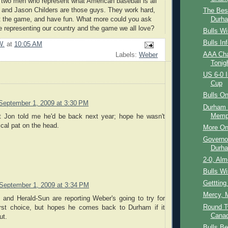
r two men who represent what American baseball is all
 and Jason Childers are those guys. They work hard,
The Bes
Durha
ct the game, and have fun. What more could you ask
e representing our country and the game we all love?
Bulls W
Bulls In
W.
at
10:05 AM
AAA Ch
Labels:
Weber
Tonig
US 6-0 I
Cup
Bulls O
September 1, 2009 at 3:30 PM
Durham 
Memph
t Jon told me he'd be back next year; hope he wasn't
ical pat on the head.
More On
Governo
Durh
2-0, Alm
Bulls W
Getttin
September 1, 2009 at 3:34 PM
Mercy, 
nd Herald-Sun are reporting Weber's going to try for
Round T
rst choice, but hopes he comes back to Durham if it
Cana
ut.
Bulls B