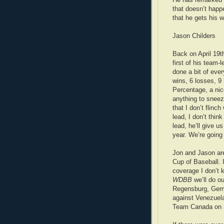
that doesn’t happ
that he gets his w
Jason Childers
Back on April 19t
first of his team-
done a bit of ever
wins, 6 losses, 9
Percentage, a nice
anything to sneeze
that I don’t flinc
lead, I don’t think
lead, he’ll give u
year. We’re going
Jon and Jason are
Cup of Baseball. I
coverage I don’t 
WDBB
we’ll do o
Regensburg, Germ
against Venezuela
Team Canada on 3r