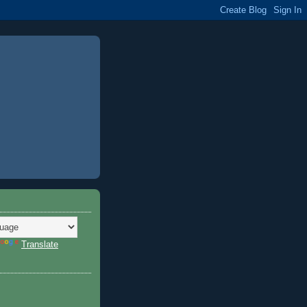
Translate