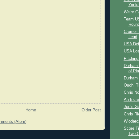
Yank
We’re Go
Team US
Round
Cromer T
Lead
USA Def
USA Los
Pitching
Durham 
of Pla
Durham 
Ouch! T
Chris N
An Incre
Joe’s Ge
Home
Older Post
Chris Ri
Wlodarc
mments (Atom)
Score Ti
Two O