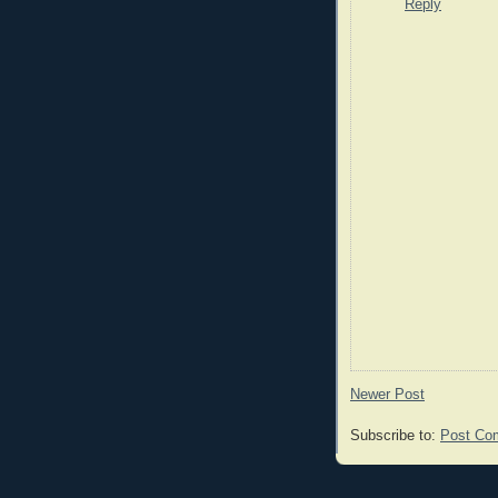
Reply
Newer Post
Subscribe to:
Post Co