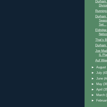
Durham 
Divis
Running
Durham B
Seaso
Set...
Eldridge
Nelso
That’s B
Durham 
Joe Mad
IL Pla
Auf Wie
►
Augus
►
July
(43
►
June
(4
►
May
(3
►
April
(3
►
March
►
Februa