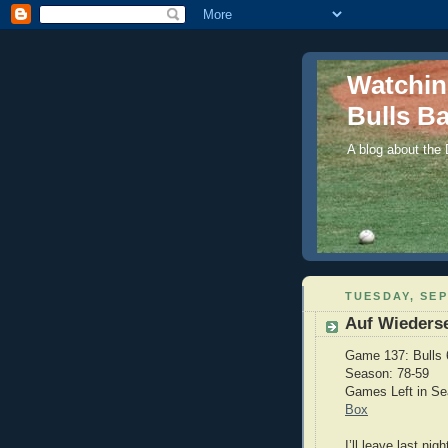
Watchi
Bulls Ba
A blog about the
TUESDAY, SEP
Auf Wieders
Game 137: Bulls 
Season: 78-59
Games Left in S
Box
I’ll leave last ni