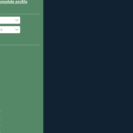
mplete profile
o
ts
)
)
)
)