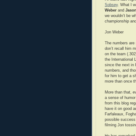
Sobsey
. What I w
Weber
and
Jason
we wouldn’t be wh
championship and
Jon Weber
The numbers are s
don’t recall him m
on the team (.30
the International 
since the next in 
numbers, and tho
for him to get a s
more than once th
More than that, e
a sense of humor a
from this blog reg
have it on good au
Farfaleaux, Foghar
possible success 
filming Jon tossi
He has remarked t