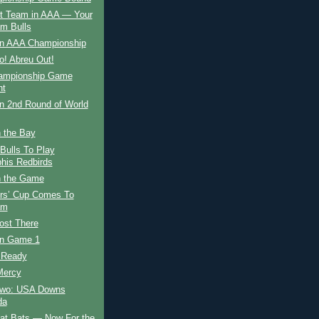
t Team in AAA — Your
m Bulls
in AAA Championship
fo! Abreu Out!
ampionship Game
ht
n 2nd Round of World
n the Bay
Bulls To Play
is Redbirds
 the Game
rs’ Cup Comes To
am
ost There
in Game 1
g Ready
Mercy
wo: USA Downs
da
eat Bats — Now For the