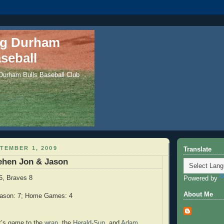
ng Durham
seball
 Durham Bulls Baseball Club
TEMBER 1, 2009
Translate
ehen Jon & Jason
6, Braves 8
Powered by
About Me
eason: 7; Home Games: 4
ght’s game to the
wrap
, the
Herald-Sun
, and
Adam