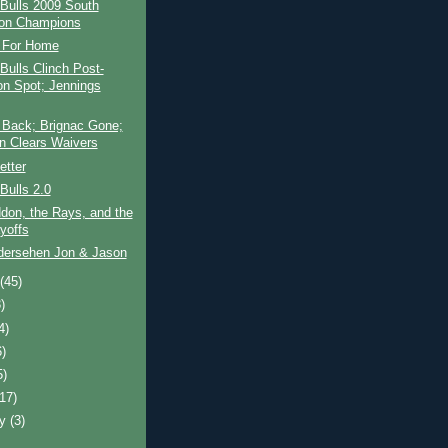
Bulls 2009 South
ion Champions
 For Home
ulls Clinch Post-
n Spot; Jennings
 Back; Brignac Gone;
n Clears Waivers
etter
Bulls 2.0
don, the Rays, and the
yoffs
dersehen Jon & Jason
t
(45)
)
4)
6)
5)
(17)
ry
(3)