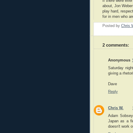
If there were eve
about, Jon Weber
play hard, respe
for in men who ar
Posted by
Chris 
2 comments:
Anonymous
Saturday nigh
giving a rhetor
Dave
Reply
Chris W.
Adam Sobsey a
Japan as a fi
doesn't work o