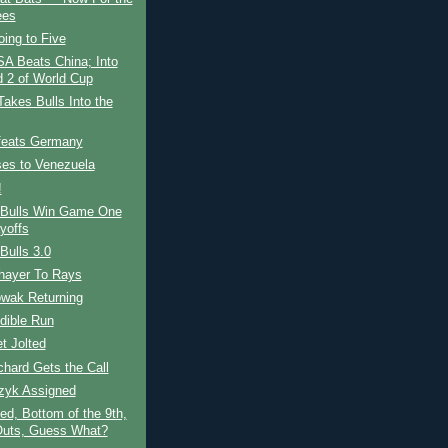
ees
ing to Five
A Beats China; Into
 2 of World Cup
akes Bulls Into the
eats Germany
es to Venezuela
!
Bulls Win Game One
yoffs
Bulls 3.0
hayer To Rays
owak Returning
dible Run
t Jolted
chard Gets the Call
zyk Assigned
ed, Bottom of the 9th,
uts, Guess What?