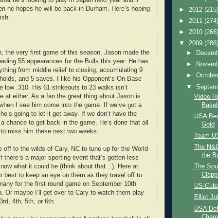
en he hopes he will be back in Durham. Here’s hoping
►
2012
(215
ish.
►
2011
(274
►
2010
(266
▼
2009
(286
h, the very first game of this season, Jason made the
►
Decem
leading 55 appearances for the Bulls this year. He has
►
Novem
ything from middle relief to closing, accumulating 9
►
Octobe
 holds, and 5 saves. I like his Opponent’s On Base
▼
Septem
 low .310. His 61 strikeouts to 23 walks isn’t
 at either. As a fan the great thing about Jason is
Video H
Baseb
h when I see him come into the game. If we’ve got a
 he’s going to let it get away. If we don’t have the
USA Bea
s a chance to get back in the game. He’s done that all
Gold
 to miss him these next two weeks.
Team US
The N&O
 off to the wilds of Cary, NC to tune up for the World
the Bu
f there’s a major sporting event that’s gotten less
know what it could be (think about that…). Here at
The Sou
Clapp
ur best to keep an eye on them as they travel off to
any for the first round game on September 10th
US-Cuba
. Or maybe I’ll get over to Cary to watch them play
Elliot J
d, 4th, 5th, or 6th.
USA Def
Cham