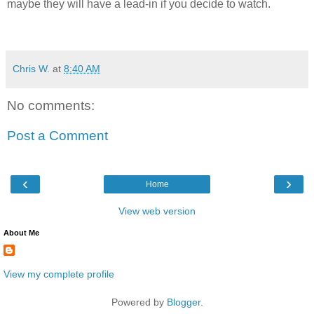
maybe they will have a lead-in if you decide to watch.
Chris W.
at
8:40 AM
No comments:
Post a Comment
‹
›
Home
View web version
About Me
View my complete profile
Powered by
Blogger
.