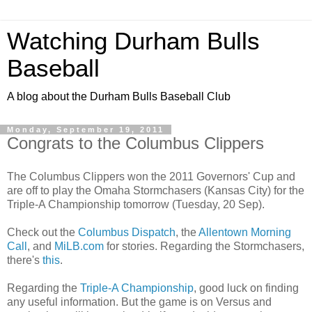
Watching Durham Bulls
Baseball
A blog about the Durham Bulls Baseball Club
Monday, September 19, 2011
Congrats to the Columbus Clippers
The Columbus Clippers won the 2011 Governors' Cup and
are off to play the Omaha Stormchasers (Kansas City) for the
Triple-A Championship tomorrow (Tuesday, 20 Sep).
Check out the
Columbus Dispatch
, the
Allentown Morning
Call
, and
MiLB.com
for stories. Regarding the Stormchasers,
there's
this
.
Regarding the
Triple-A Championship
, good luck on finding
any useful information. But the game is on Versus and