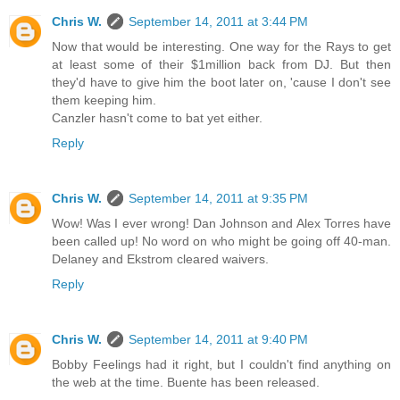
Chris W.
September 14, 2011 at 3:44 PM
Now that would be interesting. One way for the Rays to get
at least some of their $1million back from DJ. But then
they'd have to give him the boot later on, 'cause I don't see
them keeping him.
Canzler hasn't come to bat yet either.
Reply
Chris W.
September 14, 2011 at 9:35 PM
Wow! Was I ever wrong! Dan Johnson and Alex Torres have
been called up! No word on who might be going off 40-man.
Delaney and Ekstrom cleared waivers.
Reply
Chris W.
September 14, 2011 at 9:40 PM
Bobby Feelings had it right, but I couldn't find anything on
the web at the time. Buente has been released.