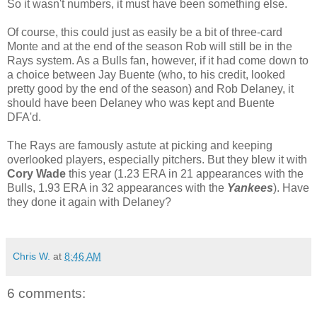
So it wasn't numbers, it must have been something else.
Of course, this could just as easily be a bit of three-card
Monte and at the end of the season Rob will still be in the
Rays system. As a Bulls fan, however, if it had come down to
a choice between Jay Buente (who, to his credit, looked
pretty good by the end of the season) and Rob Delaney, it
should have been Delaney who was kept and Buente
DFA'd.
The Rays are famously astute at picking and keeping
overlooked players, especially pitchers. But they blew it with
Cory Wade
this year (1.23 ERA in 21 appearances with the
Bulls, 1.93 ERA in 32 appearances with the
Yankees
). Have
they done it again with Delaney?
Chris W.
at
8:46 AM
6 comments: