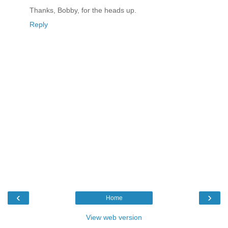
Thanks, Bobby, for the heads up.
Reply
‹
›
Home
View web version