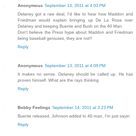
Anonymous
September 13, 2011 at 4:03 PM
Delaney got a raw deal, I'd like to hear how Maddon and
Friedman would explain bringing up De La Rosa over
Delaney and keeping Buente and Bush on the 40 Man.
Don't believe the Press hype about Maddon and Friedman
being baseball geniuses, they are not!!
Reply
Anonymous
September 13, 2011 at 4:09 PM
It makes no sense. Delaney should be called up. He has
proven himself. What are the rays thinking
Reply
Bobby Feelings
September 14, 2011 at 3:23 PM
Buente released, Johnson added to 40-man, I'm just sayin
Reply