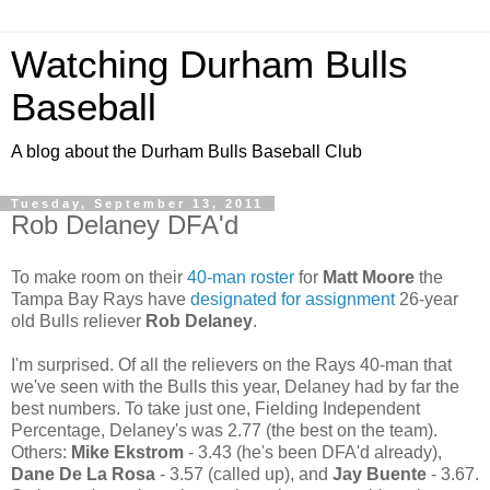
Watching Durham Bulls
Baseball
A blog about the Durham Bulls Baseball Club
Tuesday, September 13, 2011
Rob Delaney DFA'd
To make room on their
40-man roster
for
Matt Moore
the
Tampa Bay Rays have
designated for assignment
26-year
old Bulls reliever
Rob Delaney
.
I'm surprised. Of all the relievers on the Rays 40-man that
we've seen with the Bulls this year, Delaney had by far the
best numbers. To take just one, Fielding Independent
Percentage, Delaney's was 2.77 (the best on the team).
Others:
Mike Ekstrom
- 3.43 (he's been DFA'd already),
Dane De La Rosa
- 3.57 (called up), and
Jay Buente
- 3.67.