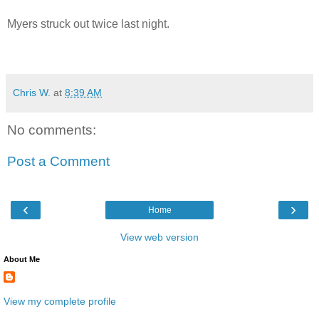
Myers struck out twice last night.
Chris W.
at
8:39 AM
No comments:
Post a Comment
‹
›
Home
View web version
About Me
View my complete profile