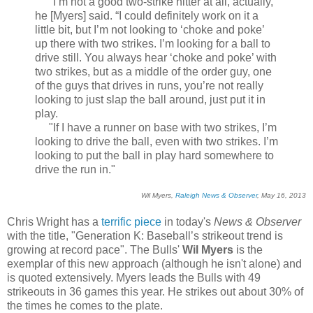
"I’m not a good two-strike hitter at all, actually,”
he [Myers] said. “I could definitely work on it a
little bit, but I’m not looking to ‘choke and poke’
up there with two strikes. I’m looking for a ball to
drive still. You always hear ‘choke and poke’ with
two strikes, but as a middle of the order guy, one
of the guys that drives in runs, you’re not really
looking to just slap the ball around, just put it in
play.
"If I have a runner on base with two strikes, I’m
looking to drive the ball, even with two strikes. I’m
looking to put the ball in play hard somewhere to
drive the run in."
Wil Myers,
Raleigh News & Observer
, May 16, 2013
Chris Wright has a
terrific piece
in today's
News & Observer
with the title, "Generation K: Baseball’s strikeout trend is
growing at record pace". The Bulls'
Wil Myers
is the
exemplar of this new approach (although he isn't alone) and
is quoted extensively. Myers leads the Bulls with 49
strikeouts in 36 games this year. He strikes out about 30% of
the times he comes to the plate.