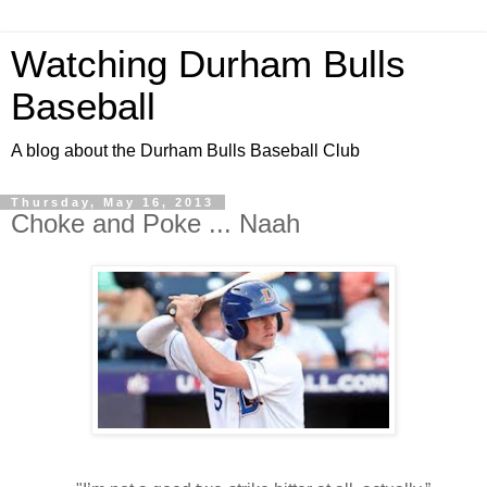
Watching Durham Bulls
Baseball
A blog about the Durham Bulls Baseball Club
Thursday, May 16, 2013
Choke and Poke ... Naah