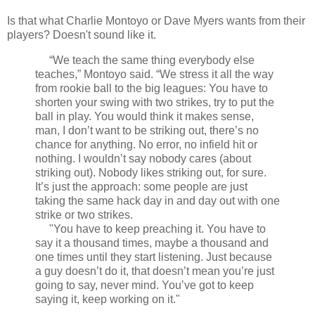
Is that what Charlie Montoyo or Dave Myers wants from their
players? Doesn't sound like it.
“We teach the same thing everybody else
teaches,” Montoyo said. “We stress it all the way
from rookie ball to the big leagues: You have to
shorten your swing with two strikes, try to put the
ball in play. You would think it makes sense,
man, I don’t want to be striking out, there’s no
chance for anything. No error, no infield hit or
nothing. I wouldn’t say nobody cares (about
striking out). Nobody likes striking out, for sure.
It’s just the approach: some people are just
taking the same hack day in and day out with one
strike or two strikes.
"You have to keep preaching it. You have to
say it a thousand times, maybe a thousand and
one times until they start listening. Just because
a guy doesn’t do it, that doesn’t mean you’re just
going to say, never mind. You’ve got to keep
saying it, keep working on it."