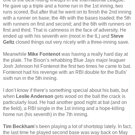
He gave up a triple and a home run in the 1st inning, two
runs scored. But after that he went on to finish the 2nd inning
with a runner on base; the 4th with the bases loaded; the 5th
with runners on first and second; and the 6th with runners on
first and third. That is calmness in the face of adversity. He
ended up with his seventh win (most in the IL) and
Steve
Geltz
closed things out very nicely with a three-inning save.
Meanwhile
Mike Fontenot
was having a really hard day at
the plate. The Bison’s rehabbing Blue Jays major leaguer
Josh Johnson hit Fontenot the first two times he came to bat.
Fontenot had his revenge with an RBI double for the Bulls’
sixth run in the 5th inning.
I don’t know if there’s something special about his bats, but
when
Leslie Anderson
gets wood on the ball the crack is
particularly loud. He had another good night at bat (and on
the field), a RBI single in the 1st inning and a hope-killing
home run (his seventh) in the 7th inning.
Tim Beckham
’s been playing a lot of shortstop lately. In fact,
the last time he played second base was way back on May