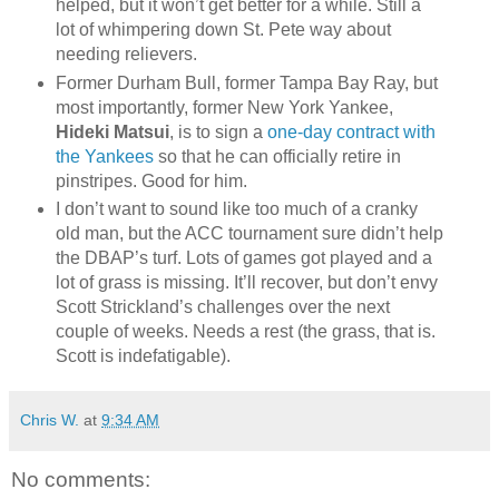
helped, but it won’t get better for a while. Still a
lot of whimpering down St. Pete way about
needing relievers.
Former Durham Bull, former Tampa Bay Ray, but
most importantly, former New York Yankee,
Hideki Matsui
, is to sign a
one-day contract with
the Yankees
so that he can officially retire in
pinstripes. Good for him.
I don’t want to sound like too much of a cranky
old man, but the ACC tournament sure didn’t help
the DBAP’s turf. Lots of games got played and a
lot of grass is missing. It’ll recover, but don’t envy
Scott Strickland’s challenges over the next
couple of weeks. Needs a rest (the grass, that is.
Scott is indefatigable).
Chris W.
at
9:34 AM
No comments: