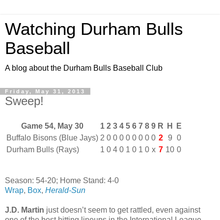
Watching Durham Bulls
Baseball
A blog about the Durham Bulls Baseball Club
Friday, May 31, 2013
Sweep!
Game 54, May 30
1
2
3
4
5
6
7
8
9
R
H
E
Buffalo Bisons (Blue Jays)
2
0
0
0
0
0
0
0
0
2
9
0
Durham Bulls (Rays)
1
0
4
0
1
0
1
0
x
7
10
0
Season: 54-20; Home Stand: 4-0
Wrap
,
Box
,
Herald-Sun
J.D. Martin
just doesn’t seem to get rattled, even against
one of the best hitting lineups in the International League.