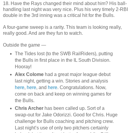
18. Have the Rays changed their mind about him? His ball-
handling last night was very nice. Plus his very timely 2-RBI
double in the 3rd inning was a critical hit for the Bulls.
A four-game sweep is a rarity. This team is looking really,
really good. And are they fun to watch.
Outside the game —
The Tides lost (to the SWB RailRiders), putting
the Bulls in first place in the IL South Division.
Hooray!
Alex Colome
had a great major league debut
last night, getting a win. Stories and analysis
here
,
here
, and
here
. Congratulations. Now,
come on back and keep on winning games for
the Bulls.
Chris Archer
has been called up. Sort of a
swap-out for Jake Odorizzi. Good for Chris. Huge
challenge for Bulls coaching and pitching crew.
Last night’s use of only two pitchers certainly