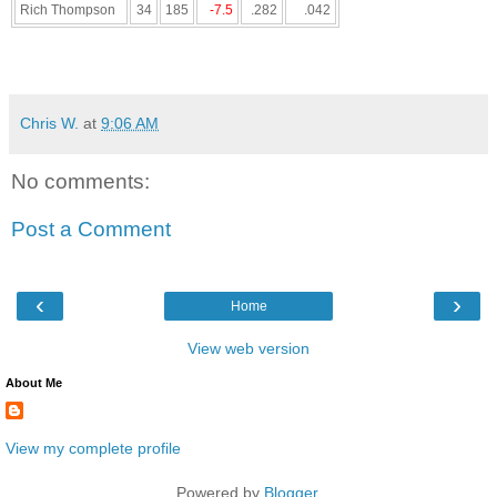
Rich Thompson
34
185
-7.5
.282
.042
Chris W.
at
9:06 AM
No comments:
Post a Comment
‹
›
Home
View web version
About Me
View my complete profile
Powered by
Blogger
.