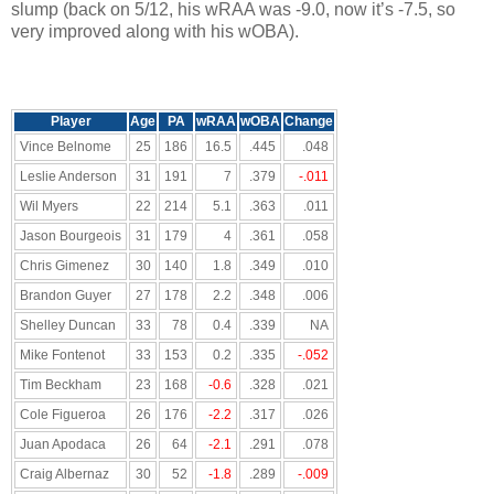
slump (back on 5/12, his wRAA was -9.0, now it’s -7.5, so
very improved along with his wOBA).
Player
Age
PA
wRAA
wOBA
Change
Vince Belnome
25
186
16.5
.445
.048
Leslie Anderson
31
191
7
.379
-.011
Wil Myers
22
214
5.1
.363
.011
Jason Bourgeois
31
179
4
.361
.058
Chris Gimenez
30
140
1.8
.349
.010
Brandon Guyer
27
178
2.2
.348
.006
Shelley Duncan
33
78
0.4
.339
NA
Mike Fontenot
33
153
0.2
.335
-.052
Tim Beckham
23
168
-0.6
.328
.021
Cole Figueroa
26
176
-2.2
.317
.026
Juan Apodaca
26
64
-2.1
.291
.078
Craig Albernaz
30
52
-1.8
.289
-.009