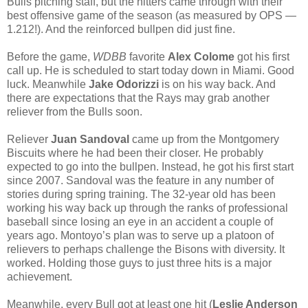
Bulls pitching staff, but the hitters came through with their
best offensive game of the season (as measured by OPS —
1.212!). And the reinforced bullpen did just fine.
Before the game,
WDBB
favorite
Alex Colome
got his first
call up. He is scheduled to start today down in Miami. Good
luck. Meanwhile
Jake Odorizzi
is on his way back. And
there are expectations that the Rays may grab another
reliever from the Bulls soon.
Reliever
Juan Sandoval
came up from the Montgomery
Biscuits where he had been their closer. He probably
expected to go into the bullpen. Instead, he got his first start
since 2007. Sandoval was the feature in any number of
stories during spring training. The 32-year old has been
working his way back up through the ranks of professional
baseball since losing an eye in an accident a couple of
years ago. Montoyo’s plan was to serve up a platoon of
relievers to perhaps challenge the Bisons with diversity. It
worked. Holding those guys to just three hits is a major
achievement.
Meanwhile, every Bull got at least one hit (
Leslie Anderson