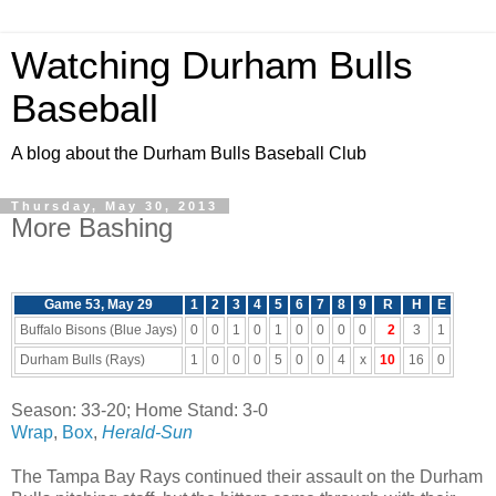
Watching Durham Bulls
Baseball
A blog about the Durham Bulls Baseball Club
Thursday, May 30, 2013
More Bashing
Game 53, May 29
1
2
3
4
5
6
7
8
9
R
H
E
Buffalo Bisons (Blue Jays)
0
0
1
0
1
0
0
0
0
2
3
1
Durham Bulls (Rays)
1
0
0
0
5
0
0
4
x
10
16
0
Season: 33-20; Home Stand: 3-0
Wrap
,
Box
,
Herald-Sun
The Tampa Bay Rays continued their assault on the Durham