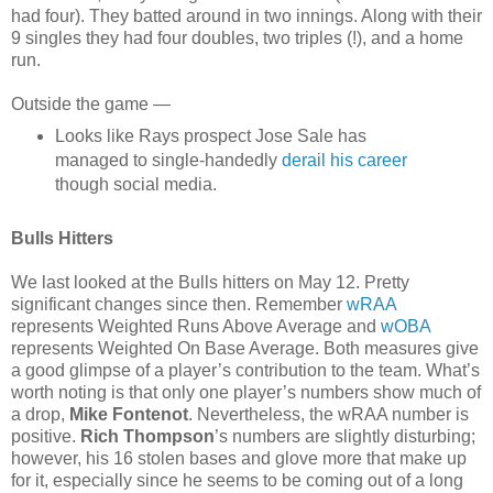
had four). They batted around in two innings. Along with their
9 singles they had four doubles, two triples (!), and a home
run.
Outside the game —
Looks like Rays prospect Jose Sale has
managed to single-handedly
derail his career
though social media.
Bulls Hitters
We last looked at the Bulls hitters on May 12. Pretty
significant changes since then. Remember
wRAA
represents Weighted Runs Above Average and
wOBA
represents Weighted On Base Average. Both measures give
a good glimpse of a player’s contribution to the team. What’s
worth noting is that only one player’s numbers show much of
a drop,
Mike Fontenot
. Nevertheless, the wRAA number is
positive.
Rich Thompson
’s numbers are slightly disturbing;
however, his 16 stolen bases and glove more that make up
for it, especially since he seems to be coming out of a long