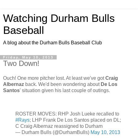
Watching Durham Bulls
Baseball
A blog about the Durham Bulls Baseball Club
Friday, May 10, 2013
Two Down!
Ouch! One more pitcher lost. At least we've got
Craig
Albernaz
back. We'd been wondering about
De Los
Santos
' situation given his last couple of outings.
ROSTER MOVES: RHP Josh Lueke recalled to
#Rays
; LHP Frank De Los Santos placed on DL;
C Craig Albernaz reassigned to Durham
— Durham Bulls (@DurhamBulls)
May 10, 2013