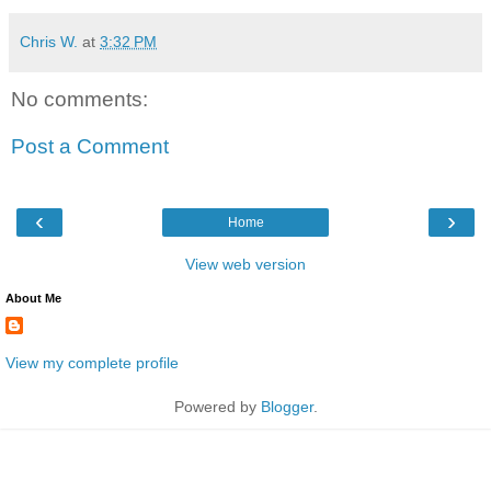
Chris W.
at
3:32 PM
No comments:
Post a Comment
‹
›
Home
View web version
About Me
View my complete profile
Powered by
Blogger
.