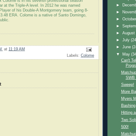
ex Colome is in his seventh professional season
►
Decem
year at the Triple-A level. In 2012 he was named
Player of his Double-A Montgomery team, going 8-
►
Novem
 3.48 ERA. Colome is a native of Santo Domingo,
►
Octobe
ublic.
►
Septem
►
Augus
►
July
(24
►
June
(2
W.
at
11:19 AM
▼
May
(3
Labels:
Colome
Can't Te
Prog
Matchup
SWB
t
Sweep!
More Ba
Myers 
Bashing
Hitting 
Two Sol
500!
Matchup: