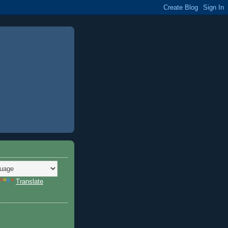
Translate