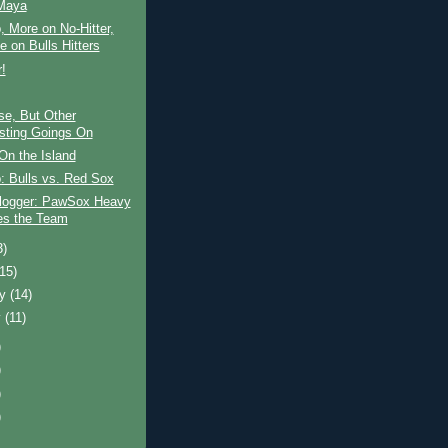
Maya
 More on No-Hitter,
e on Bulls Hitters
r!
se, But Other
esting Goings On
On the Island
: Bulls vs. Red Sox
logger: PawSox Heavy
les the Team
3)
(15)
ry
(14)
y
(11)
)
)
)
)