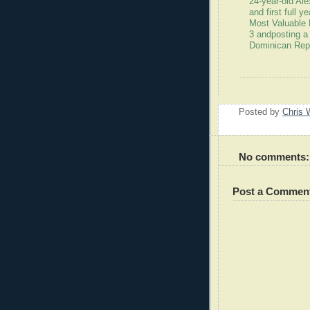
24-year-old Al
and first full 
Most Valuable 
3 andposting a
Dominican Rep
Posted by
Chris 
No comments:
Post a Commen