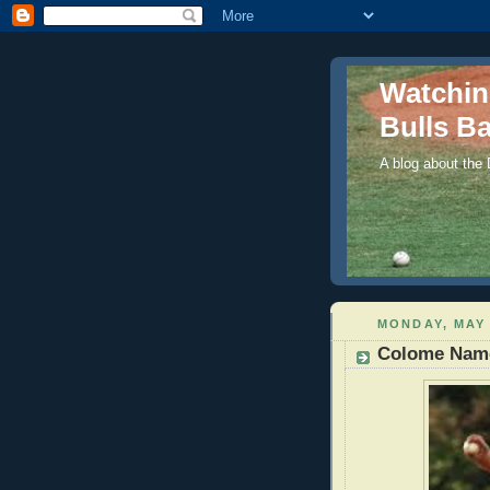
Watchi
Bulls Ba
A blog about the
MONDAY, MAY 
Colome Name