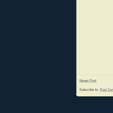
Newer Post
Subscribe to:
Post Co