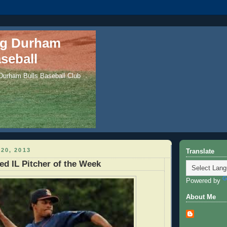
ng Durham
seball
 Durham Bulls Baseball Club
20, 2013
Translate
d IL Pitcher of the Week
Powered by
About Me