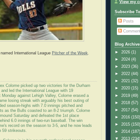
View my co
Subscribe T
Posts
Commen
Blog Archive
►
2026
(1)
named International League
Pitcher of the Week
.
►
2024
(4)
►
2023
(36)
►
2022
(44)
►
2021
(32)
lex Colome picked up two victories for the Durham
►
2020
(15)
 and led the International League with 19
►
2019
(49)
st Monday against Lehigh Valley, Colome erased a
ame losing streak with arguably his best outing of
►
2018
(57)
ded season-highs with 7.0 innings pitched and
►
2017
(54)
uts as the Bulls coasted to an 8-2 triumph. Colome
e mound Saturday and defeated the 1st place
►
2016
(150
ehind 6.0 innings of two-run baseball. The win
►
2015
(150
e's record on the season to 3-5, and he now leads
 59 strikeouts.
►
2014
(187
▼
2013
(234