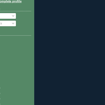
mplete profile
o
ts
)
)
)
)