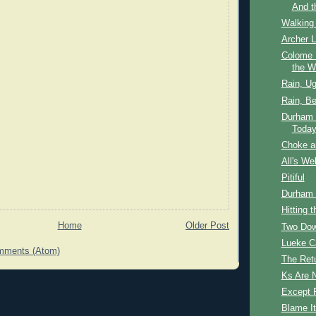
And t
Walking
Archer 
Colome 
the W
Rain, Ug
Rain, Be
Durham B
Today
Choke a
All's We
Pitiful
Durham B
Hitting t
Home
Older Post
Two Dow
Lueke C
mments (Atom)
The Ret
Ks Are 
Except F
Blame It