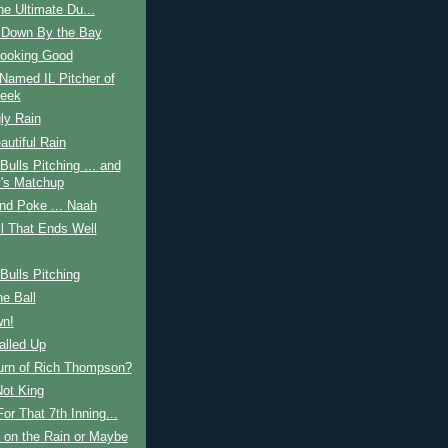
he Ultimate Du...
 Down By the Bay
Looking Good
Named IL Pitcher of
eek
ly Rain
autiful Rain
ulls Pitching ... and
's Matchup
nd Poke ... Naah
ll That Ends Well
ulls Pitching
he Ball
n!
alled Up
urn of Rich Thompson?
Not King
or That 7th Inning...
 on the Rain or Maybe