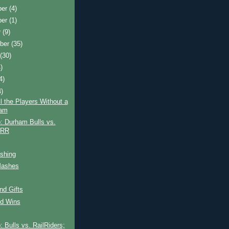
ber
(4)
ber
(1)
r
(9)
ber
(35)
t
(30)
)
4)
4)
ll the Players Without a
ram
: Durham Bulls vs.
 RR
shing
Mashes
and Gifts
id Wins
 Bulls vs. RailRiders;