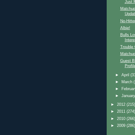
Just 
Matchup,
Updat
No-Hitte
Albie!
Bulls Lo
Inter
Trouble 
Matchup
Guest B
Profi
►
April
(3
►
March
►
Februa
►
Januar
►
2012
(215
►
2011
(274
►
2010
(266
►
2009
(286