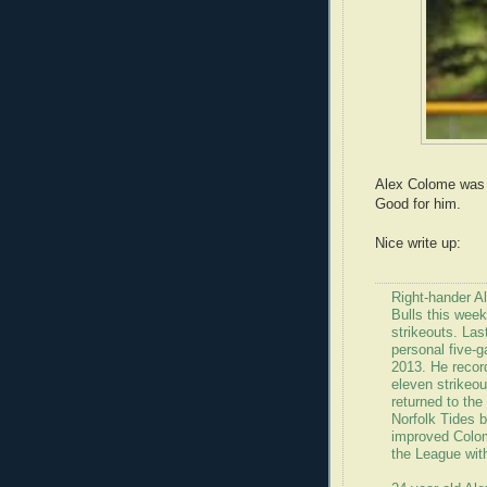
Alex Colome was 
Good for him.
Nice write up:
Right-hander A
Bulls this week
strikeouts. La
personal five-g
2013. He recor
eleven strikeo
returned to th
Norfolk Tides b
improved Colom
the League with