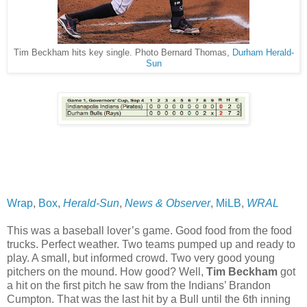
Tim Beckham hits key single. Photo Bernard Thomas,
Durham Herald-
Sun
Wrap
,
Box
,
Herald-Sun
,
News & Observer
,
MiLB
,
WRAL
This was a baseball lover’s game. Good food from the food
trucks. Perfect weather. Two teams pumped up and ready to
play. A small, but informed crowd. Two very good young
pitchers on the mound. How good? Well,
Tim Beckham
got
a hit on the first pitch he saw from the Indians’ Brandon
Cumpton. That was the last hit by a Bull until the 6th inning