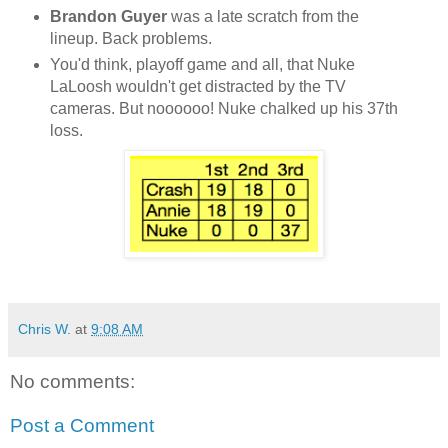
Brandon Guyer
was a late scratch from the
lineup. Back problems.
You'd think, playoff game and all, that Nuke
LaLoosh wouldn't get distracted by the TV
cameras. But noooooo! Nuke chalked up his 37th
loss.
Chris W.
at
9:08 AM
No comments:
Post a Comment