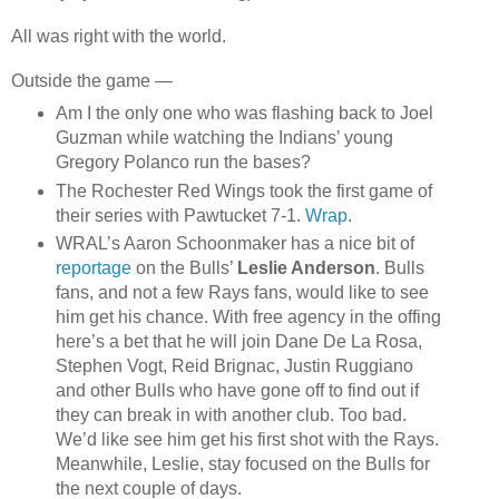
All was right with the world.
Outside the game —
Am I the only one who was flashing back to Joel
Guzman while watching the Indians’ young
Gregory Polanco run the bases?
The Rochester Red Wings took the first game of
their series with Pawtucket 7-1.
Wrap
.
WRAL’s Aaron Schoonmaker has a nice bit of
reportage
on the Bulls’
Leslie Anderson
. Bulls
fans, and not a few Rays fans, would like to see
him get his chance. With free agency in the offing
here’s a bet that he will join Dane De La Rosa,
Stephen Vogt, Reid Brignac, Justin Ruggiano
and other Bulls who have gone off to find out if
they can break in with another club. Too bad.
We’d like see him get his first shot with the Rays.
Meanwhile, Leslie, stay focused on the Bulls for
the next couple of days.