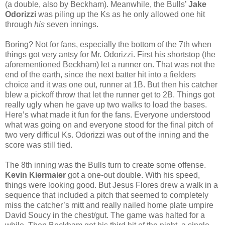
(a double, also by Beckham). Meanwhile, the Bulls’
Jake
Odorizzi
was piling up the Ks as he only allowed one hit
through
his
seven innings.
Boring? Not for fans, especially the bottom of the 7th when
things got very antsy for Mr. Odorizzi. First his shortstop (the
aforementioned Beckham) let a runner on. That was not the
end of the earth, since the next batter hit into a fielders
choice and it was one out, runner at 1B. But then his catcher
blew a pickoff throw that let the runner get to 2B. Things got
really ugly when he gave up two walks to load the bases.
Here’s what made it fun for the fans. Everyone understood
what was going on and everyone stood for the final pitch of
two very difficul Ks. Odorizzi was out of the inning and the
score was still tied.
The 8th inning was the Bulls turn to create some offense.
Kevin Kiermaier
got a one-out double. With his speed,
things were looking good. But Jesus Flores drew a walk in a
sequence that included a pitch that seemed to completely
miss the catcher’s mitt and really nailed home plate umpire
David Soucy in the chest/gut. The game was halted for a