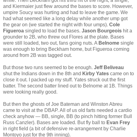
while. Then Beckham got his third hit of the night, a single,
and Kiermaier just flew around the bases to score. However,
umpire Soucy was hurting and had to leave the game. We
had what seemed like a long delay while another ump got
the gear on (we started the night with four umps).
Cole
Figueroa
singled to load the bases.
Jason Bourgeois
hit a
grounder to 2B, who threw out Flores at the plate. Bases
were still loaded, two out, fans going nuts. A
Belnome
single
was enough to bring Beckham home, but Figueroa coming
around from 2B was tagged out.
But those two runs seemed to be enough.
Jeff Beliveau
shut the Indians down in the 8th and
Kirby Yates
came on to
close it out. I packed up my stuff. Yates struck out the first
batter. The second batter lined out to Belnome at 1B. Things
were looking really good.
But then the ghosts of Joe Bateman and Winston Abreu
came to visit at the DBAP. All of us old farts needed a cardio
check anyhow — BB, single, BB (to pinch hitting former Bull
Russ Canzler). Bases are loaded. But fly ball to
Evan Frey
in right field (a bit of defensive re-arrangement by Charlie
Montoyo just for the 9th inning).