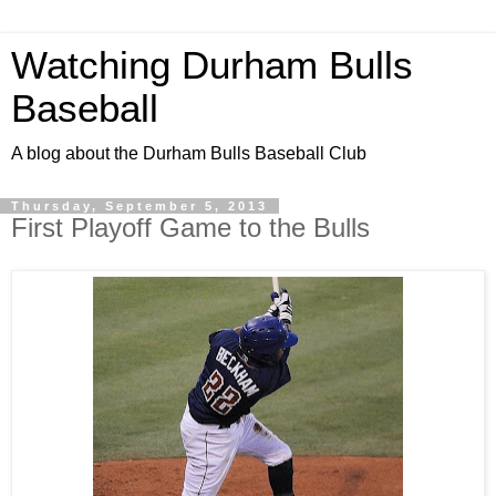
Watching Durham Bulls
Baseball
A blog about the Durham Bulls Baseball Club
Thursday, September 5, 2013
First Playoff Game to the Bulls