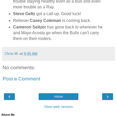
trouble staying healthy even as a Bull and even
more trouble as a Ray.
Steve Geltz
got a call-up. Good luck!
Reliever
Casey Coleman
is coming back.
Cameron Seitzer
has gone back to wherever he
and Mayo Acosta go when the Bulls can't carry
them on their rosters.
Chris W.
at
9:45 AM
No comments:
Post a Comment
‹
›
Home
View web version
About Me