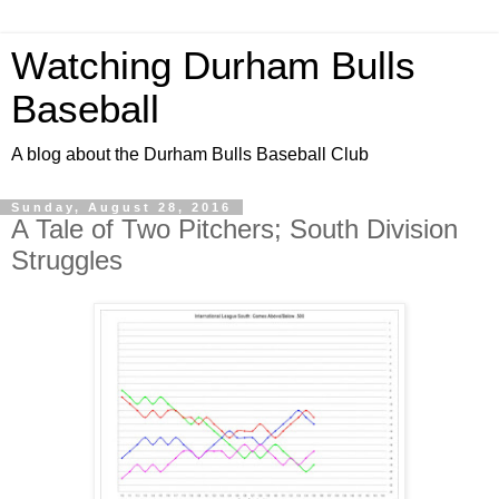
Watching Durham Bulls
Baseball
A blog about the Durham Bulls Baseball Club
Sunday, August 28, 2016
A Tale of Two Pitchers; South Division
Struggles