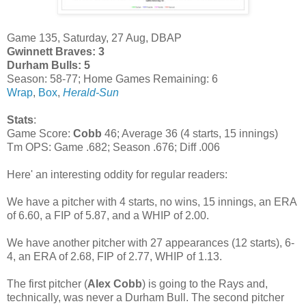
Game 135, Saturday, 27 Aug, DBAP
Gwinnett Braves: 3
Durham Bulls: 5
Season: 58-77; Home Games Remaining: 6
Wrap
,
Box
,
Herald-Sun
Stats
:
Game Score:
Cobb
46; Average 36 (4 starts, 15 innings)
Tm OPS: Game .682; Season .676; Diff .006
Here' an interesting oddity for regular readers:
We have a pitcher with 4 starts, no wins, 15 innings, an ERA
of 6.60, a FIP of 5.87, and a WHIP of 2.00.
We have another pitcher with 27 appearances (12 starts), 6-
4, an ERA of 2.68, FIP of 2.77, WHIP of 1.13.
The first pitcher (
Alex Cobb
) is going to the Rays and,
technically, was never a Durham Bull. The second pitcher