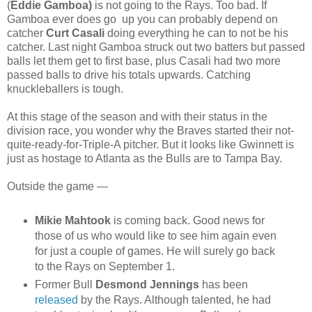
(
Eddie Gamboa)
is not going to the Rays. Too bad. If
Gamboa ever does go up you can probably depend on
catcher
Curt Casali
doing everything he can to not be his
catcher. Last night Gamboa struck out two batters but passed
balls let them get to first base, plus Casali had two more
passed balls to drive his totals upwards. Catching
knuckleballers is tough.
At this stage of the season and with their status in the
division race, you wonder why the Braves started their not-
quite-ready-for-Triple-A pitcher. But it looks like Gwinnett is
just as hostage to Atlanta as the Bulls are to Tampa Bay.
Outside the game —
Mikie Mahtook
is coming back. Good news for
those of us who would like to see him again even
for just a couple of games. He will surely go back
to the Rays on September 1.
Former Bull
Desmond Jennings
has been
released
by the Rays. Although talented, he had