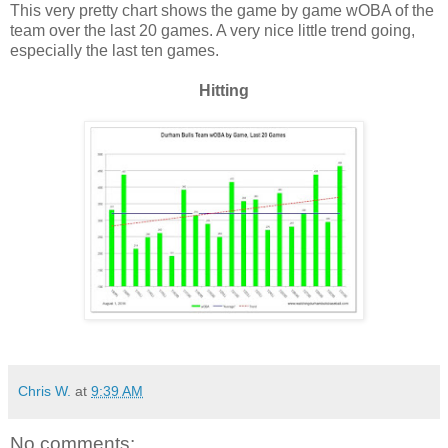
This very pretty chart shows the game by game wOBA of the
team over the last 20 games. A very nice little trend going,
especially the last ten games.
Hitting
Chris W.
at
9:39 AM
No comments: