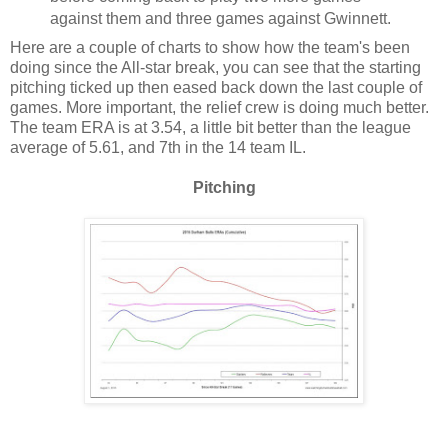
against them and three games against Gwinnett.
Here are a couple of charts to show how the team's been
doing since the All-star break, you can see that the starting
pitching ticked up then eased back down the last couple of
games. More important, the relief crew is doing much better.
The team ERA is at 3.54, a little bit better than the league
average of 5.61, and 7th in the 14 team IL.
Pitching