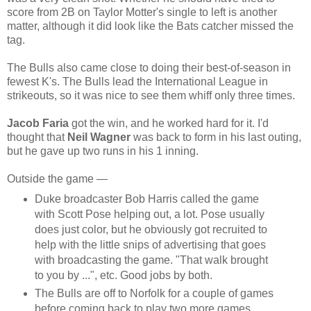
score from 2B on Taylor Motter's single to left is another
matter, although it did look like the Bats catcher missed the
tag.
The Bulls also came close to doing their best-of-season in
fewest K's. The Bulls lead the International League in
strikeouts, so it was nice to see them whiff only three times.
Jacob Faria
got the win, and he worked hard for it. I'd
thought that
Neil Wagner
was back to form in his last outing,
but he gave up two runs in his 1 inning.
Outside the game —
Duke broadcaster Bob Harris called the game
with Scott Pose helping out, a lot. Pose usually
does just color, but he obviously got recruited to
help with the little snips of advertising that goes
with broadcasting the game. "That walk brought
to you by ...", etc. Good jobs by both.
The Bulls are off to Norfolk for a couple of games
before coming back to play two more games