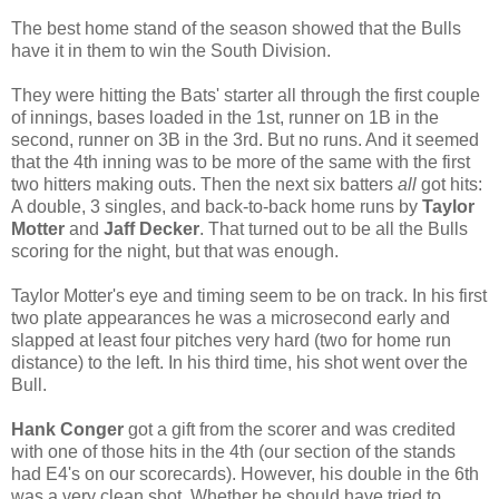
The best home stand of the season showed that the Bulls
have it in them to win the South Division.
They were hitting the Bats' starter all through the first couple
of innings, bases loaded in the 1st, runner on 1B in the
second, runner on 3B in the 3rd. But no runs. And it seemed
that the 4th inning was to be more of the same with the first
two hitters making outs. Then the next six batters
all
got hits:
A double, 3 singles, and back-to-back home runs by
Taylor
Motter
and
Jaff Decker
. That turned out to be all the Bulls
scoring for the night, but that was enough.
Taylor Motter's eye and timing seem to be on track. In his first
two plate appearances he was a microsecond early and
slapped at least four pitches very hard (two for home run
distance) to the left. In his third time, his shot went over the
Bull.
Hank Conger
got a gift from the scorer and was credited
with one of those hits in the 4th (our section of the stands
had E4's on our scorecards). However, his double in the 6th
was a very clean shot. Whether he should have tried to