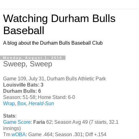
Watching Durham Bulls
Baseball
A blog about the Durham Bulls Baseball Club
Monday, August 1, 2016
Sweep, Sweep
Game 109, July 31, Durham Bulls Athletic Park
Louisville Bats: 3
Durham Bulls: 6
Season: 51-58; Home Stand: 6-0
Wrap
,
Box
,
Herald-Sun
Stats
:
Game Score
:
Faria
62; Season Avg 49 (7 starts, 32.1
innings)
Tm
wOBA
: Game .464; Season .301; Diff +.154