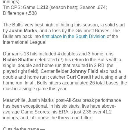
innings)
Tm OPS: Game
1.212
(season best); Season .674;
Difference +.538
The Bulls' very best night of hitting this season, a solid start
by
Justin Marks
, and a loss by the Gwinnett Braves: The
Bulls are back into f
irst place in the South Division
of the
International League!
Durham's 13 hits included 4 doubles and 3 home runs.
Richie Shaffer
celebrated (?) his return to the Bulls with a
single, double and home run that resulted in 2 RBI (he
played right field). Center fielder
Johnny Field
also had a
double and home run ; catcher
Curt Casali
had a single and
home run. In all, Bulls hitters accumulated 26 total bases, the
most in a single game this year.
Meanwhile, Justin Marks' post-All-Star break performance
has been exceptional. In his six starts, five have above-
average Game Scores; his ERA is just 2.38 over 41.2
innings; and, of course, he threw a no-hitter.
Outside the game —