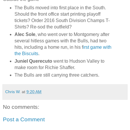
The Bulls moved into first place in the South.
Should the front office start printing playoff
tickets? Order 2016 South Division Champs T-
Shirts? Re-sod the outfield?
Alec Sole
, who went over to Montgomery after
several hitless games with the Bulls, had two
hits, including a home run, in his f
irst game with
the Biscuits
.
Juniel Querecuto
went to Hudson Valley to
make room for Richie Shaffer.
The Bulls are still carrying three catchers.
Chris W.
at
9:20 AM
No comments:
Post a Comment