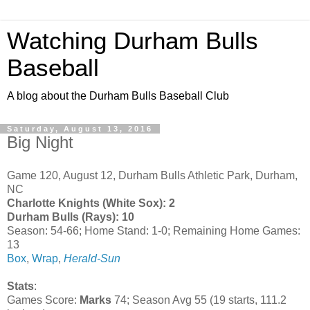
Watching Durham Bulls
Baseball
A blog about the Durham Bulls Baseball Club
Saturday, August 13, 2016
Big Night
Game 120, August 12, Durham Bulls Athletic Park, Durham,
NC
Charlotte Knights (White Sox): 2
Durham Bulls (Rays): 10
Season: 54-66; Home Stand: 1-0; Remaining Home Games:
13
Box
,
Wrap
,
Herald-Sun
Stats
:
Games Score:
Marks
74; Season Avg 55 (19 starts, 111.2