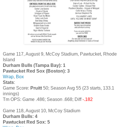
Game 117, August 9, McCoy Stadium, Pawtucket, Rhode
Island
Durham Bulls (Tampa Bay): 1
Pawtucket Red Sox (Boston): 3
Wrap
,
Box
Stats
:
Game Score:
Pruitt
50; Season Avg 55 (23 starts, 133.1
innings)
Tm OPS: Game .486; Season .668; Diff
-.182
Game 118, August 10, McCoy Stadium
Durham Bulls: 4
Pawtucket Red Sox: 5