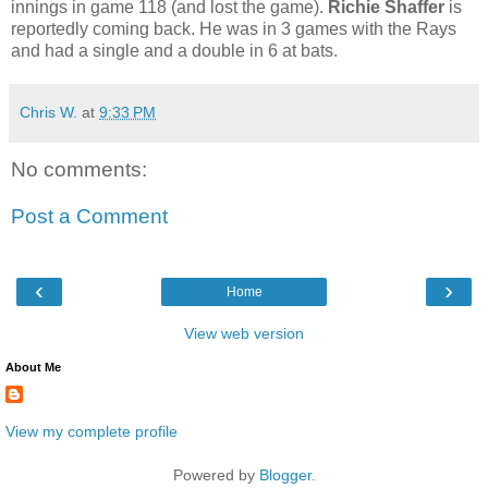
innings in game 118 (and lost the game).
Richie Shaffer
is
reportedly coming back. He was in 3 games with the Rays
and had a single and a double in 6 at bats.
Chris W.
at
9:33 PM
No comments:
Post a Comment
‹
›
Home
View web version
About Me
View my complete profile
Powered by
Blogger
.