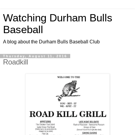
Watching Durham Bulls
Baseball
A blog about the Durham Bulls Baseball Club
Thursday, August 11, 2016
Roadkill