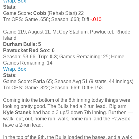
Wrap
,
Box
Stats
:
Game Score:
Cobb
(Rehab Start) 22
Tm OPS: Game .658; Season .668; Diff
-.010
Game 119, August 11, McCoy Stadium, Pawtucket, Rhode
Island
Durham Bulls: 5
Pawtucket Red Sox: 6
Season: 53-66;
Trip: 0-3
; Games Remaining: 25; Home
Games Remaining: 14
Wrap
,
Box
Stats
:
Game Score:
Faria
65; Season Avg 51 (9 starts, 44 innings)
Tm OPS: Game .822; Season .669; Diff +.153
Coming into the bottom of the 8th inning today things were
looking pretty good. The Bulls had a 2 run lead. Big arm
Kyle Stanek
had had a 3 up/3 down 7th inning. But then —
walk, out, out, home run, walk, home run, and the PawSox
have a 2-run lead.
In the top of the 9th, the Bulls loaded the bases, and a walk