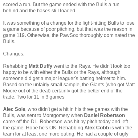
scored a run. But the game ended with the Bulls a run
behind and the bases still loaded.
It was something of a change for the light-hitting Bulls to lose
a game because of poor pitching, but that was the reason in
game 119. Otherwise, the PawSox thoroughly dominated the
Bulls.
Changes:
Rehabbing
Matt Duffy
went to the Rays. He didn't look too
happy to be with either the Bulls or the Rays, although
someone did get a major leaguer's batting helmet to him.
Based on the unfairly small sample, the Giants (who got Matt
Moore out of the deal) certainly got the better end of the
trade. Two for 11 in 3 games.
Alec Sole
, who didn't get a hit in his three games with the
Bulls, was sent to Montgomery when
Daniel Robertson
came off the DL. Robertson was hit by pitch today and left
the game. Hope he's OK. Rehabbing
Alex Cobb
is with the
team for at least one more outing. He had a couple of ugly