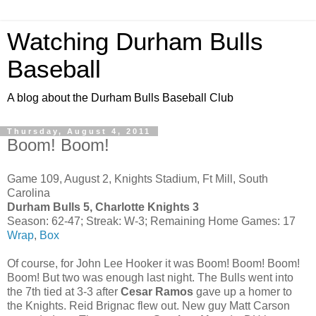
Watching Durham Bulls
Baseball
A blog about the Durham Bulls Baseball Club
Thursday, August 4, 2011
Boom! Boom!
Game 109, August 2, Knights Stadium, Ft Mill, South
Carolina
Durham Bulls 5, Charlotte Knights 3
Season: 62-47; Streak: W-3; Remaining Home Games: 17
Wrap
,
Box
Of course, for John Lee Hooker it was Boom! Boom! Boom!
Boom! But two was enough last night. The Bulls went into
the 7th tied at 3-3 after
Cesar Ramos
gave up a homer to
the Knights. Reid Brignac flew out. New guy Matt Carson