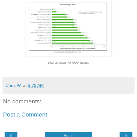
click on charts for larger images
Chris W.
at
9:29 AM
No comments:
Post a Comment
‹
›
Home