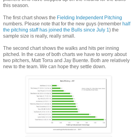
this season.
The first chart shows the
Fielding Independent Pitching
numbers. Please note that for the new guys (remember
half
the pitching staff has joined the Bulls since July 1
) the
sample size is really, really small.
The second chart shows the walks and hits per inning
pitched. In the case of both charts we have to worry about
two pitchers, Matt Torra and Jay Buente. Both are relatively
new to the team. We can hope they settle down.