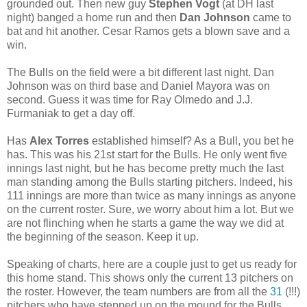
grounded out. Then new guy
Stephen Vogt
(at DH last
night) banged a home run and then
Dan Johnson
came to
bat and hit another. Cesar Ramos gets a blown save and a
win.
The Bulls on the field were a bit different last night. Dan
Johnson was on third base and Daniel Mayora was on
second. Guess it was time for Ray Olmedo and J.J.
Furmaniak to get a day off.
Has
Alex Torres
established himself? As a Bull, you bet he
has. This was his 21st start for the Bulls. He only went five
innings last night, but he has become pretty much the last
man standing among the Bulls starting pitchers. Indeed, his
111 innings are more than twice as many innings as anyone
on the current roster. Sure, we worry about him a lot. But we
are not flinching when he starts a game the way we did at
the beginning of the season. Keep it up.
Speaking of charts, here are a couple just to get us ready for
this home stand. This shows only the current 13 pitchers on
the roster. However, the team numbers are from all the
31
(!!!)
pitchers who have stepped up on the mound for the Bulls