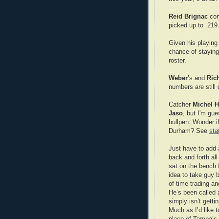
Reid Brignac
cont
picked up to .219
Given his playing 
chance of staying 
roster.
Weber
’s and
Ric
numbers are still 
Catcher
Michel
H
Jaso
, but I'm gue
bullpen. Wonder i
Durham? See
sta
Just have to add
back and forth all
sat on the bench
idea to take guy b
of time trading a
He’s been called 
simply isn’t getti
Much as I’d like 
place of Tampa’s 