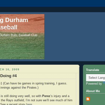
ng Durham
seball
 Durham Bulls Baseball Club
H 16, 2009
Translate
 Doing #4
1 (Can have tie games in spring training, I guess.
Powered by
 innings against the Pirates.)
About Me
is still doing very well, so with
Perez
’s injury and a
n the Rays outfield, I’m not sure we’ll see much of him
l. See a recent story
here
.