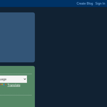
Translate