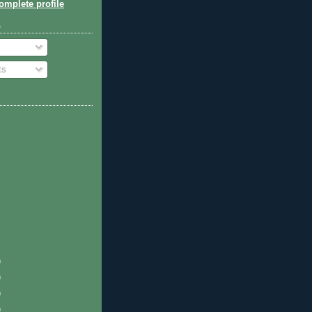
mplete profile
o
ts
)
)
)
)