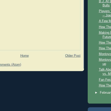
B.J. At 
Bulls
Players
-- Jo
A Few Mo
How The
Making P
Futur
How The
How The
Montoyo
Home
Older Post
Montoyo 
up
mments (Atom)
Talk Abo
vs. M
Fan Fes
How The
►
Februa