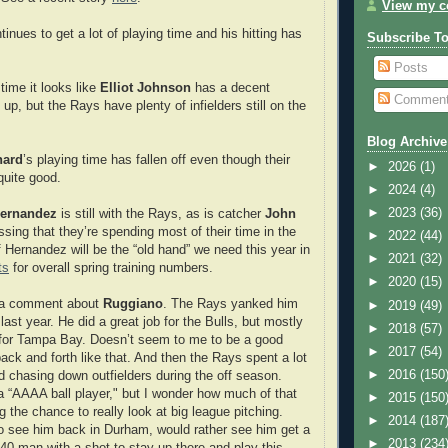
View my co
inues to get a lot of playing time and his hitting has
Subscribe T
.
Posts
time it looks like
Elliot Johnson
has a decent
Commen
up, but the Rays have plenty of infielders still on the
Blog Archive
hard
’s playing time has fallen off even though their
►
2026
(1)
quite good.
►
2024
(4)
►
2023
(36)
ernandez
is still with the Rays, as is catcher
John
ssing that they’re spending most of their time in the
►
2022
(44)
f Hernandez will be the “old hand” we need this year in
►
2021
(32)
ts
for overall spring training numbers.
►
2020
(15)
 a comment about
Ruggiano
. The Rays yanked him
►
2019
(49)
 last year. He did a great job for the Bulls, but mostly
►
2018
(57)
 for Tampa Bay. Doesn’t seem to me to be a good
►
2017
(54)
ack and forth like that. And then the Rays spent a lot
►
2016
(150
nd chasing down outfielders during the off season.
a “AAAA ball player," but I wonder how much of that
►
2015
(150
ng the chance to really look at big league pitching.
►
2014
(187
to see him back in Durham, would rather see him get a
►
2013
(234
40-man with a shot to stay up there and play this