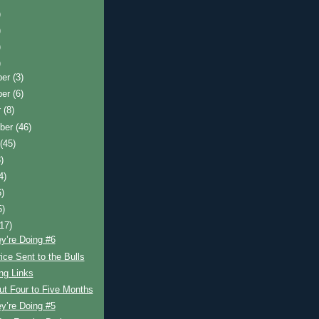
)
)
)
)
ber
(3)
ber
(6)
r
(8)
ber
(46)
t
(45)
)
4)
6)
5)
(17)
y’re Doing #6
ice Sent to the Bulls
ing Links
ut Four to Five Months
y’re Doing #5