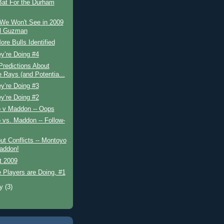
Bat For the Durham
 We Won't See in 2009
el Guzman
re Bulls Identified
y’re Doing #4
redictions About
e Rays (and Potentia...
y’re Doing #3
y’re Doing #2
 v Maddon -- Oops
vs. Maddon -- Follow-
ut Conflicts -- Montoyo
addon!
t 2009
 Players are Doing, #1
ry
(3)