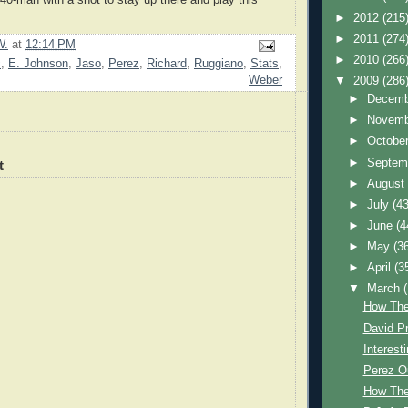
►
2012
(215
►
2011
(274
W.
at
12:14 PM
►
2010
(266
c
,
E. Johnson
,
Jaso
,
Perez
,
Richard
,
Ruggiano
,
Stats
,
Weber
▼
2009
(286
►
Decem
►
Novem
►
Octobe
►
Septem
t
►
Augus
►
July
(43
►
June
(4
►
May
(3
►
April
(3
▼
March
How The
David Pr
Interest
Perez O
How The