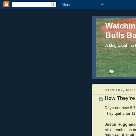
Watchi
Bulls Ba
A blog about the
MONDAY, MARC
How They’re
Rays are now 8-7-
They quit after 11
Justin Ruggiano
bit of confusion i
this year, if at al