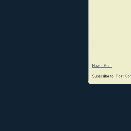
Newer Post
Subscribe to:
Post Co