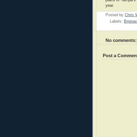
year.
Posted by
Chris 
Labels:
Brigna
No comments:
Post a Commen