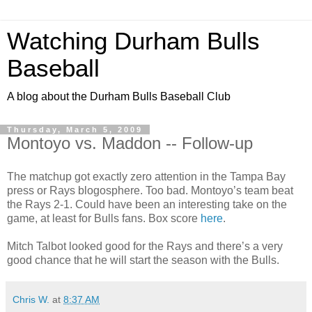
Watching Durham Bulls
Baseball
A blog about the Durham Bulls Baseball Club
Thursday, March 5, 2009
Montoyo vs. Maddon -- Follow-up
The matchup got exactly zero attention in the Tampa Bay
press or Rays blogosphere. Too bad. Montoyo’s team beat
the Rays 2-1. Could have been an interesting take on the
game, at least for Bulls fans. Box score
here
.
Mitch Talbot looked good for the Rays and there’s a very
good chance that he will start the season with the Bulls.
Chris W.
at
8:37 AM