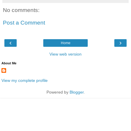
No comments:
Post a Comment
‹
›
Home
View web version
About Me
View my complete profile
Powered by
Blogger
.