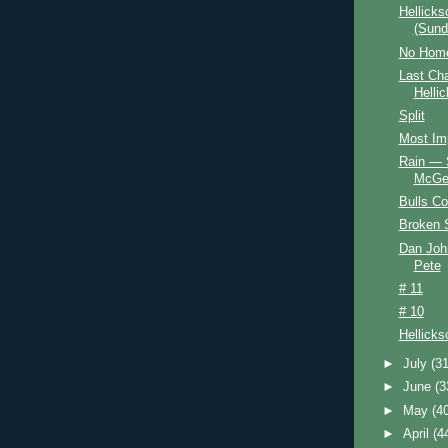
Hellicks
(Sund
No Home
Last Ch
Helli
Split
Most Im
Rain — S
McGe
Bulls C
Broken S
Dan Joh
Pete
# 11
# 10
Hellick
►
July
(31
►
June
(3
►
May
(4
►
April
(4