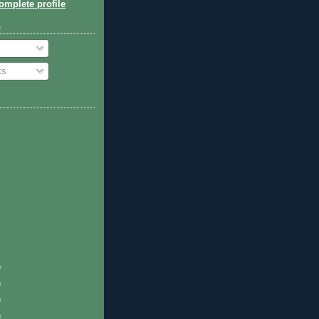
mplete profile
o
ts
)
)
)
)