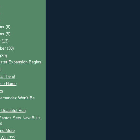
)
)
)
ber
(6)
ber
(5)
r
(13)
ber
(30)
t
(39)
ster Expansion Begins
!
a There!
ome Home
ys
Hernandez Won’t Be
 Beautiful Run
Santos Sets New Bulls
d
and More
, Win ???