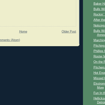
Baker Ha
Bulls W
Rockin’
After th
Noticing
Bulls W
Home
Older Post
Anno
mments (Atom)
Marching
Pitching
Phillips 
Roster 
On the 
Pitcher
Hot Eno
Missed 
Ekstrom
More
Fun In t
Hellicks
Detroi