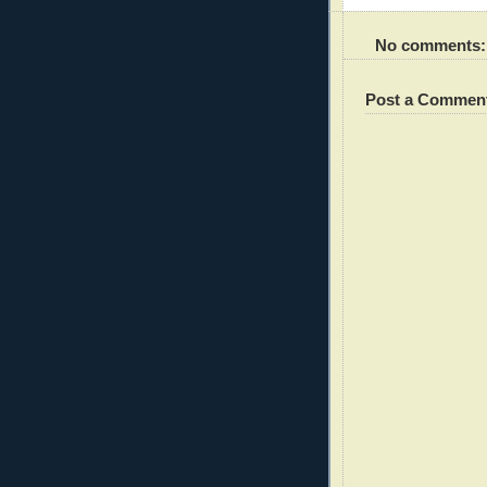
No comments:
Post a Commen