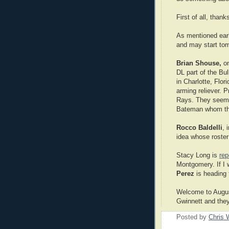
First of all, than
As mentioned earl
and may start tom
Brian Shouse,
on
DL part of the Bul
in Charlotte, Flor
arming reliever. P
Rays. They seem t
Bateman whom the
Rocco Baldelli
, 
idea whose roster
Stacy Long is
rep
Montgomery. If I 
Perez
is heading 
Welcome to August
Gwinnett and they
Posted by
Chris 