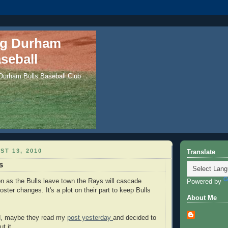
ng Durham
seball
 Durham Bulls Baseball Club
ST 13, 2010
Translate
s
n as the Bulls leave town the Rays will cascade
Powered by
ster changes. It's a plot on their part to keep Bulls
About Me
d, maybe they read my
post yesterday
and decided to
t it.