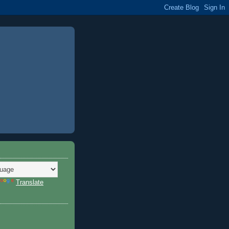
Translate