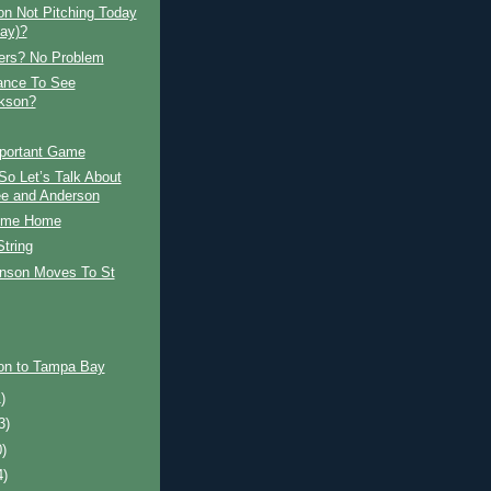
on Not Pitching Today
ay)?
rs? No Problem
ance To See
ckson?
portant Game
o Let’s Talk About
e and Anderson
ome Home
tring
nson Moves To St
son to Tampa Bay
)
3)
0)
4)