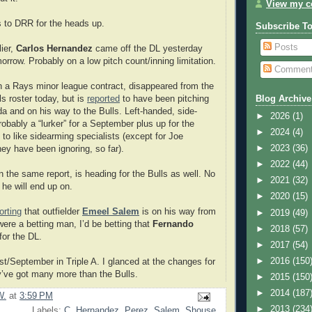
View my co
ks to DRR for the heads up.
Subscribe T
Posts
ier,
Carlos Hernandez
came off the DL yesterday
orrow. Probably on a low pitch count/inning limitation.
Commen
 a Rays minor league contract, disappeared from the
ls roster today, but is
reported
to have been pitching
Blog Archive
ida and on his way to the Bulls. Left-handed, side-
►
2026
(1)
robably a “lurker” for a September plus up for the
►
2024
(4)
o like sidearming specialists (except for Joe
►
2023
(36)
y have been ignoring, so far).
►
2022
(44)
in the same report, is heading for the Bulls as well. No
►
2021
(32)
 he will end up on.
►
2020
(15)
orting
that outfielder
Emeel Salem
is on his way from
►
2019
(49)
were a betting man, I’d be betting that
Fernando
►
2018
(57)
for the DL.
►
2017
(54)
►
2016
(150
/September in Triple A. I glanced at the changes for
’ve got many more than the Bulls.
►
2015
(150
►
2014
(187
W.
at
3:59 PM
►
2013
(234
Labels:
C. Hernandez
,
Perez
,
Salem
,
Shouse