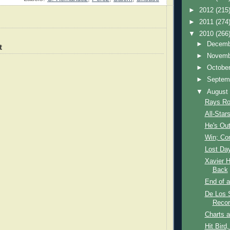
►
2012
(215
►
2011
(274
▼
2010
(266
►
Decem
t
►
Novem
►
Octobe
►
Septem
▼
Augus
Rays Ro
All-Stars
He's Out
Win; C
Lost Da
Xavier 
Back
End of a
De Los 
Recor
Charts 
Hit Bird