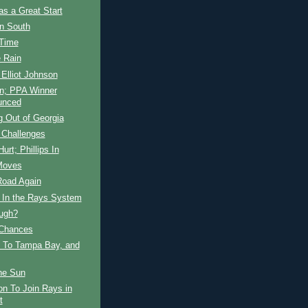
s a Great Start
in South
 Time
e Rain
 Elliot Johnson
in; PPA Winner
unced
 Out of Georgia
 Challenges
Hurt; Phillips In
Moves
Road Again
s In the Rays System
ugh?
Chances
 To Tampa Bay, and
he Sun
on To Join Rays in
t