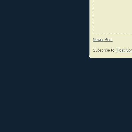
Newer Post
Subscribe to:
Post Co