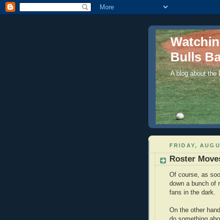
Watchi
Bulls Ba
A blog about the
FRIDAY, AUGU
Roster Move
Of course, as soo
down a bunch of ro
fans in the dark.
On the other han
do something abou