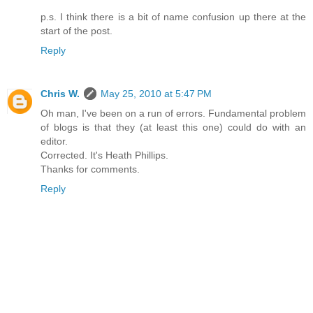
p.s. I think there is a bit of name confusion up there at the
start of the post.
Reply
Chris W.
May 25, 2010 at 5:47 PM
Oh man, I've been on a run of errors. Fundamental problem
of blogs is that they (at least this one) could do with an
editor.
Corrected. It's Heath Phillips.
Thanks for comments.
Reply