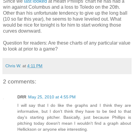
Since we
last looked
at Heath Phillips’ chart he has had a
win against Columbus and a loss to Toledo on the 20th.
Other than his unfortunate tendency to give up the long ball
(10 so far this year), he seems to have leveled out. What
would be nice for tonight is for him to start working those
curves downward.
Question for readers: Are these charts of any particular value
to look at prior to a game?
Chris W.
at
4:11 PM
2 comments:
DRR
May 25, 2010 at 4:55 PM
I will say that I do like the graphs and I think they are
informative, but I don't think they have to be tied to that
day's starting pitcher. Basically, just because Phillips is
pitching today doesn't mean I wouldn't find a graph about
Hellickson or anyone else interesting.