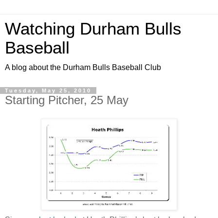
Watching Durham Bulls
Baseball
A blog about the Durham Bulls Baseball Club
Tuesday, May 25, 2010
Starting Pitcher, 25 May