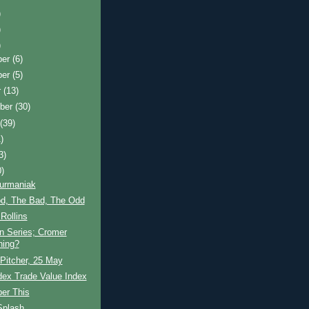
)
)
)
ber
(6)
ber
(5)
r
(13)
ber
(30)
t
(39)
)
3)
0)
Furmaniak
d, The Bad, The Odd
Rollins
n Series; Cromer
ning?
 Pitcher, 25 May
dex Trade Value Index
er This
Splash