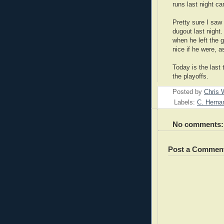
runs last night ca
Pretty sure I saw
dugout last night
when he left the 
nice if he were, 
Today is the last
the playoffs.
Posted by
Chris 
Labels:
C. Herna
No comments:
Post a Commen