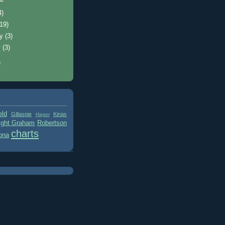
4)
(19)
ry
(3)
y
(3)
)
eld
Gillaspie
Kinas
Hager
ight Graham
Robertson
charts
ona