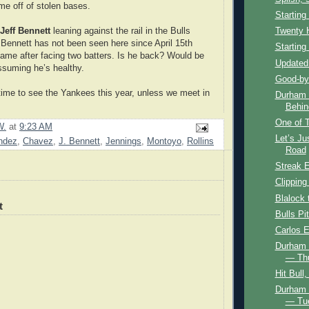
me off of stolen bases.
Starting
Jeff Bennett
leaning against the rail in the Bulls
Twenty 
. Bennett has not been seen here since April 15th
Starting
game after facing two batters. Is he back? Would be
Updated
assuming he’s healthy.
Good-by
 time to see the Yankees this year, unless we meet in
Durham B
Behin
One of T
W.
at
9:23 AM
Let’s J
ndez
,
Chavez
,
J. Bennett
,
Jennings
,
Montoyo
,
Rollins
Road
Streak 
Clipping
Blalock 
t
Bulls Pi
Carlos 
Durham B
— Th
Hit Bull
Durham B
— Tue