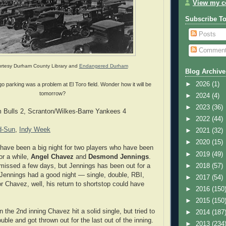
View my co
Subscribe T
Posts
Commen
rtesy Durham County Library and
Endangered Durham
Blog Archive
►
2026
(1)
 parking was a problem at El Toro field. Wonder how it will be
tomorrow?
►
2024
(4)
►
2023
(36)
Bulls 2, Scranton/Wilkes-Barre Yankees 4
►
2022
(44)
d-Sun
,
Indy Week
►
2021
(32)
►
2020
(15)
 have been a big night for two players who have been
►
2019
(49)
for a while,
Angel Chavez
and
Desmond Jennings
.
►
2018
(57)
missed a few days, but Jennings has been out for a
Jennings had a good night — single, double, RBI,
►
2017
(54)
r Chavez, well, his return to shortstop could have
►
2016
(150
►
2015
(150
 in the 2nd inning Chavez hit a solid single, but tried to
►
2014
(187
double and got thrown out for the last out of the inning.
►
2013
(234