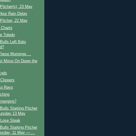
 Pitcher(s), 23 May
Hour Rain Delay
 Pitcher, 22 May
 Charts
e Toledo
ulls Left Bats
d?
hese Mornings ...
ust Move On Down the
Ends
 Clippers
to Rays
tching
Emerging?
ulls Starting Pitcher
ursday 13 May
, Lose Steak
ulls Starting Pitcher
sday, 11 May — ...