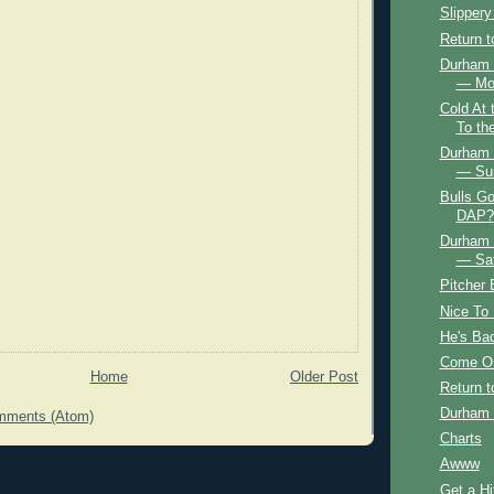
Slippery
Return 
Durham B
— Mo
Cold At
To th
Durham B
— Su
Bulls Go
DAP?
Durham B
— Sat
Pitcher
Nice To
He's Ba
Come O
Home
Older Post
Return 
Durham 
mments (Atom)
Charts
Awww
Get a Hi