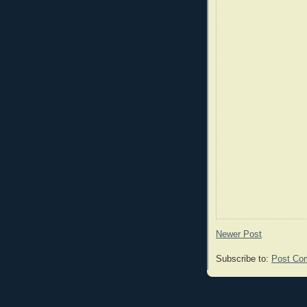
Newer Post
Subscribe to:
Post Co