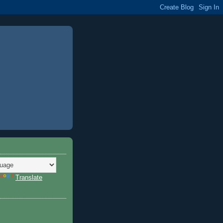
Translate