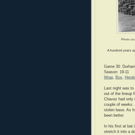
Photo cou
A hundred years ago
Game 30: Durham 
Season: 19-11
Wrap
,
Box
,
Heral
Last night was to
out of the lineup 
Chavez had only 
couple of weeks. 
stolen base. As fo
been better.
In his first at bat
stretch it into a 