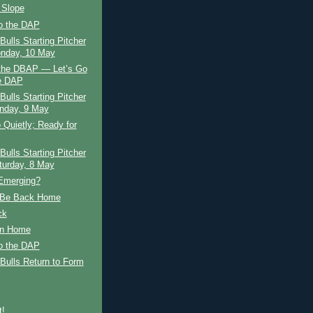
 Slope
to the DAP
ulls Starting Pitcher
nday, 10 May
 the DBAP — Let’s Go
e DAP
ulls Starting Pitcher
nday, 9 May
 Quietly; Ready for
ulls Starting Pitcher
urday, 8 May
 Emerging?
 Be Back Home
ck
n Home
to the DAP
Bulls Return to Form
t!