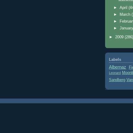
►
April
(4
►
March
►
Februa
►
Januar
►
2009
(286
Labels
Albernaz
Fi
Moonl
Leonard
Sandberg
Var