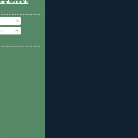
mplete profile
o
ts
)
)
)
)