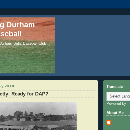
ng Durham
seball
 Durham Bulls Baseball Club
9, 2010
Translate
etly; Ready for DAP?
Powered by
About Me