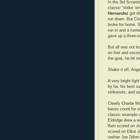
In the 3rd Scranto
classic “strike ‘e
Hernandez
got th
run down. But Cha
broke for home. S
run in and a runn
gave up a three-r
But all was not l
on first and secon
the goat, he hit i
Shake it off, Ang
A very bright ligh
by far, his best o
strikeouts, and u
Clearly Charlie M
bases count for s
classic example 
Eldridge drew a w
then scored on Je
scored on Elliot 
neither Joe Dillon