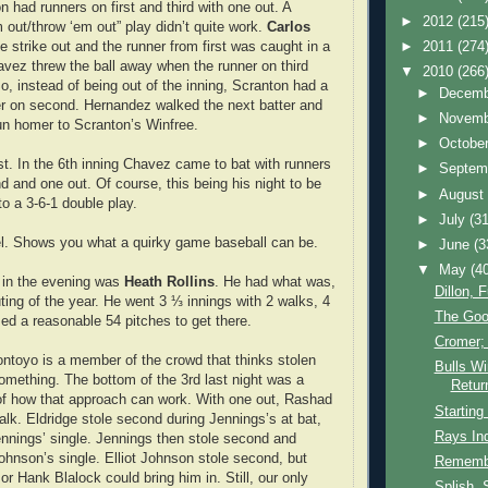
n had runners on first and third with one out. A
►
2012
(215
m out/throw ‘em out” play didn’t quite work.
Carlos
►
2011
(274
e strike out and the runner from first was caught in a
vez threw the ball away when the runner on third
▼
2010
(266
o, instead of being out of the inning, Scranton had a
►
Decem
er on second. Hernandez walked the next batter and
►
Novem
un homer to Scranton’s Winfree.
►
Octobe
ost. In the 6th inning Chavez came to bat with runners
►
Septem
d and one out. Of course, this being his night to be
►
Augus
nto a 3-6-1 double play.
►
July
(31
el. Shows you what a quirky game baseball can be.
►
June
(3
▼
May
(4
t in the evening was
Heath Rollins
. He had what was,
Dillon, 
uting of the year. He went 3 ⅓ innings with 2 walks, 4
The Goo
sed a reasonable 54 pitches to get there.
Cromer; 
ontoyo is a member of the crowd that thinks stolen
Bulls Wi
omething. The bottom of the 3rd last night was a
Retur
of how that approach can work. With one out, Rashad
Starting
alk. Eldridge stole second during Jennings’s at bat,
Rays In
nnings’ single. Jennings then stole second and
Johnson’s single. Elliot Johnson stole second, but
Rememb
 or Hank Blalock could bring him in. Still, our only
Splish, 