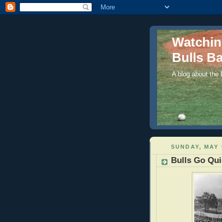
Watchi
Bulls Ba
A blog about the
SUNDAY, MAY 
Bulls Go Qui