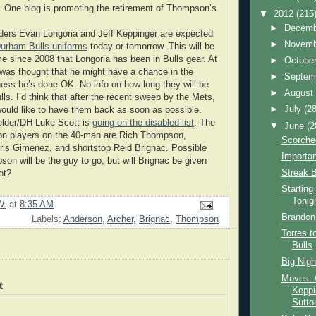
One blog is promoting the retirement of Thompson’s
▼
2012
(215
►
Decem
lders Evan Longoria and Jeff Keppinger are expected
►
Novem
Durham Bulls uniforms
today or tomorrow. This will be
ime since 2008 that Longoria has been in Bulls gear. At
►
Octobe
t was thought that he might have a chance in the
►
Septem
ess he’s done OK. No info on how long they will be
►
Augus
lls. I’d think that after the recent sweep by the Mets,
►
July
(28
ould like to have them back as soon as possible.
elder/DH Luke Scott is
going on the disabled list
. The
▼
June
(2
ion players on the 40-man are Rich Thompson,
Scorche
ris Gimenez, and shortstop Reid Brignac. Possible
Importa
son will be the guy to go, but will Brignac be given
Streak 
ot?
Starting
Tonig
W.
at
8:35 AM
Brandon 
Labels:
Anderson
,
Archer
,
Brignac
,
Thompson
Torres 
Bulls
Big Nigh
Moves:
t
Keppi
Sutto