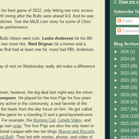
View my co
his best game of 2012, only letting two runs across
Subscribe T
7th inning after the Bulls were ahead 9-0. And he was
Posts
1 pitches. See the MiLB.com story for some of Chris’
his performance.
Commen
Bulls hitters went nuts.
Leslie Anderson
hit his 8th
 two more hits.
Reid Brignac
hit a homer and a
Blog Archive
er Bull had at least one hit, most had RBI, Anderson
►
2026
(1)
►
2024
(4)
►
2023
(36)
 day of rest on Wednesday really did make a difference
►
2022
(44)
►
2021
(32)
►
2020
(15)
town, however, the big deal last night was the return
►
2019
(49)
hompson
. He played for the Iron Pigs for five years
►
2018
(57)
y active in the community, a real favorite of the
►
2017
(54)
f the leads from the day focus on him. He got called
 the game for a standing O and a good-bye/welcome
►
2016
(150
 For example, the
Morning Call
,
Lehigh Valley
, and
►
2015
(150
igs own
wrap
. The Iron Pigs are also the only team in
►
2014
(187
tional League with two fan blogs (
Bacon and Biscuits
nd Bell
). They led with stories, photos, and video of
►
2013
(234