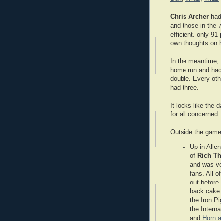
Chris Archer
had 
and those in the 
efficient, only 9
own thoughts on 
In the meantime, 
home run and had
double. Every oth
had three.
It looks like the
for all concerned.
Outside the game
Up in Allen
of
Rich T
and was ver
fans. All o
out before
back cake.
the Iron P
the Interna
and
Horn a