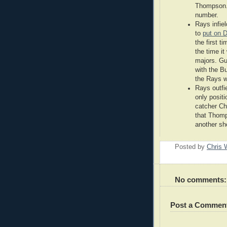
Thompson. 
number.
Rays infie
to
put on 
the first t
the time i
majors. Gu
with the Bu
the Rays w
Rays outfi
only posit
catcher Ch
that Thomp
another sh
Posted by
Chris 
No comments:
Post a Commen