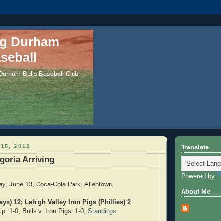
ng Durham
seball
 Durham Bulls Baseball Club
15, 2012
Translate
goria Arriving
Powered by
y, June 13, Coca-Cola Park, Allentown,
About Me
ys) 12; Lehigh Valley Iron Pigs (Phillies) 2
p: 1-0, Bulls v. Iron Pigs: 1-0;
Standings