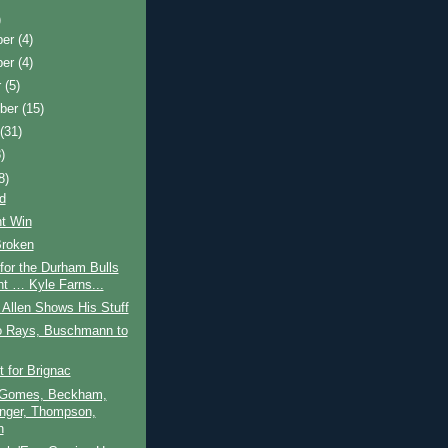
)
ber
(4)
ber
(4)
r
(5)
ber
(15)
t
(31)
)
8)
d
nt Win
Broken
 for the Durham Bulls
ht … Kyle Farns...
Allen Shows His Stuff
to Rays, Buschmann to
t for Brignac
 Gomes, Beckham,
nger, Thompson,
n