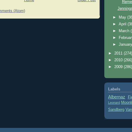
Home
Older Post
Reme
Jennings
mments (Atom)
►
May
(3
►
April
(3
►
March
►
Februa
►
Januar
►
2011
(274
►
2010
(266
►
2009
(286
Labels
Albernaz
Fi
Moonl
Leonard
Sandberg
Var