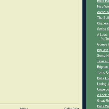
Bulls B
Nice Wi
Archer 
The Bul
Big Sea
Series S
A Loss;
for To
Gomes t
Big Win,
Some N
Take a 
Brignac
Torra, Q
Bulls L
Losing,
Unwelc
A Look a
Great R
Bulls Wi