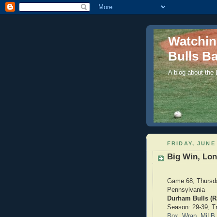
Watchi
Bulls Ba
A blog about the
FRIDAY, JUNE 
Big Win, Lon
Game 68, Thursda
Pennsylvania
Durham Bulls (Ra
Season: 29-39, Tri
Box
,
Wrap
,
MiLB