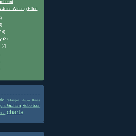
mbered
 Joins Winning Effort
8)
8)
(14)
ry
(3)
y
(7)
)
)
)
eld
Gillaspie
Kinas
Hager
ight Graham
Robertson
charts
ona