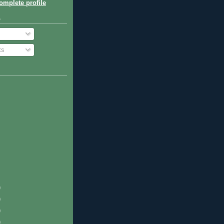
mplete profile
o
ts
)
)
)
)