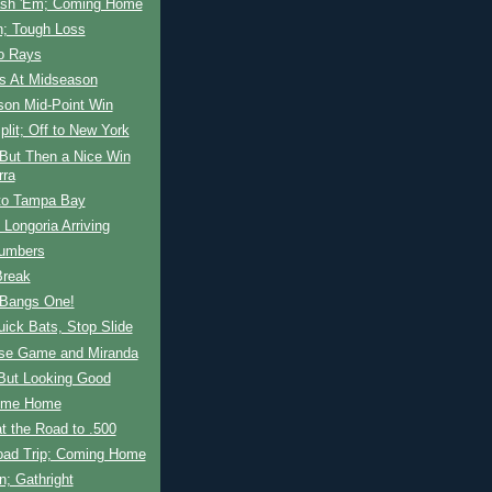
ash 'Em; Coming Home
n; Tough Loss
to Rays
ls At Midseason
son Mid-Point Win
plit; Off to New York
 But Then a Nice Win
rra
o Tampa Bay
 Longoria Arriving
umbers
Break
 Bangs One!
uick Bats, Stop Slide
ose Game and Miranda
 But Looking Good
ome Home
t the Road to .500
oad Trip; Coming Home
n; Gathright