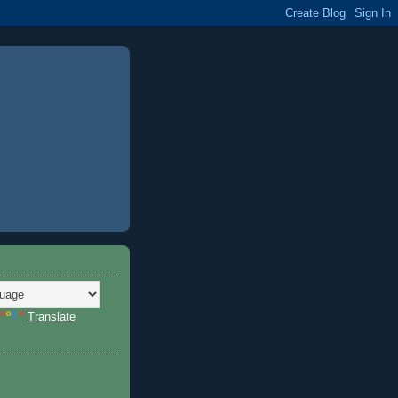
Translate