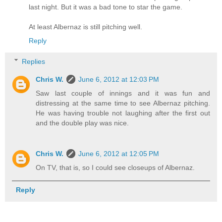
last night. But it was a bad tone to star the game.
At least Albernaz is still pitching well.
Reply
Replies
Chris W.
June 6, 2012 at 12:03 PM
Saw last couple of innings and it was fun and
distressing at the same time to see Albernaz pitching.
He was having trouble not laughing after the first out
and the double play was nice.
Chris W.
June 6, 2012 at 12:05 PM
On TV, that is, so I could see closeups of Albernaz.
Reply