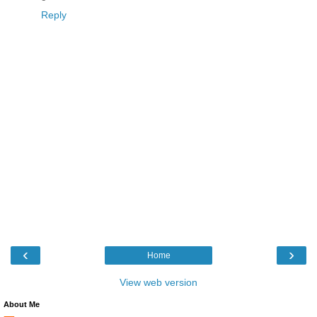
Reply
‹
›
Home
View web version
About Me