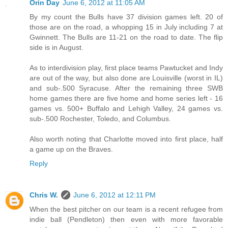
Orin Day
June 6, 2012 at 11:05 AM
By my count the Bulls have 37 division games left. 20 of
those are on the road, a whopping 15 in July including 7 at
Gwinnett. The Bulls are 11-21 on the road to date. The flip
side is in August.
As to interdivision play, first place teams Pawtucket and Indy
are out of the way, but also done are Louisville (worst in IL)
and sub-.500 Syracuse. After the remaining three SWB
home games there are five home and home series left - 16
games vs. 500+ Buffalo and Lehigh Valley, 24 games vs.
sub-.500 Rochester, Toledo, and Columbus.
Also worth noting that Charlotte moved into first place, half
a game up on the Braves.
Reply
Chris W.
June 6, 2012 at 12:11 PM
When the best pitcher on our team is a recent refugee from
indie ball (Pendleton) then even with more favorable