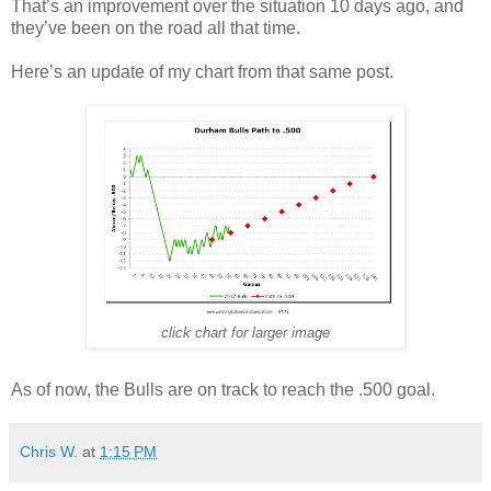
That’s an improvement over the situation 10 days ago, and
they’ve been on the road all that time.
Here’s an update of my chart from that same post.
click chart for larger image
As of now, the Bulls are on track to reach the .500 goal.
Chris W.
at
1:15 PM