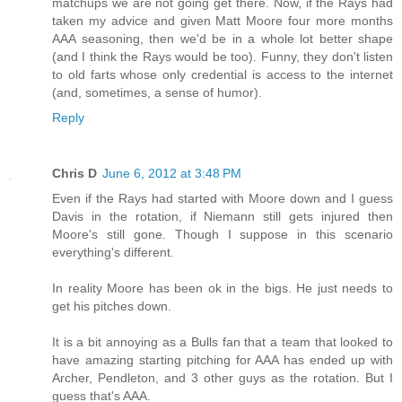
matchups we are not going get there. Now, if the Rays had
taken my advice and given Matt Moore four more months
AAA seasoning, then we'd be in a whole lot better shape
(and I think the Rays would be too). Funny, they don't listen
to old farts whose only credential is access to the internet
(and, sometimes, a sense of humor).
Reply
Chris D
June 6, 2012 at 3:48 PM
Even if the Rays had started with Moore down and I guess
Davis in the rotation, if Niemann still gets injured then
Moore's still gone. Though I suppose in this scenario
everything's different.
In reality Moore has been ok in the bigs. He just needs to
get his pitches down.
It is a bit annoying as a Bulls fan that a team that looked to
have amazing starting pitching for AAA has ended up with
Archer, Pendleton, and 3 other guys as the rotation. But I
guess that's AAA.