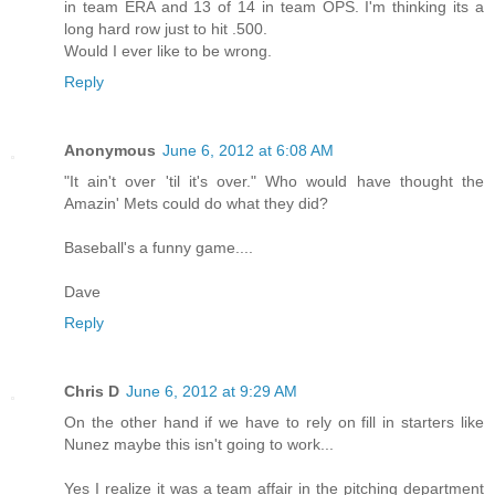
in team ERA and 13 of 14 in team OPS. I'm thinking its a
long hard row just to hit .500.
Would I ever like to be wrong.
Reply
Anonymous
June 6, 2012 at 6:08 AM
"It ain't over 'til it's over." Who would have thought the
Amazin' Mets could do what they did?
Baseball's a funny game....
Dave
Reply
Chris D
June 6, 2012 at 9:29 AM
On the other hand if we have to rely on fill in starters like
Nunez maybe this isn't going to work...
Yes I realize it was a team affair in the pitching department