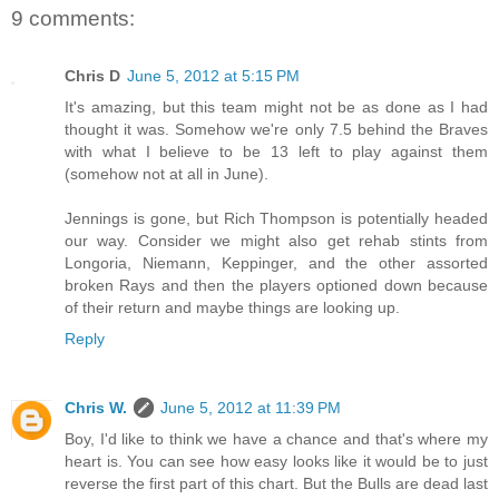
9 comments:
Chris D
June 5, 2012 at 5:15 PM
It's amazing, but this team might not be as done as I had
thought it was. Somehow we're only 7.5 behind the Braves
with what I believe to be 13 left to play against them
(somehow not at all in June).
Jennings is gone, but Rich Thompson is potentially headed
our way. Consider we might also get rehab stints from
Longoria, Niemann, Keppinger, and the other assorted
broken Rays and then the players optioned down because
of their return and maybe things are looking up.
Reply
Chris W.
June 5, 2012 at 11:39 PM
Boy, I'd like to think we have a chance and that's where my
heart is. You can see how easy looks like it would be to just
reverse the first part of this chart. But the Bulls are dead last