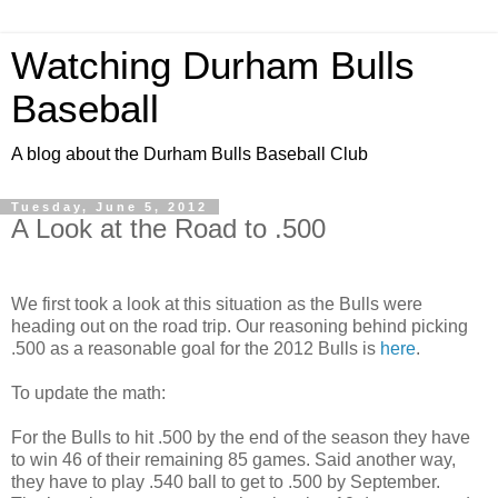
Watching Durham Bulls
Baseball
A blog about the Durham Bulls Baseball Club
Tuesday, June 5, 2012
A Look at the Road to .500
We first took a look at this situation as the Bulls were
heading out on the road trip. Our reasoning behind picking
.500 as a reasonable goal for the 2012 Bulls is
here
.
To update the math:
For the Bulls to hit .500 by the end of the season they have
to win 46 of their remaining 85 games. Said another way,
they have to play .540 ball to get to .500 by September.