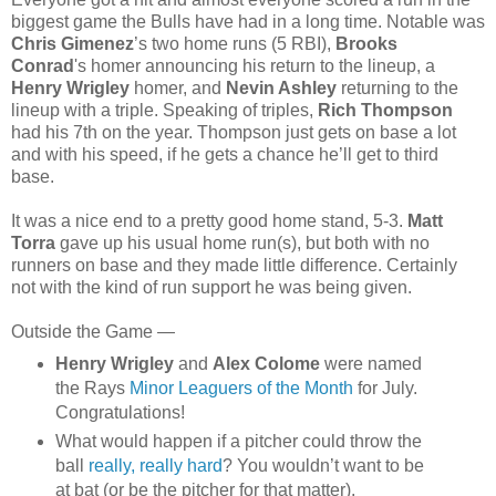
biggest game the Bulls have had in a long time. Notable was
Chris Gimenez
’s two home runs (5 RBI),
Brooks
Conrad
's homer announcing his return to the lineup, a
Henry Wrigley
homer, and
Nevin Ashley
returning to the
lineup with a triple. Speaking of triples,
Rich Thompson
had his 7th on the year. Thompson just gets on base a lot
and with his speed, if he gets a chance he’ll get to third
base.
It was a nice end to a pretty good home stand, 5-3.
Matt
Torra
gave up his usual home run(s), but both with no
runners on base and they made little difference. Certainly
not with the kind of run support he was being given.
Outside the Game —
Henry Wrigley
and
Alex Colome
were named
the Rays
Minor Leaguers of the Month
for July.
Congratulations!
What would happen if a pitcher could throw the
ball
really, really hard
? You wouldn’t want to be
at bat (or be the pitcher for that matter).