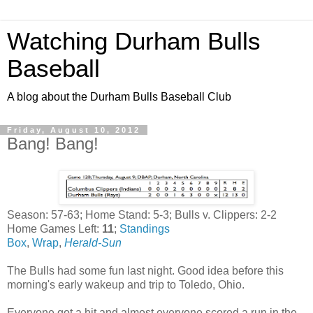
Watching Durham Bulls
Baseball
A blog about the Durham Bulls Baseball Club
Friday, August 10, 2012
Bang! Bang!
Season: 57-63; Home Stand: 5-3; Bulls v. Clippers: 2-2
Home Games Left:
11
;
Standings
Box
,
Wrap
,
Herald-Sun
The Bulls had some fun last night. Good idea before this
morning's early wakeup and trip to Toledo, Ohio.
Everyone got a hit and almost everyone scored a run in the