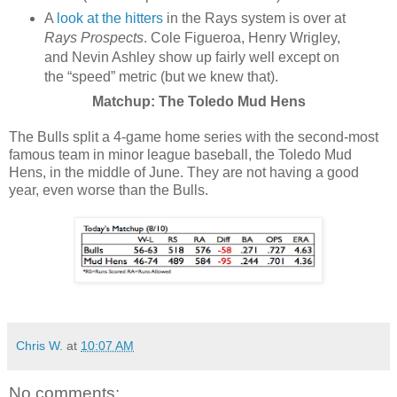
A
look at the hitters
in the Rays system is over at
Rays Prospects
. Cole Figueroa, Henry Wrigley,
and Nevin Ashley show up fairly well except on
the “speed” metric (but we knew that).
Matchup: The Toledo Mud Hens
The Bulls split a 4-game home series with the second-most
famous team in minor league baseball, the Toledo Mud
Hens, in the middle of June. They are not having a good
year, even worse than the Bulls.
Chris W.
at
10:07 AM
No comments: