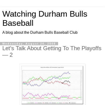
Watching Durham Bulls
Baseball
A blog about the Durham Bulls Baseball Club
Wednesday, August 26, 2009
Let’s Talk About Getting To The Playoffs
— 2