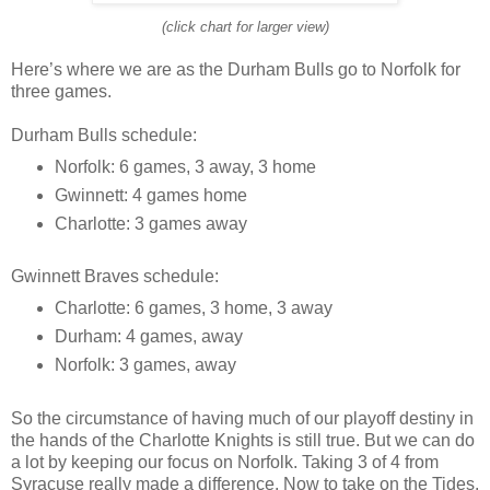
(click chart for larger view)
Here’s where we are as the Durham Bulls go to Norfolk for
three games.
Durham Bulls schedule:
Norfolk: 6 games, 3 away, 3 home
Gwinnett: 4 games home
Charlotte: 3 games away
Gwinnett Braves schedule:
Charlotte: 6 games, 3 home, 3 away
Durham: 4 games, away
Norfolk: 3 games, away
So the circumstance of having much of our playoff destiny in
the hands of the Charlotte Knights is still true. But we can do
a lot by keeping our focus on Norfolk. Taking 3 of 4 from
Syracuse really made a difference. Now to take on the Tides.