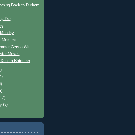
oming Back to Durham
ay Die
ay
 Monday
ul Moment
romer Gets a Win
ster Moves
s Does a Bateman
)
4)
6)
5)
(17)
ry
(3)