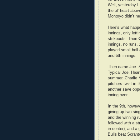
Well, yesterday I 
the ol’ heart abov
Montoyo didn’t ne
Here’s what hap
innings, only lett
strikeouts. Then
innings, no runs, 
played small ball 
and 6th innings.
Then came Joe. Si
Typical Joe. Heart
summer. Charlie M
pitchers twist in
another save oppo
inning over.
In the 9th, howev
giving up two sin
and the winning r
followed with a st
in center), and a
Bulls beat Scrant