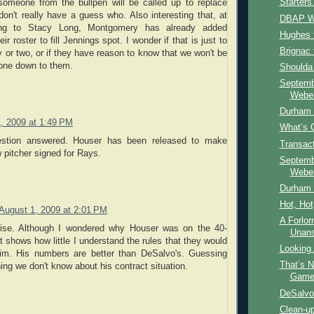
Starter
omeone from the bullpen will be called up to replace
don't really have a guess who. Also interesting that, at
DBAP W
ing to Stacy Long, Montgomery has already added
Hughes 
r roster to fill Jennings spot. I wonder if that is just to
Brignac
y or two, or if they have reason to know that we won't be
one down to them.
Shoulda
Septemb
Weber
Durham 
, 2009 at 1:49 PM
What’s 
estion answered. Houser has been released to make
Transac
 pitcher signed for Rays.
Septemb
Weber
Durham B
Hot, Hot
August 1, 2009 at 2:01 PM
A Forlor
rise. Although I wondered why Houser was on the 40-
Unan
t shows how little I understand the rules that they would
Looking
him. His numbers are better than DeSalvo's. Guessing
That’s 
ing we don't know about his contract situation.
Gam
DeSalvo
Clean-u