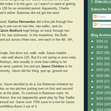
View my co
did make it to the gym, so I wasn’t in need of getting
e 130 for an extended period. Apparently, Charlie
Subscribe T
ed it either. Bateman did not get the word.
Posts
pened.
Carlos Hernandez
did a fine job through five
Commen
ing in one run on two hits, two walks, and six
Calvin Medlock
kept things on track through two
1 hit, two strikeouts. In the meantime, the Bulls
Blog Archive
and put across three runs, one each in the 4th, 5th,
►
2026
(1)
►
2024
(4)
►
2023
(36)
ngle, line drive out, walk, walk, bases loaded.
 rate well above 120. But it’s not spring or even early
►
2022
(44)
ontoyo, who usually is more than willing to let
►
2021
(32)
 the wind, yanked Joe and put
Jason Childers
in for
►
2020
(15)
rtunity. Jason did his thing, pop up, ground out,
►
2019
(49)
►
2018
(57)
er, Jason decided to do a Joe Bateman imitation by
►
2017
(54)
gles on two pitches putting men on first and second
►
2016
(150
un at the plate. To continue in Bateman style, he
rikeout, line out (apparently great play by Ray Sadler
►
2015
(150
 ground out. Game over. Fifth save in a row for Jason.
►
2014
(187
on/Wilkes-Barre 3 out of 4.
►
2013
(234