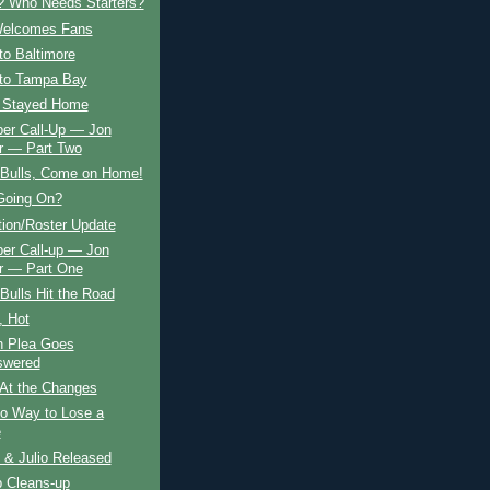
s? Who Needs Starters?
elcomes Fans
to Baltimore
 to Tampa Bay
 Stayed Home
er Call-Up — Jon
 — Part Two
Bulls, Come on Home!
Going On?
tion/Roster Update
er Call-up — Jon
 — Part One
ulls Hit the Road
, Hot
n Plea Goes
swered
 At the Changes
No Way to Lose a
e
 & Julio Released
p Cleans-up