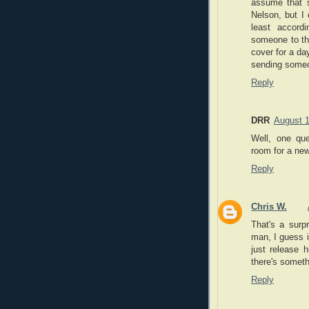
assume that s
Nelson, but I 
least accord
someone to thei
cover for a da
sending some
Reply
DRR
August 1
Well, one qu
room for a new
Reply
Chris W.
That's a surp
man, I guess i
just release 
there's someth
Reply