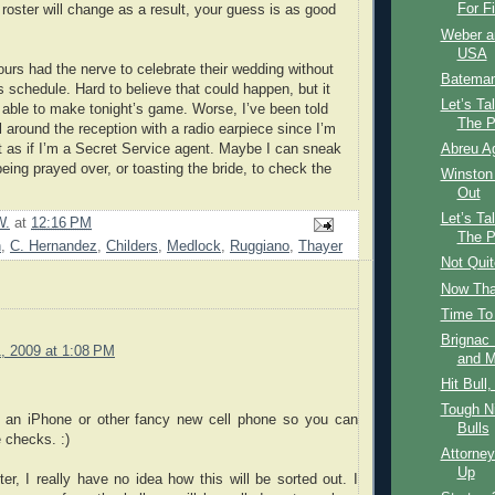
For Fi
 roster will change as a result, your guess is as good
Weber a
USA
 ours had the nerve to celebrate their wedding without
Bateman
s schedule. Hard to believe that could happen, but it
Let’s Ta
e able to make tonight’s game. Worse, I’ve been told
The P
ll around the reception with a radio earpiece since I’m
ct as if I’m a Secret Service agent. Maybe I can sneak
Abreu A
being prayed over, or toasting the bride, to check the
Winston 
Out
Let’s Ta
W.
at
12:16 PM
The P
n
,
C. Hernandez
,
Childers
,
Medlock
,
Ruggiano
,
Thayer
Not Qui
Now That
Time To
Brignac
, 2009 at 1:08 PM
and M
Hit Bull
Tough N
 an iPhone or other fancy new cell phone so you can
Bulls
 checks. :)
Attorney
Up
ter, I really have no idea how this will be sorted out. I