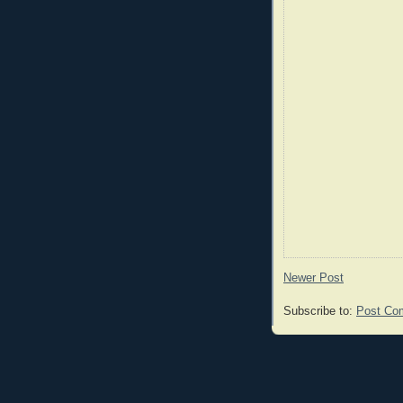
Newer Post
Subscribe to:
Post Co