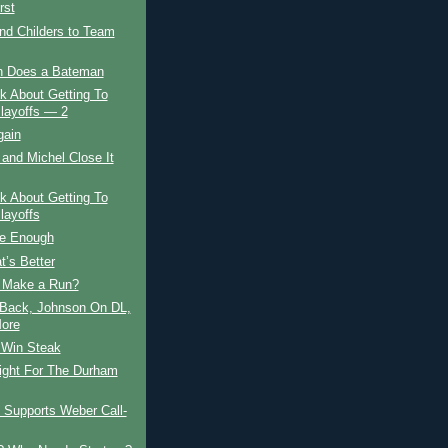
rst
nd Childers to Team
 Does a Bateman
lk About Getting To
layoffs — 2
gain
and Michel Close It
lk About Getting To
layoffs
te Enough
’s Better
 Make a Run?
 Back, Johnson On DL,
ore
, Win Steak
ight For The Durham
 Supports Weber Call-