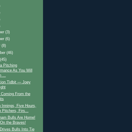
)
)
)
)
ber
(3)
ber
(6)
r
(8)
ber
(46)
t
(45)
a Pitching
rmance As You Will
 ...
ion Tidbit — Joey
ight
s Coming From the
its
 Innings, Five Hours,
Pitchers, Firs...
ham Bulls Are Home!
 On the Braves!
Drives Bulls Into Tie