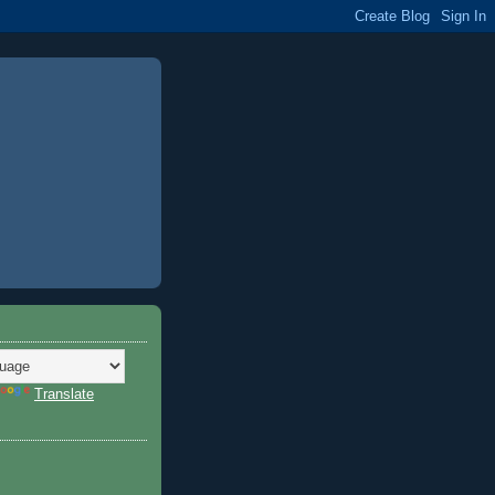
Translate