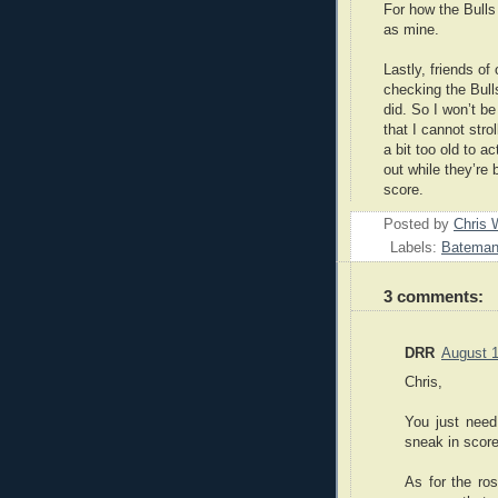
For how the Bulls
as mine.
Lastly, friends of
checking the Bull
did. So I won’t b
that I cannot stro
a bit too old to a
out while they’re 
score.
Posted by
Chris 
Labels:
Batema
3 comments:
DRR
August 1
Chris,
You just need
sneak in score
As for the ros