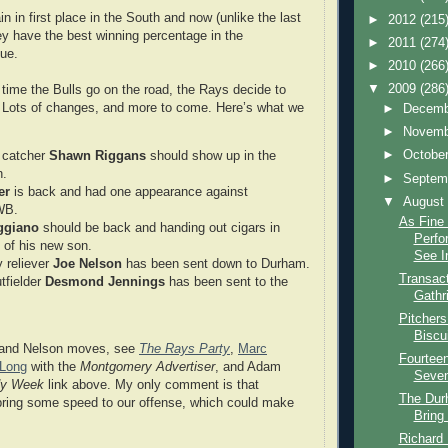
n in first place in the South and now (unlike the last
►
2012
(215
hey have the best winning percentage in the
►
2011
(274
gue.
►
2010
(266
▼
2009
(286
time the Bulls go on the road, the Rays decide to
r. Lots of changes, and more to come. Here’s what we
►
Decem
►
Novem
►
Octobe
 catcher
Shawn Riggans
should show up in the
n.
►
Septem
er
is back and had one appearance against
▼
Augus
WB.
As Fine 
ggiano
should be back and handing out cigars in
Perfo
n of his new son.
See In
 reliever
Joe Nelson
has been sent down to Durham.
Transact
tfielder
Desmond Jennings
has been sent to the
Gathr
Pitcher
Biscu
 and Nelson moves, see
The Rays Party
,
Marc
Fourteen
 Long
with the
Montgomery Advertiser
, and Adam
Seven 
dy Week
link above. My only comment is that
The Dur
bring some speed to our offense, which could make
Bring
Richard 