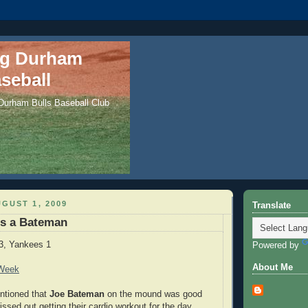
ng Durham
seball
 Durham Bulls Baseball Club
GUST 1, 2009
Translate
es a Bateman
3, Yankees 1
Powered by
About Me
 Week
ntioned that
Joe Bateman
on the mound was good
ssed out getting their cardio workout for the day.