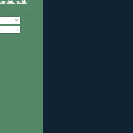
mplete profile
o
ts
)
)
)
)