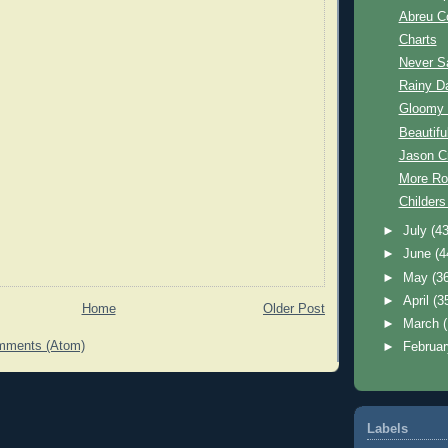
Abreu C
Charts
Never S
Rainy D
Gloomy
Beautif
Jason C
More Ro
Childer
►
July
(43
►
June
(4
►
May
(3
►
April
(3
Home
Older Post
►
March
mments (Atom)
►
Februa
Labels