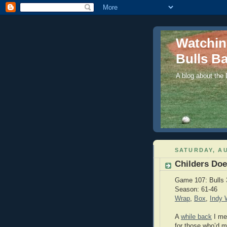
Watchi
Bulls Ba
A blog about the
SATURDAY, AU
Childers Do
Game 107: Bulls 
Season: 61-46
Wrap
,
Box
,
Indy
A
while back
I me
for those who’d mi