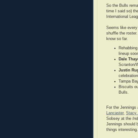
So the Bulls remai
time I said so) t
International Lea
Seems like every 
shuffle the roste
know so far.
Rehabbing
lineup soo
Dale Thay
Scranton/
Justin Ru
celebratio
Tampa Bay
Biscuits ou
Bulls.
For the Jennings
Lancaster
,
Stacy
Sobsey at the
In
Jennings should 
things interesting.