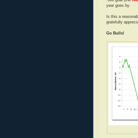
year goes by.
Is this a reasona
gratefully appreci
Go Bulls!