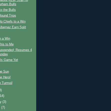
Matsui (松井 秀喜) to
urham Bulls
to the Bulls
Round Trips
lp Chiefs to a Win
lbernaz Earn Split
h a Win
This to Me
uspended; Resumes 4
unday
lls Game Yet
he Sun
e Hero!
n Turmoil
8)
(14)
ry
(3)
y
(7)