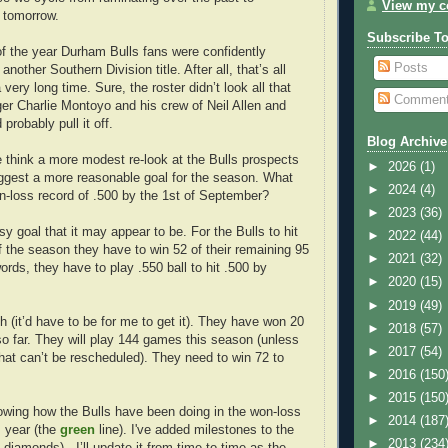
View my co
 tomorrow.
Subscribe T
of the year Durham Bulls fans were confidently
Posts
another Southern Division title. After all, that’s all
very long time. Sure, the roster didn’t look all that
Commen
er Charlie Montoyo and his crew of Neil Allen and
robably pull it off.
Blog Archive
 think a more modest re-look at the Bulls prospects
►
2026
(1)
uggest a more reasonable goal for the season. What
►
2024
(4)
on-loss record of .500 by the 1st of September?
►
2023
(36)
sy goal that it may appear to be. For the Bulls to hit
►
2022
(44)
f the season they have to win 52 of their remaining 95
►
2021
(32)
rds, they have to play .550 ball to hit .500 by
►
2020
(15)
►
2019
(49)
h (it’d have to be for me to get it). They have won 20
►
2018
(57)
o far. They will play 144 games this season (unless
►
2017
(54)
that can’t be rescheduled). They need to win 72 to
►
2016
(150
►
2015
(150
owing how the Bulls have been doing in the won-loss
►
2014
(187
s year (the
green
line). I've added milestones to the
►
2013
(234
diamonds) . I’ll update it from time to time as the