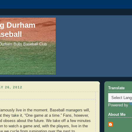
ng Durham
seball
 Durham Bulls Baseball Club
Y 26, 2012
Translate
Powered by
famously live in the moment. Baseball managers will,
About Me
at they take it, “One game at a time.” Fans, however,
and obsess about the future. We take off a few minutes
n to watch a game and, with the players, live in the
 we cycle from ruminating over the past to