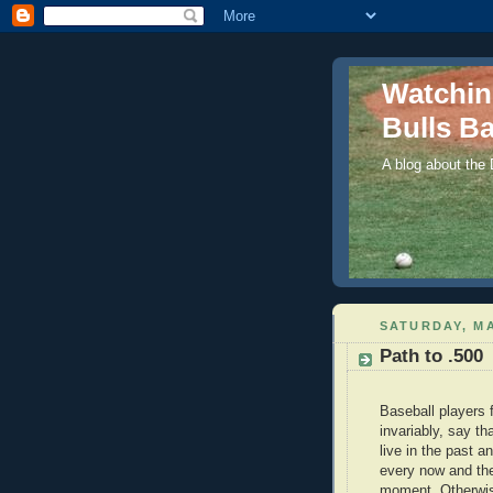
Watchi
Bulls Ba
A blog about the
SATURDAY, MA
Path to .500
Baseball players 
invariably, say th
live in the past 
every now and the
moment. Otherwise