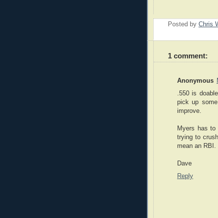
Posted by
Chris 
1 comment:
Anonymous
.550 is doable
pick up some
improve.
Myers has to 
trying to crus
mean an RBI. 
Dave
Reply