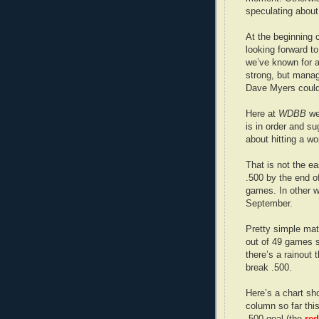
speculating about
At the beginning 
looking forward to 
we’ve known for a 
strong, but manag
Dave Myers could p
Here at
WDBB
we
is in order and s
about hitting a w
That is not the ea
.500 by the end o
games. In other wo
September.
Pretty simple mat
out of 49 games s
there’s a rainout 
break .500.
Here’s a chart sh
column so far thi
.500 goal (the
red