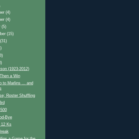
)
ber
(4)
ber
(4)
r
(5)
ber
(15)
t
(31)
)
8)
8)
son (1923-2012)
 Then a Win
 to Marlins ... and
s
se; Roster Shuffling
3rd
.500
od-Bye
 12 Ks
Break
Wins a Game for the