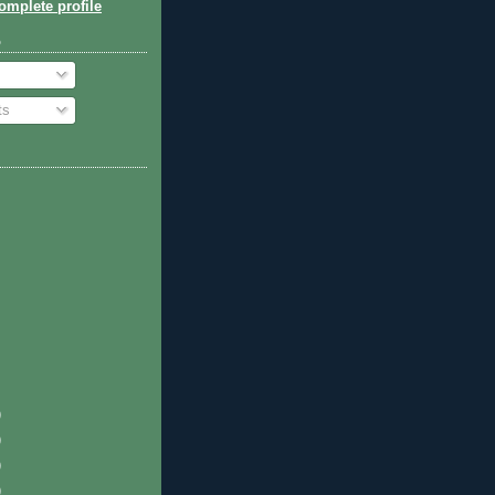
mplete profile
o
ts
)
)
)
)