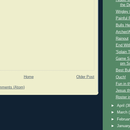
Hideki 
the D
Wrigley 
Painful 
Bulls He
Archer/A
Rainout
End Wit
'Splain 
Game S
pm S
Best Bu
Home
Older Post
Ouch!
Fun in t
mments (Atom)
Jesus th
Roster i
►
April
(3
►
March
►
Februa
►
Januar