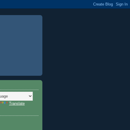
Translate