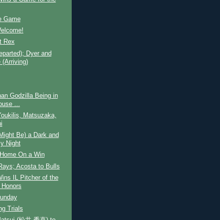
e Game
Welcome!
t Rex
parted); Dyer and
(Arriving)
an Godzilla Being in
ouse ...
oukilis, Matsuzaka,
i
Might Be) a Dark and
y Night
Home On a Win
Rays; Acosta to Bulls
ins IL Pitcher of the
 Honors
unday
ng Trials