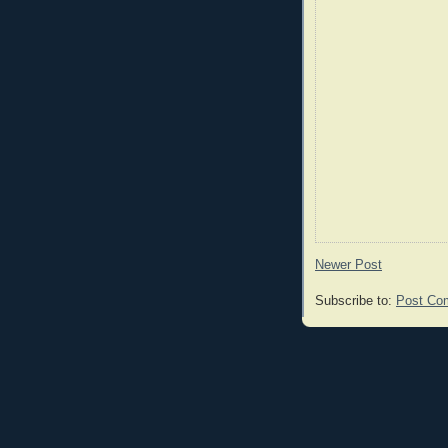
Newer Post
Subscribe to:
Post Co