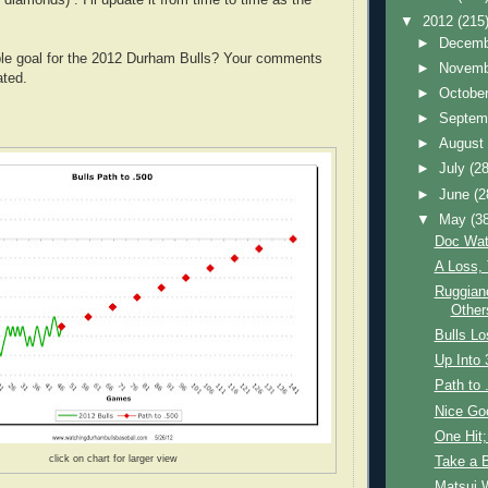
▼
2012
(215
►
Decem
ble goal for the 2012 Durham Bulls? Your comments
►
Novem
ated.
►
Octobe
►
Septem
►
Augus
►
July
(28
►
June
(2
▼
May
(3
Doc Wat
A Loss,
Ruggiano
Other
Bulls Lo
Up Into 
Path to 
Nice Go
One Hit;
click on chart for larger view
Take a 
Matsui 