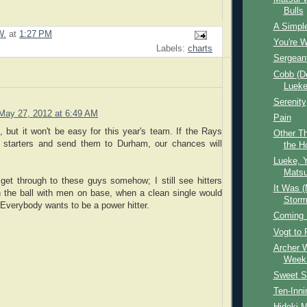
Bulls
A Simpl
W.
at
1:27 PM
You're 
Labels:
charts
Sergean
Cobb (De
Lueke 
Serenity
May 27, 2012 at 6:49 AM
Pain
, but it won't be easy for this year's team. If the Rays
Other Th
 starters and send them to Durham, our chances will
the H
Lueke, Y
Matsu
get through to these guys somehow; I still see hitters
It Was (
h the ball with men on base, when a clean single would
Storm
Everybody wants to be a power hitter.
Coming 
Vogt to 
Archer W
Week
Sweet S
Ten-Inni