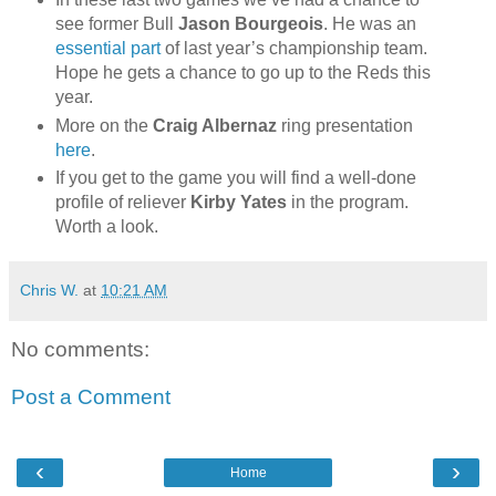
see former Bull
Jason Bourgeois
. He was an
essential part
of last year’s championship team.
Hope he gets a chance to go up to the Reds this
year.
More on the
Craig Albernaz
ring presentation
here
.
If you get to the game you will find a well-done
profile of reliever
Kirby Yates
in the program.
Worth a look.
Chris W.
at
10:21 AM
No comments:
Post a Comment
‹
›
Home