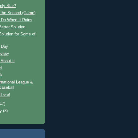
ely Star?
n the Second (Game)
 Do When It Rains
Better Solution
Solution for Some of
 Day
eview
 About It
ol
ck
rnational League &
aseball
There!
(17)
ry
(3)