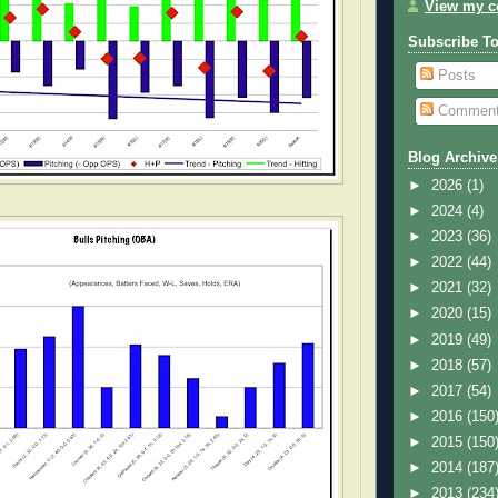
View my co
Subscribe T
Posts
Commen
Blog Archive
►
2026
(1)
►
2024
(4)
►
2023
(36)
►
2022
(44)
►
2021
(32)
►
2020
(15)
►
2019
(49)
►
2018
(57)
►
2017
(54)
►
2016
(150
►
2015
(150
►
2014
(187
►
2013
(234