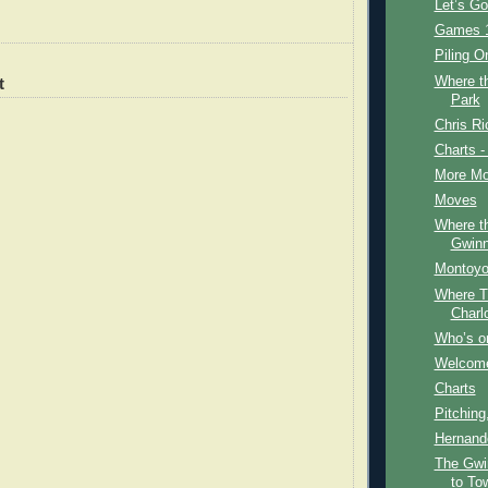
Let’s G
Games 1
Piling O
Where t
t
Park
Chris Ri
Charts -
More Mo
Moves
Where t
Gwinn
Montoyo
Where T
Charl
Who’s on
Welcome
Charts
Pitching
Hernand
The Gwi
to To