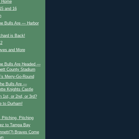
o Home
5 and 16
n
he Bulls Are — Harbor
chard is Back!
 2
ves and More
he Bulls Are Headed —
ett County Stadium
’s Merry-Go-Round
he Bulls Are —
otte Knights Castle
 1st, or 2nd, or 3rd?
 to Durham!
, Pitching, Pitching
ez to Tampa Bay
nnett(?) Braves Come
wn