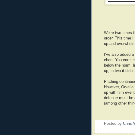
We’re two times t
order. This time I
up and overwhelm
I’ve also added a
chart. You can se
below the norm. In
up, in two it didn’t
Pitching continue
However, Orvella 
up with him eventu
defense must be 
(among other thing
Posted by
Chris 