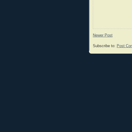
Newer Post
Subscribe to:
Post Co