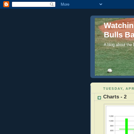
Watchi
Bulls Ba
A blog about the
TUESDAY, APR
Charts - 2