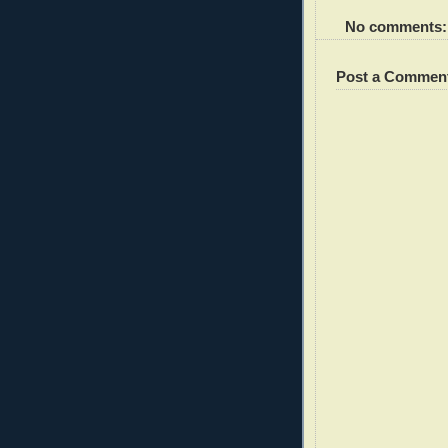
No comments:
Post a Commen