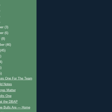
)
)
)
)
ber
(3)
ber
(6)
r
(8)
ber
(46)
t
(45)
)
4)
6)
5)
kes One For The Team
d Notes
hings Matter
olts One
 at the DBAP
he Bulls Are — Home