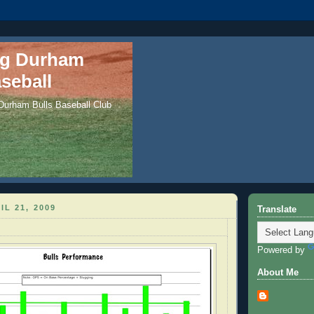
ng Durham
seball
 Durham Bulls Baseball Club
IL 21, 2009
Translate
Powered by
About Me