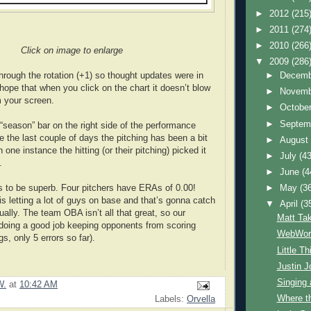
►
2012
(215
►
2011
(274
►
2010
(266
Click on image to enlarge
▼
2009
(286
hrough the rotation (+1) so thought updates were in
►
Decem
 hope that when you click on the chart it doesn’t blow
►
Novem
 your screen.
►
Octobe
►
Septem
 “season” bar on the right side of the performance
e the last couple of days the pitching has been a bit
►
Augus
 one instance the hitting (or their pitching) picked it
►
July
(43
.
►
June
(4
s to be superb. Four pitchers have ERAs of 0.00!
►
May
(3
is letting a lot of guys on base and that’s gonna catch
▼
April
(3
ally. The team OBA isn’t all that great, so our
Matt Ta
doing a good job keeping opponents from scoring
WebWorl
s, only 5 errors so far).
Little T
Justin J
Singing
W.
at
10:42 AM
Where t
Labels:
Orvella