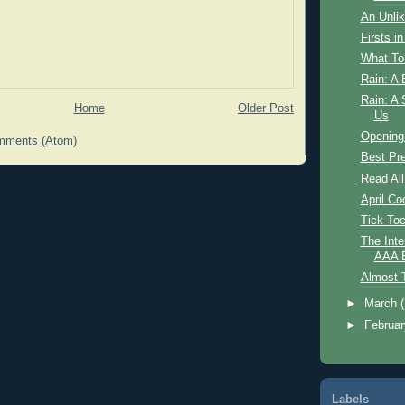
An Unlik
Firsts i
What To
Rain: A 
Rain: A 
Home
Older Post
Us
Opening
mments (Atom)
Best Pr
Read All
April Co
Tick-To
The Inte
AAA B
Almost 
►
March
►
Februa
Labels