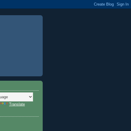
Translate