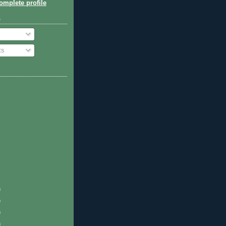
mplete profile
o
ts
)
)
)
)