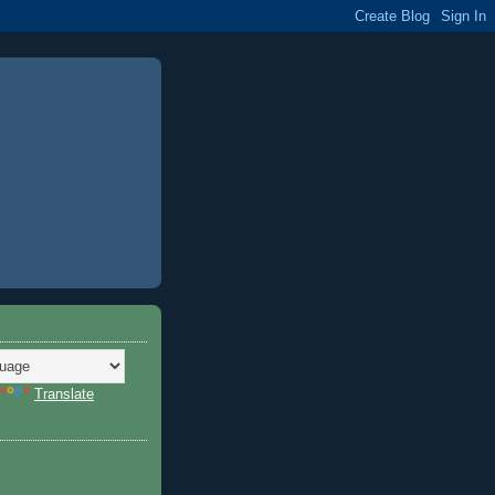
Translate