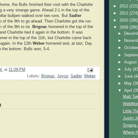
 home, the Bulls finished their visit with the Charlotte
►
2012
(215
g a very strange game. Ahead 2-1 in the top of the
►
2011
(274
tellar bullpen walked over two runs. But
Sadler
►
2010
(266
p of the 9th to go ahead. Then Charlotte got the run
 of the 9th to tie.
Brignac
homered in the top of the
▼
2009
(286
nd Charlotte tied it again in the bottom. It was
►
Decem
homer in the top of the 11th, but Charlotte came back
►
Novem
t again. In the 12th
Weber
homered and, at last, Day
►
Octobe
 the bottom. Bulls won, 5-4.
►
Septem
►
Augus
►
July
(43
W.
at
11:09 PM
Labels:
Brignac
,
Joyce
,
Sadler
,
Weber
►
June
(4
►
May
(3
▼
April
(3
Matt Ta
WebWorl
t
Little T
Justin J
Singing
Where t