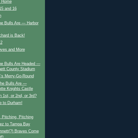
o Home
5 and 16
n
he Bulls Are — Harbor
chard is Back!
 2
ves and More
he Bulls Are Headed —
ett County Stadium
’s Merry-Go-Round
he Bulls Are —
otte Knights Castle
 1st, or 2nd, or 3rd?
 to Durham!
, Pitching, Pitching
ez to Tampa Bay
nnett(?) Braves Come
wn