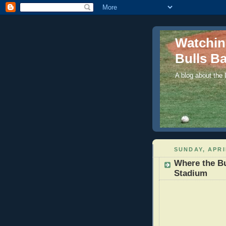
Watchi
Bulls Ba
A blog about the
SUNDAY, APRI
Where the B
Stadium