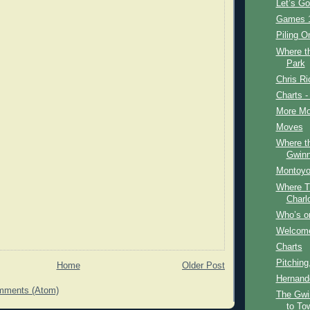
Let’s G
Games 1
Piling O
Where t
Park
Chris Ri
Charts -
More Mo
Moves
Where t
Gwinn
Montoyo
Where T
Charl
Who’s on
Welcome
Charts
Pitching
Home
Older Post
Hernand
mments (Atom)
The Gwi
to To