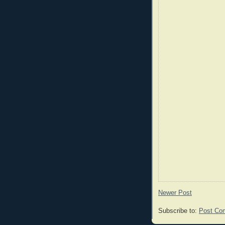
Newer Post
Subscribe to:
Post Co