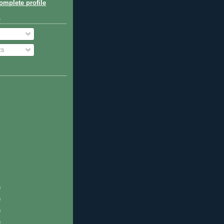
mplete profile
o
ts
)
)
)
)