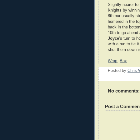
Slightly nearer to
Knights by winnin
8th our usually s
homered in the to
back in the bottom
10th to go ahead a
Joyce
’s turn to 
with a run to tie i
shut them down in
Wrap
,
Box
Posted by
Chris 
No comments:
Post a Commen