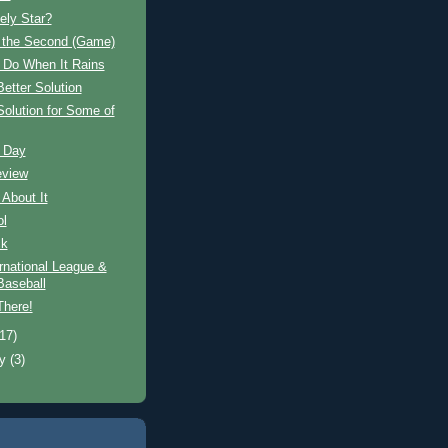
ely Star?
n the Second (Game)
 Do When It Rains
Better Solution
Solution for Some of
 Day
eview
 About It
ol
ck
rnational League &
aseball
There!
(17)
ry
(3)