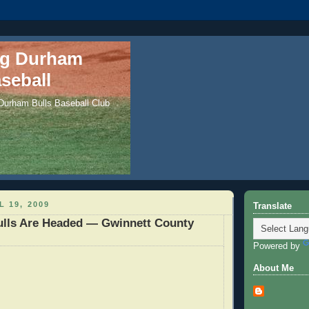
ng Durham
seball
 Durham Bulls Baseball Club
L 19, 2009
Translate
ulls Are Headed — Gwinnett County
Powered by
About Me