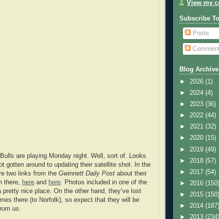
View my co
Subscribe T
Posts
Commen
Blog Archive
►
2026
(1)
►
2024
(4)
►
2023
(36)
►
2022
(44)
►
2021
(32)
►
2020
(15)
►
2019
(49)
 Bulls are playing Monday night. Well, sort of. Looks
►
2018
(57)
t gotten around to updating their satellite shot. In the
►
2017
(54)
e two links from the
Gwinnett Daily Post
about their
 there,
here
and
here
. Photos included in one of the
►
2016
(150
a pretty nice place. On the other hand, they’ve lost
►
2015
(150
games there (to Norfolk), so expect that they will be
►
2014
(187
from us.
►
2013
(234