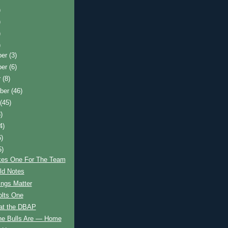
)
)
)
)
ber
(3)
ber
(6)
r
(8)
ber
(46)
t
(45)
)
4)
6)
5)
kes One For The Team
d Notes
hings Matter
olts One
 at the DBAP
he Bulls Are — Home