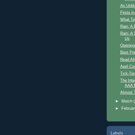
An Unlik
Firsts i
What To
Rain: A 
Rain: A 
Us
Opening
Best Pr
Read All
April Co
Tick-To
The Inte
AAA B
Almost 
►
March
►
Februa
Labels