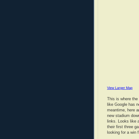
View Larger Map
This is where the
like Google has no
meantime, here ar
new stadium down
links. Looks like 
their first three 
looking for a win 