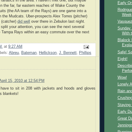
 fanatics in the area: I haven’t met one, but maybe
Early O
 in the far, far eastern reaches of Wake County the
Rodrigue
its (the AA team of the Rays) are one game into a
Week
h the Mudcats. Uber-prospects Alex Torres (pitcher)
 (catcher)
did well
over there in Zebulon last night.
Vasquez,
 split your attention, you can see the next several
Sunday 
he Tampa Rays within an easy commute over the next
With 
Blalock 
Expla
W.
at
9:27 AM
Safe! Sa
bels:
Abreu
,
Bateman
,
Hellickson
,
J. Bennett
,
Phillips
Eight!
Describ
Perfo
Wow!
April 15, 2010 at 12:54 PM
Lonely A
have to sit in 208 with jackets and hoods and gloves
Rain an
s blankets!
Crushin
Staying 
Early D
Great D
Jenning