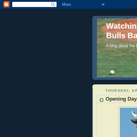
Watchi
Bulls Ba
A blog about the
THURSDAY, AP
Opening Day,