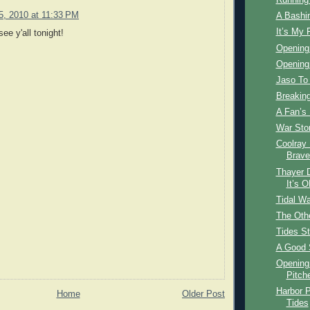
Running 
15, 2010 at 11:33 PM
A Bashin
It’s My 
see y'all tonight!
Opening
Opening 
Jaso To
Breakin
A Fan’s
War Stor
Coolray 
Brave
Thayer 
It’s 
Tidal W
The Othe
Tides Str
A Good 
Opening 
Pitch
Harbor P
Home
Older Post
Tides