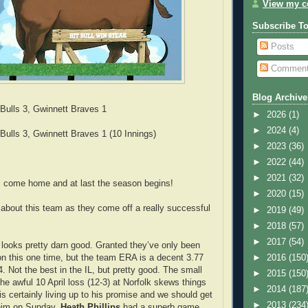
View my co
Subscribe T
Posts
Commen
Blog Archive
ulls 3, Gwinnett Braves 1
►
2026
(1)
►
2024
(4)
ulls 3, Gwinnett Braves 1 (10 Innings)
►
2023
(36)
►
2022
(44)
►
2021
(32)
 come home and at last the season begins!
►
2020
(15)
bout this team as they come off a really successful
►
2019
(49)
►
2018
(57)
►
2017
(54)
g looks pretty darn good. Granted they’ve only been
ion this one time, but the team ERA is a decent 3.77
►
2016
(150
4. Not the best in the IL, but pretty good. The small
►
2015
(150
he awful 10 April loss (12-3) at Norfolk skews things
►
2014
(187
is certainly living up to his promise and we should get
►
2013
(234
him on Sunday.
Heath Phillips
had a superb game