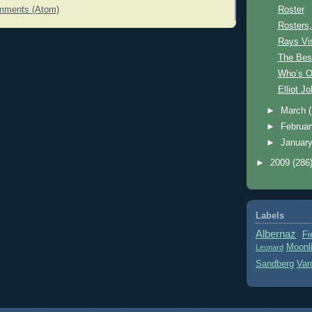
Roster
mments (Atom)
Rosters,
Rays Vis
The Bes
Who’s O
Elliot J
►
March
►
Februa
►
Januar
►
2009
(286
Labels
Albernaz
Fi
Moonl
Leonard
Sandberg
Var