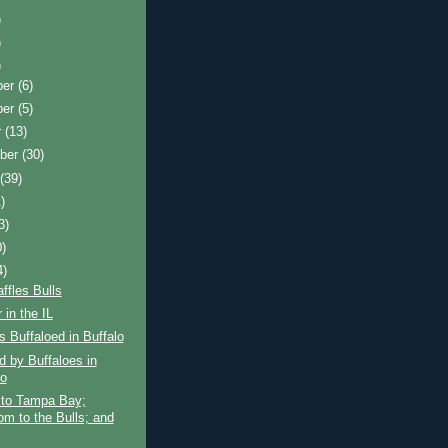
)
)
)
ber
(6)
ber
(5)
r
(13)
ber
(30)
t
(39)
)
3)
0)
4)
ffles Bulls
 in the IL
s Buffaloed in Buffalo
d by Buffaloes in
lo
 to Tampa Bay;
om to the Bulls; and