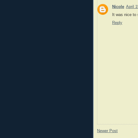
Nicole
April 
It was nice to 
Reply
Newer Post