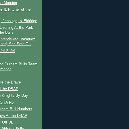
ne Morning
z IL Pitcher of the
 Jennings, & Eldridge
Evening At the Park
the Bulls
Interviewed; Vasquez
ined; See Safe F...
fe! Safe!
ing Durham Bulls Team
rmance
re the Brave
d the DBAP
g Knights By Day
On A Roll
urham Bull Numbers
ays At the DBAP
s Off DL