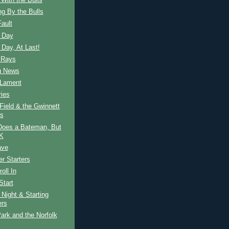
With the Bulls
g By the Bulls
Fault
 Day
Day, At Last!
 Rays
g News
 Lament
ies
Field & the Gwinnett
s
Does a Bateman, But
OK
ave
r Starters
oll In
Start
Night & Starting
ers
ark and the Norfolk