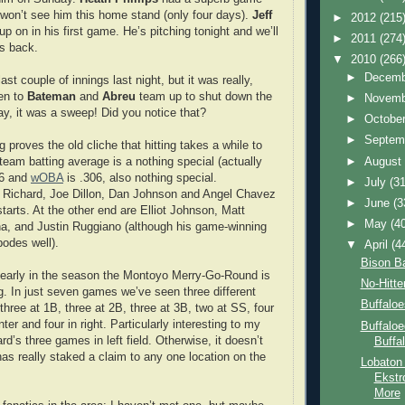
e won’t see him this home stand (only four days).
Jeff
►
2012
(215
p on in his first game. He’s pitching tonight and we’ll
►
2011
(274
s back.
▼
2010
(266
►
Decem
ast couple of innings last night, but it was really,
ten to
Bateman
and
Abreu
team up to shut down the
►
Novem
y, it was a sweep! Did you notice that?
►
Octobe
►
Septem
g proves the old cliche that hitting takes a while to
►
Augus
team batting average is a nothing special (actually
26 and
wOBA
is .306, also nothing special.
►
July
(31
is Richard, Joe Dillon, Dan Johnson and Angel Chavez
►
June
(3
starts. At the other end are Elliot Johnson, Matt
►
May
(4
na, and Justin Ruggiano (although his game-winning
bodes well).
▼
April
(4
Bison Ba
s early in the season the Montoyo Merry-Go-Round is
No-Hitter
ng. In just seven games we’ve seen three different
Buffaloe
three at 1B, three at 2B, three at 3B, two at SS, four
enter and four in right. Particularly interesting to my
Buffaloe
rd’s three games in left field. Otherwise, it doesn’t
Buffa
has really staked a claim to any one location on the
Lobaton
Ekstr
More