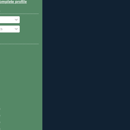
mplete profile
o
ts
)
)
)
)