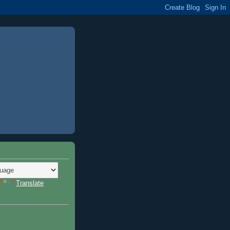
Translate