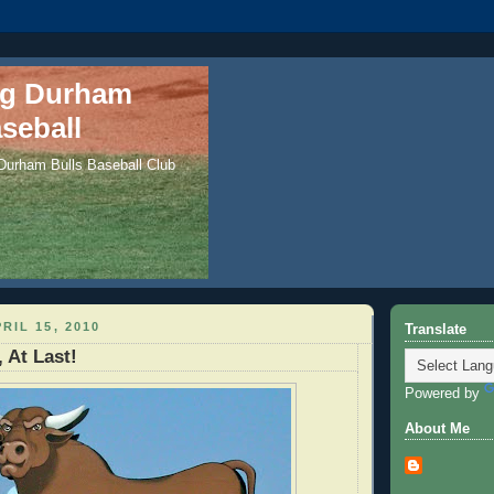
ng Durham
seball
 Durham Bulls Baseball Club
RIL 15, 2010
Translate
 At Last!
Powered by
About Me