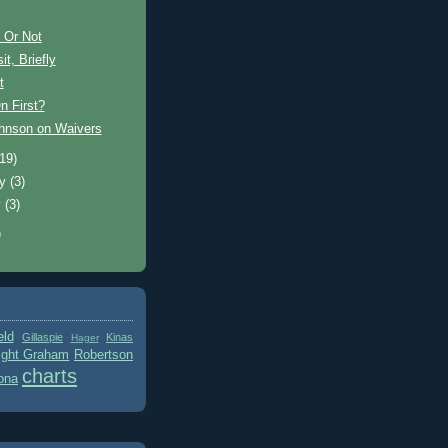
 Or Not
it, Briefly
t
n First?
ohnson on Waivers
(19)
ry
(3)
y
(3)
)
eld
Gillaspie
Kinas
Hager
ight Graham
Robertson
charts
ona