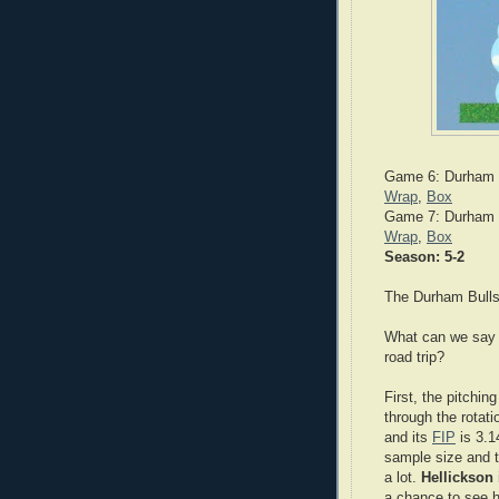
Game 6: Durham B
Wrap
,
Box
Game 7: Durham B
Wrap
,
Box
Season: 5-2
The Durham Bulls
What can we say a
road trip?
First, the pitchin
through the rotat
and its
FIP
is 3.1
sample size and t
a lot.
Hellickson
a chance to see 