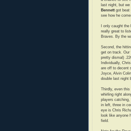
last night, but w
Bennett
got beat u
see how he come
I only caught the l
really great to lis
Braves. By the wa
Second, the hittin
get on track. Our 
pretty dismal) .2
Individually, Chr
are off to decent 
Joyce, Alvin Coli
double last night 
Thirdly, even thi
whirling right alo
players catching, 
in left, three in c
eye is Chris Richa
look like anyone 
field.