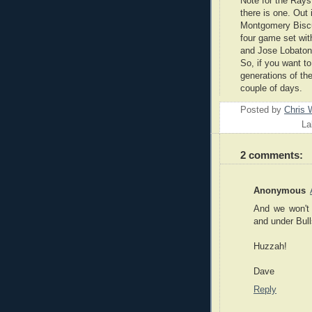
Note for the Rays
there is one. Out
Montgomery Biscu
four game set wit
and Jose Lobaton
So, if you want to
generations of t
couple of days.
Posted by
Chris 
La
2 comments:
Anonymous
And we won't 
and under Bull
Huzzah!
Dave
Reply