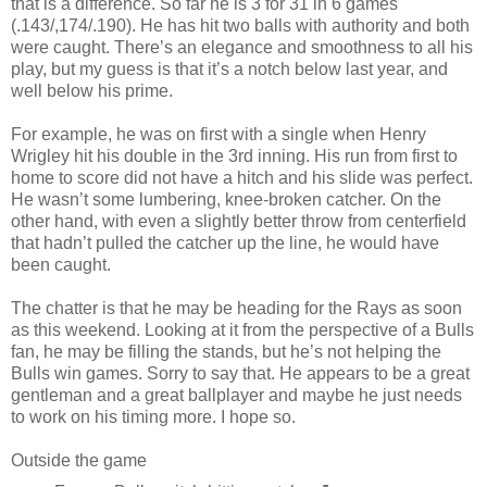
that is a difference. So far he is 3 for 31 in 6 games
(.143/,174/.190). He has hit two balls with authority and both
were caught. There’s an elegance and smoothness to all his
play, but my guess is that it’s a notch below last year, and
well below his prime.
For example, he was on first with a single when Henry
Wrigley hit his double in the 3rd inning. His run from first to
home to score did not have a hitch and his slide was perfect.
He wasn’t some lumbering, knee-broken catcher. On the
other hand, with even a slightly better throw from centerfield
that hadn’t pulled the catcher up the line, he would have
been caught.
The chatter is that he may be heading for the Rays as soon
as this weekend. Looking at it from the perspective of a Bulls
fan, he may be filling the stands, but he’s not helping the
Bulls win games. Sorry to say that. He appears to be a great
gentleman and a great ballplayer and maybe he just needs
to work on his timing more. I hope so.
Outside the game