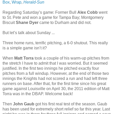
Box
,
Wrap
,
Herald-Sun
Regarding Saturday’s game: Former Bull
Alex Cobb
went
to St. Pete and won a game for Tampa Bay; Montgomery
Biscuit
Shane Dyer
came to Durham and did not.
But let’s talk about Sunday ...
Three home runs, terrific pitching, a 6-0 shutout. This really
is a simple game isn’t it?
When
Matt Torra
took a couple of his warm-up pitches from
the stretch I have to admit that I was worried. But it seemed
justified. In the first two innings he pitched exactly four
pitches from a full windup. However, at the end of those two
innings the Knights had not scored a run and had left three
runners on base. After that, for the first time since his great
game against Louisville on April 30, the 2011 edition of Matt
Torra was in the DBAP. Welcome back!
Then
John Gaub
got his first real test of the season. Gaub
has been used for extremely short relief so far this year. Last