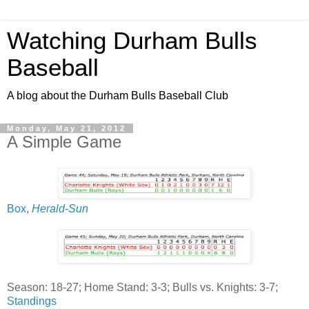
Watching Durham Bulls
Baseball
A blog about the Durham Bulls Baseball Club
Monday, May 21, 2012
A Simple Game
Box
,
Herald-Sun
Season: 18-27; Home Stand: 3-3; Bulls vs. Knights: 3-7;
Standings