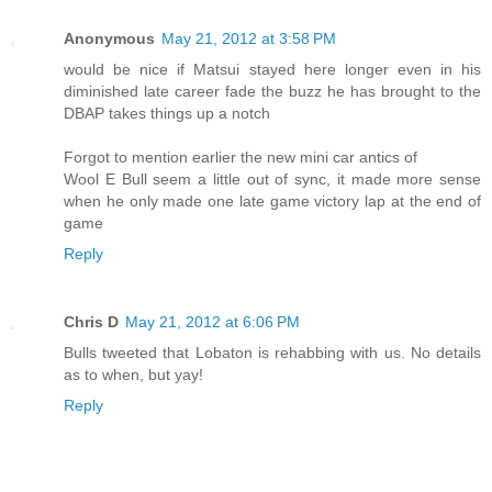
Anonymous
May 21, 2012 at 3:58 PM
would be nice if Matsui stayed here longer even in his
diminished late career fade the buzz he has brought to the
DBAP takes things up a notch
Forgot to mention earlier the new mini car antics of
Wool E Bull seem a little out of sync, it made more sense
when he only made one late game victory lap at the end of
game
Reply
Chris D
May 21, 2012 at 6:06 PM
Bulls tweeted that Lobaton is rehabbing with us. No details
as to when, but yay!
Reply