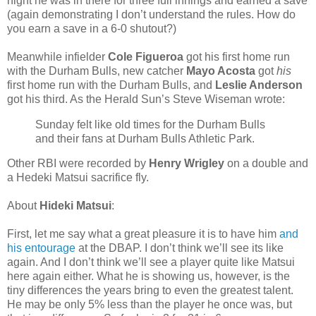
night he was in there for three full innings and earned a save
(again demonstrating I don’t understand the rules. How do
you earn a save in a 6-0 shutout?)
Meanwhile infielder
Cole Figueroa
got his first home run
with the Durham Bulls, new catcher
Mayo Acosta
got
his
first home run with the Durham Bulls, and
Leslie Anderson
got his third. As the Herald Sun’s Steve Wiseman wrote:
Sunday felt like old times for the Durham Bulls
and their fans at Durham Bulls Athletic Park.
Other RBI were recorded by
Henry Wrigley
on a double and
a Hedeki Matsui sacrifice fly.
About
Hideki Matsui
:
First, let me say what a great pleasure it is to have him
and
his entourage
at the DBAP. I don’t think we’ll see its like
again. And I don’t think we’ll see a player quite like Matsui
here again either. What he is showing us, however, is the
tiny differences the years bring to even the greatest talent.
He may be only 5% less than the player he once was, but