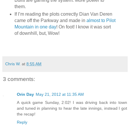
Bulls are gaming the system. More power to
them.
If I’m reading the plots correctly Dian Van Deren
came off the Parkway and made in
almost to Pilot
Mountain in one day
! On foot! I know it was sort
of downhill, but, Wow!
Chris W.
at
8:55 AM
3 comments:
Orin Day
May 21, 2012 at 11:35 AM
A quick game Sunday, 2:02! I was driving back into town
and tuned in planning to hear the late innings, instead I got
the recap!
Reply