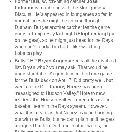
Former Bull, switch-hitting catcher
Jose
Lobaton
is rehabbing with the Montgomery
Biscuits. He’s appeared in four games so far. In
normal times he might be coming through
Durham. But yet another catcher left the game
early in Tampa Bay last night (
Stephen Vogt
put
on the gear), so he might just head for the Rays
when he’s ready. Too bad. I like watching
Lobaton play.
Bulls RHP
Bryan Augenstein
is off the disabled
list. Bryan who? you may ask. That would be
understandable. Augenstein pitched one game
for the Bulls back on April 7. Did pretty well, but
went on the DL.
Jhonny Nunez
has been
“reassigned to Hudson Valley.” Note to new
readers: the Hudson Valley Renegades is a real
baseball team in the Rays system. However,
what this means is that Nunez may be hanging
out with the Bulls, but he can’t pitch until he gets
assigned back to Durham. In other words, the