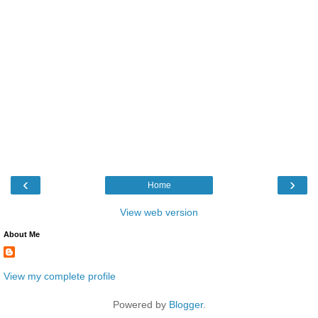
‹
›
Home
View web version
About Me
View my complete profile
Powered by
Blogger
.