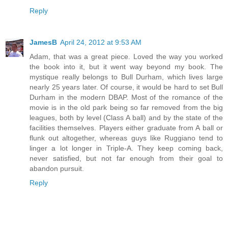
Reply
JamesB
April 24, 2012 at 9:53 AM
Adam, that was a great piece. Loved the way you worked
the book into it, but it went way beyond my book. The
mystique really belongs to Bull Durham, which lives large
nearly 25 years later. Of course, it would be hard to set Bull
Durham in the modern DBAP. Most of the romance of the
movie is in the old park being so far removed from the big
leagues, both by level (Class A ball) and by the state of the
facilities themselves. Players either graduate from A ball or
flunk out altogether, whereas guys like Ruggiano tend to
linger a lot longer in Triple-A. They keep coming back,
never satisfied, but not far enough from their goal to
abandon pursuit.
Reply