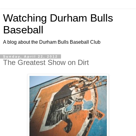
Watching Durham Bulls
Baseball
A blog about the Durham Bulls Baseball Club
Sunday, April 22, 2012
The Greatest Show on Dirt