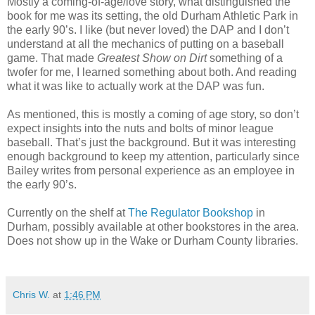
Mostly a coming-of-age/love story, what distinguished the
book for me was its setting, the old Durham Athletic Park in
the early 90’s. I like (but never loved) the DAP and I don’t
understand at all the mechanics of putting on a baseball
game. That made
Greatest Show on Dirt
something of a
twofer for me, I learned something about both. And reading
what it was like to actually work at the DAP was fun.
As mentioned, this is mostly a coming of age story, so don’t
expect insights into the nuts and bolts of minor league
baseball. That’s just the background. But it was interesting
enough background to keep my attention, particularly since
Bailey writes from personal experience as an employee in
the early 90’s.
Currently on the shelf at
The Regulator Bookshop
in
Durham, possibly available at other bookstores in the area.
Does not show up in the Wake or Durham County libraries.
Chris W.
at
1:46 PM