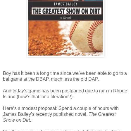
Boy has it been a long time since we’ve been able to go to a
ballgame at the DBAP, much less the old DAP.
And today’s game has been postponed due to rain in Rhode
Island (how’s that for alliteration?).
Here’s a modest proposal: Spend a couple of hours with
James Bailey’s recently published novel,
The Greatest
Show on Dirt
.