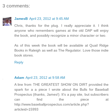
3 comments:
JamesB
April 23, 2012 at 9:45 AM
Chris, thanks for the plug. I really appreciate it. I think
anyone who remembers games at the old DAP will enjoy
the book, and possibly recognize a minor character or two.
As of this week the book will be available at Quail Ridge
Books in Raleigh as well as The Regulator. Love those indie
book stores.
Reply
Adam
April 23, 2012 at 9:58 AM
A line from THE GREATEST SHOW ON DIRT provided the
spark for a a piece I wrote about the Bulls for Baseball
Prospectus (thanks, James!). It's a pay site, but subscribers
can find the piece at
http://www.baseballprospectus.com/article.php?
articleid=15993