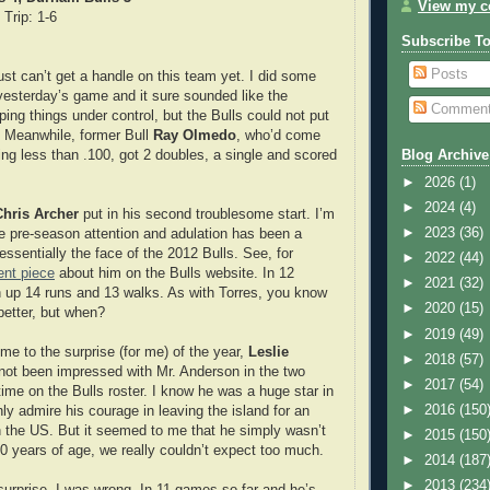
View my co
 Trip: 1-6
Subscribe T
Posts
just can’t get a handle on this team yet. I did some
yesterday’s game and it sure sounded like the
Commen
ing things under control, but the Bulls could not put
. Meanwhile, former Bull
Ray Olmedo
, who’d come
ing less than .100, got 2 doubles, a single and scored
Blog Archive
►
2026
(1)
►
2024
(4)
Chris Archer
put in his second troublesome start. I’m
►
2023
(36)
the pre-season attention and adulation has been a
 essentially the face of the 2012 Bulls. See, for
►
2022
(44)
ent piece
about him on the Bulls website. In 12
►
2021
(32)
n up 14 runs and 13 walks. As with Torres, you know
►
2020
(15)
better, but when?
►
2019
(49)
me to the surprise (for me) of the year,
Leslie
►
2018
(57)
 not been impressed with Mr. Anderson in the two
►
2017
(54)
time on the Bulls roster. I know he was a huge star in
►
2016
(150
ly admire his courage in leaving the island for an
in the US. But it seemed to me that he simply wasn’t
►
2015
(150
30 years of age, we really couldn’t expect too much.
►
2014
(187
►
2013
(234
rprise, I was wrong. In 11 games so far and he’s