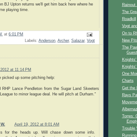
 BJ Upton returns we'll get him back here where he
Rainout 
me playing time.
The Grea
Roadkill
Vogt and
On to R
W.
at
6:01 PM
New Pit
Labels:
Anderson
,
Archer
,
Salazar
,
Vogt
The Paw
Guest
Knights'
Knights'
, 2012 at 11:14 PM
One Mor
we picked up some pitching help:
Charts
Get the 
d RHP Lance Pendleton from the Sugar Land Skeeters
c League to minor league deal. He will pitch at Durham."
Rays Pan
Moveme
Albernaz
Torres: 
Empt
 W.
April 19, 2012 at 8:01 AM
Trouble 
s for the heads up. Will chase down some info.
Running