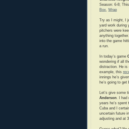
Season: 6-8; This
Box
,
Wrap
Try as I might, I 
yard work during 
pitchers were keep
anything together
into the game hitt
a run.
In today’s game
wondering if all 
distraction. He is
example, this
rec
innings he’s give
he’s going to get 
Let’s give some ti
Anderson
. I had
years he’s spent 
Cuba and I certain
uncertain future 
adjusting and at 
Guess what? No su