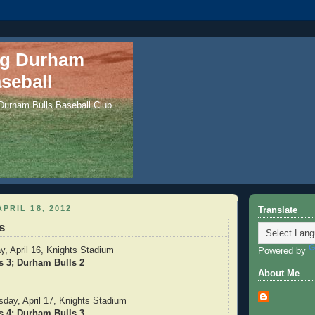
ng Durham
seball
 Durham Bulls Baseball Club
PRIL 18, 2012
Translate
s
, April 16, Knights Stadium
Powered by
s 3; Durham Bulls 2
About Me
ay, April 17, Knights Stadium
s 4; Durham Bulls 3