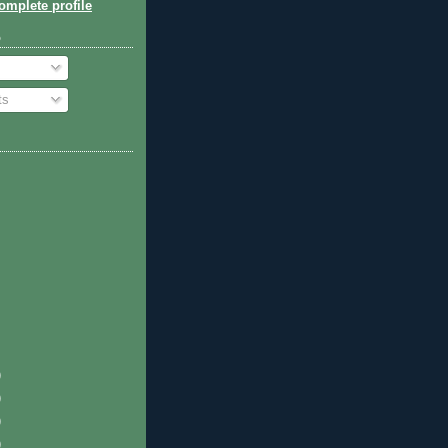
mplete profile
o
ts
)
)
)
)