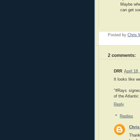
Maybe when
can get so
Posted by
Chris 
2 comments:
DRR
April 18
It looks like 
"#Rays signe
of the Atlanti
Reply
Replies
Chris
Thank