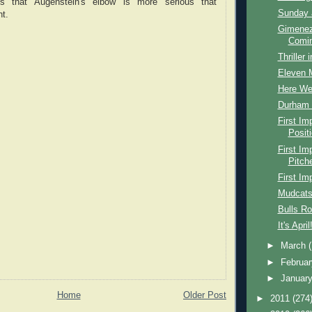
es that Augenstein's elbow is more serious that
Sunday 
t.
Gimenez
Comin
Thriller 
Eleven 
Here W
Durham B
First I
Posit
First I
Pitch
First Im
Mudcats
Bulls R
It's April
►
March
►
Februa
►
Januar
Home
Older Post
►
2011
(274