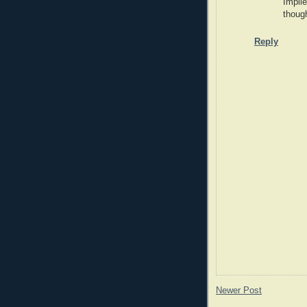
Impli
though
Reply
Newer Post