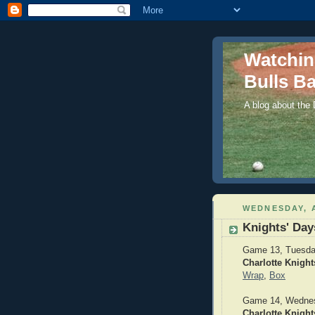
Watchi
Bulls Ba
A blog about the
WEDNESDAY, A
Knights' Day
Game 13, Tuesday
Charlotte Knight
Wrap
,
Box
Game 14, Wednesd
Charlotte Knight