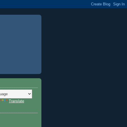
Translate