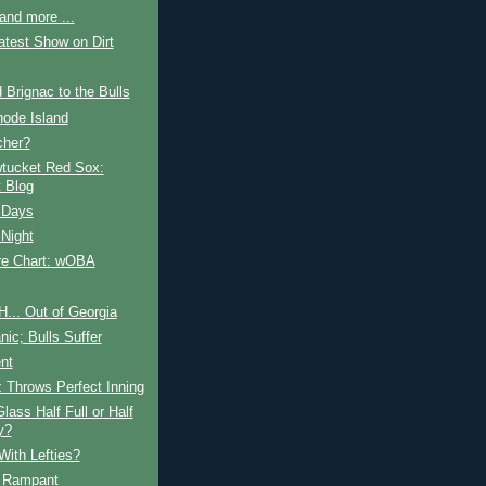
and more ...
test Show on Dirt
 Brignac to the Bulls
hode Island
cher?
tucket Red Sox:
 Blog
 Days
 Night
e Chart: wOBA
H... Out of Georgia
ic; Bulls Suffer
nt
 Throws Perfect Inning
Glass Half Full or Half
y?
With Lefties?
 Rampant