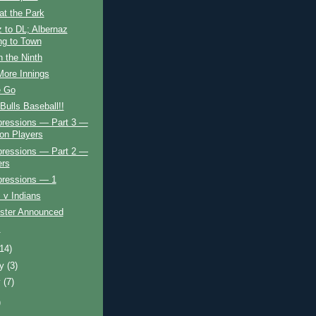
at the Park
 to DL; Albernaz
g to Town
in the Ninth
More Innings
e Go
ulls Baseball!!
mpressions — Part 3 —
ion Players
mpressions — Part 2 —
ers
pressions — 1
 v Indians
oster Announced
!
(14)
ry
(3)
y
(7)
)