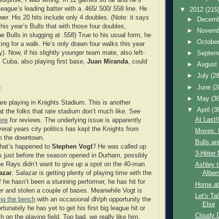
League’s leading batter with a .465/.500/.558 line. He
▼
2012
(215
power. His 20 hits include only 4 doubles. (Note: it says
►
Decem
his year’s Bulls that with those four doubles,
►
Novem
 Bulls in slugging at .558) True to his usual form, he
►
Octobe
oking for a walk. He’s only drawn four walks this year
). Now, if his slightly younger team mate, also left-
►
Septem
 Cuba, also playing first base,
Juan Miranda
, could
►
Augus
►
July
(28
►
June
(2
:
►
May
(3
are playing in Knights Stadium. This is another
▼
April
(3
at the folks that rate stadium don’t much like. See
At Last!!
ere
for reviews. The underlying issue is apparently
veral years city politics has kept the Knights from
Moves: 
o the downtown.
Bulls ar
hat’s happened to
Stephen Vogt
? He was called up
3-Hitte
s just before the season opened in Durham, possibly
e Rays didn’t want to give up a spot on the 40-man
Ashley t
azar
. Salazar is getting plenty of playing time with the
Alber
f he hasn’t been a stunning performer, he has hit for
Home at
 and stolen a couple of bases. Meanwhile Vogt is
Let's Ta
ing the bench
with an occasional dh/ph opportunity the
Else
tunately he has yet to get his first big league hit or
Cloudy 
 on the playing field. Too bad, we really like him.