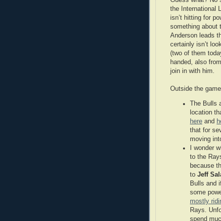
the International 
isn’t hitting for 
something about t
Anderson leads the
certainly isn’t lo
(two of them today
handed, also from
join in with him.
Outside the game
The Bulls 
location th
here
and
h
that for se
moving int
I wonder w
to the Ray
because th
to
Jeff Sal
Bulls and i
some power
mostly rid
Rays. Unfor
spend much