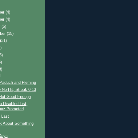
)
ber
(4)
ber
(4)
r
(5)
ber
(15)
t
(31)
)
8)
8)
8)
!
Paduch and Fleming
e No-Hit; Streak 0-13
r Not Good Enough
o Disabled List;
naz Promoted
 Last
lk About Something
Days