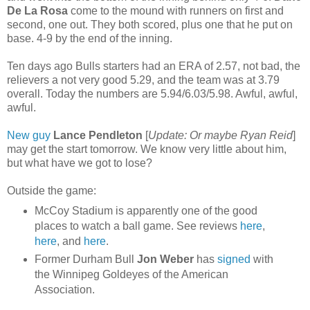
De La Rosa
come to the mound with runners on first and
second, one out. They both scored, plus one that he put on
base. 4-9 by the end of the inning.
Ten days ago Bulls starters had an ERA of 2.57, not bad, the
relievers a not very good 5.29, and the team was at 3.79
overall. Today the numbers are 5.94/6.03/5.98. Awful, awful,
awful.
New guy
Lance Pendleton
[
Update: Or maybe Ryan Reid
]
may get the start tomorrow. We know very little about him,
but what have we got to lose?
Outside the game:
McCoy Stadium is apparently one of the good
places to watch a ball game. See reviews
here
,
here
, and
here
.
Former Durham Bull
Jon Weber
has
signed
with
the Winnipeg Goldeyes of the American
Association.