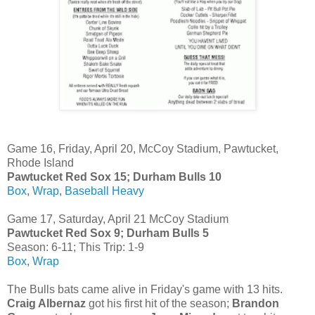
Game 16, Friday, April 20, McCoy Stadium, Pawtucket,
Rhode Island
Pawtucket Red Sox 15; Durham Bulls 10
Box
,
Wrap
,
Baseball Heavy
Game 17, Saturday, April 21 McCoy Stadium
Pawtucket Red Sox 9; Durham Bulls 5
Season: 6-11; This Trip: 1-9
Box
,
Wrap
The Bulls bats came alive in Friday's game with 13 hits.
Craig Albernaz
got his first hit of the season;
Brandon