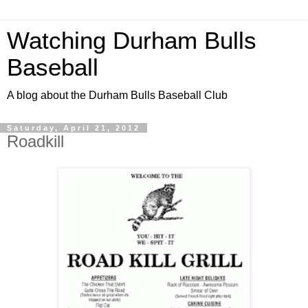
Watching Durham Bulls
Baseball
A blog about the Durham Bulls Baseball Club
Saturday, April 21, 2012
Roadkill