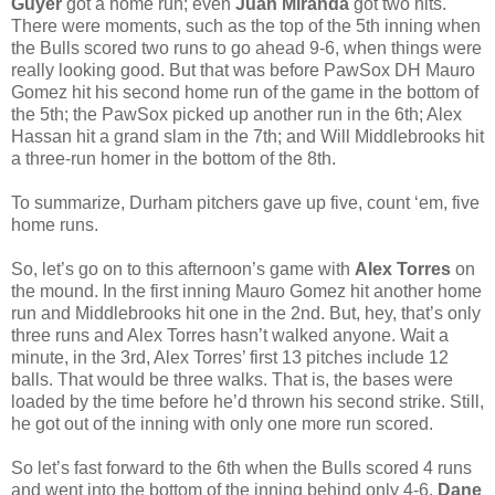
Guyer
got a home run; even
Juan Miranda
got two hits.
There were moments, such as the top of the 5th inning when
the Bulls scored two runs to go ahead 9-6, when things were
really looking good. But that was before PawSox DH Mauro
Gomez hit his second home run of the game in the bottom of
the 5th; the PawSox picked up another run in the 6th; Alex
Hassan hit a grand slam in the 7th; and Will Middlebrooks hit
a three-run homer in the bottom of the 8th.
To summarize, Durham pitchers gave up five, count ‘em, five
home runs.
So, let’s go on to this afternoon’s game with
Alex Torres
on
the mound. In the first inning Mauro Gomez hit another home
run and Middlebrooks hit one in the 2nd. But, hey, that’s only
three runs and Alex Torres hasn’t walked anyone. Wait a
minute, in the 3rd, Alex Torres’ first 13 pitches include 12
balls. That would be three walks. That is, the bases were
loaded by the time before he’d thrown his second strike. Still,
he got out of the inning with only one more run scored.
So let’s fast forward to the 6th when the Bulls scored 4 runs
and went into the bottom of the inning behind only 4-6.
Dane