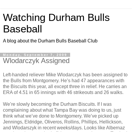
Watching Durham Bulls
Baseball
A blog about the Durham Bulls Baseball Club
Monday, September 7, 2009
Wlodarczyk Assigned
Left-handed reliever Mike Wlodarczyk has been assigned to
the Bulls from Montgomery. He’s had 47 appearances with
the Biscuits this year, all except three in relief. He carries an
ERA of 4.51 in 65 innings with 46 strikeouts and 26 walks.
We’re slowly becoming the Durham Biscuits. If I was
complaining about what Tampa Bay was doing to us, just
think what we’ve done to Montgomery. We’ve picked up
Jennings, Eldridge, Oliveros, Rollins, Phillips, Hellickson,
and Wlodarszyk in recent weeks/days. Looks like Albernaz