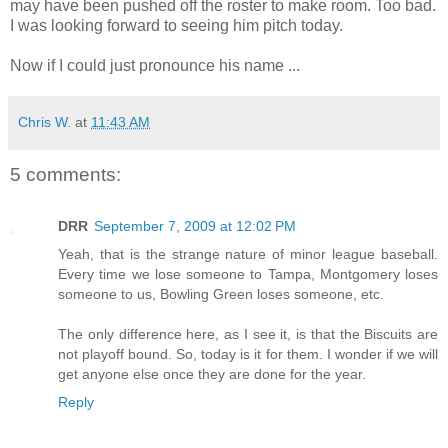
may have been pushed off the roster to make room. Too bad.
I was looking forward to seeing him pitch today.
Now if I could just pronounce his name ...
Chris W.
at
11:43 AM
5 comments:
DRR
September 7, 2009 at 12:02 PM
Yeah, that is the strange nature of minor league baseball.
Every time we lose someone to Tampa, Montgomery loses
someone to us, Bowling Green loses someone, etc.
The only difference here, as I see it, is that the Biscuits are
not playoff bound. So, today is it for them. I wonder if we will
get anyone else once they are done for the year.
Reply