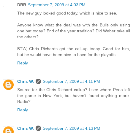
DRR
September 7, 2009 at 4:03 PM
The new guy looked good today, which is nice to see.
Anyone know what the deal was with the Bulls only using
one bat today? End of the year tradition? Did Weber take all
the others?
BTW, Chris Richards got the call-up today. Good for him,
but he would have been nice to have for the playoffs.
Reply
Chris W.
September 7, 2009 at 4:11 PM
Source for the Chris Richard callup? I see where Pena left
the game in New York, but haven't found anything more.
Radio?
Reply
Chris W.
September 7, 2009 at 4:13 PM