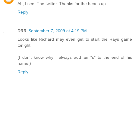
Ah, I see. The twitter. Thanks for the heads up.
Reply
DRR
September 7, 2009 at 4:19 PM
Looks like Richard may even get to start the Rays game
tonight.
(I don't know why I always add an "s" to the end of his
name.)
Reply