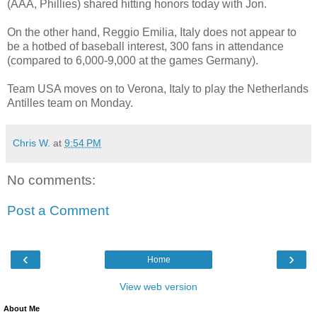
(AAA, Phillies) shared hitting honors today with Jon.
On the other hand, Reggio Emilia, Italy does not appear to
be a hotbed of baseball interest, 300 fans in attendance
(compared to 6,000-9,000 at the games Germany).
Team USA moves on to Verona, Italy to play the Netherlands
Antilles team on Monday.
Chris W.
at
9:54 PM
No comments:
Post a Comment
‹
›
Home
View web version
About Me