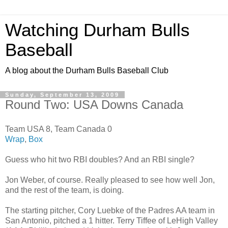
Watching Durham Bulls
Baseball
A blog about the Durham Bulls Baseball Club
Sunday, September 13, 2009
Round Two: USA Downs Canada
Team USA 8, Team Canada 0
Wrap
,
Box
Guess who hit two RBI doubles? And an RBI single?
Jon Weber, of course. Really pleased to see how well Jon,
and the rest of the team, is doing.
The starting pitcher, Cory Luebke of the Padres AA team in
San Antonio, pitched a 1 hitter. Terry Tiffee of LeHigh Valley