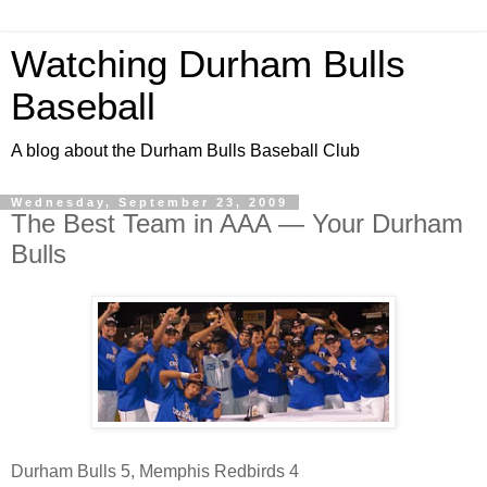
Watching Durham Bulls
Baseball
A blog about the Durham Bulls Baseball Club
Wednesday, September 23, 2009
The Best Team in AAA — Your Durham
Bulls
Durham Bulls 5, Memphis Redbirds 4