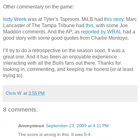
Other commentary on the game:
Indy Week
was at Tyler’s Taproom. MiLB had
this story
. Marc
Lancaster of The Tampa Tribune had
this
, with some Joe
Maddon comments. And the AP, as
reported by WRAL
had a
good story with some good quotes from Charlie Montoyo.
I’ll try to do a retrospective on the season soon. It was a
great one. And it has been an enjoyable experience
interacting with all the Bulls fans out there. Thanks for
looking in, commenting, and keeping me honest (or at least
trying to).
Chris W.
at
3:55 PM
8 comments:
Anonymous
September 23, 2009 at 4:11 PM
The score is wrong in this. It was 5-4.