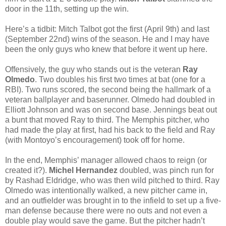
door in the 11th, setting up the win.
Here’s a tidbit: Mitch Talbot got the first (April 9th) and last
(September 22nd) wins of the season. He and I may have
been the only guys who knew that before it went up here.
Offensively, the guy who stands out is the veteran
Ray
Olmedo
. Two doubles his first two times at bat (one for a
RBI). Two runs scored, the second being the hallmark of a
veteran ballplayer and baserunner. Olmedo had doubled in
Elliott Johnson and was on second base. Jennings beat out
a bunt that moved Ray to third. The Memphis pitcher, who
had made the play at first, had his back to the field and Ray
(with Montoyo’s encouragement) took off for home.
In the end, Memphis’ manager allowed chaos to reign (or
created it?).
Michel Hernandez
doubled, was pinch run for
by Rashad Eldridge, who was then wild pitched to third. Ray
Olmedo was intentionally walked, a new pitcher came in,
and an outfielder was brought in to the infield to set up a five-
man defense because there were no outs and not even a
double play would save the game. But the pitcher hadn’t