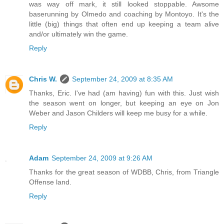
was way off mark, it still looked stoppable. Awsome
baserunning by Olmedo and coaching by Montoyo. It's the
little (big) things that often end up keeping a team alive
and/or ultimately win the game.
Reply
Chris W.
September 24, 2009 at 8:35 AM
Thanks, Eric. I've had (am having) fun with this. Just wish
the season went on longer, but keeping an eye on Jon
Weber and Jason Childers will keep me busy for a while.
Reply
Adam
September 24, 2009 at 9:26 AM
Thanks for the great season of WDBB, Chris, from Triangle
Offense land.
Reply