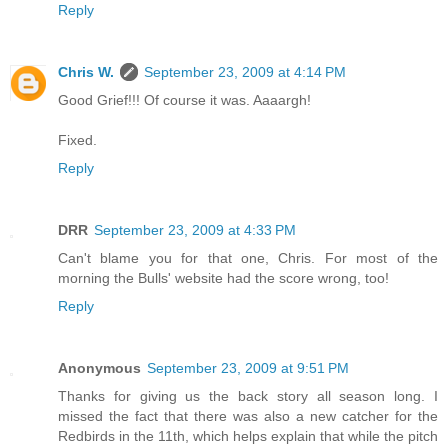
Reply
Chris W.
September 23, 2009 at 4:14 PM
Good Grief!!! Of course it was. Aaaargh!
Fixed.
Reply
DRR
September 23, 2009 at 4:33 PM
Can't blame you for that one, Chris. For most of the
morning the Bulls' website had the score wrong, too!
Reply
Anonymous
September 23, 2009 at 9:51 PM
Thanks for giving us the back story all season long. I
missed the fact that there was also a new catcher for the
Redbirds in the 11th, which helps explain that while the pitch