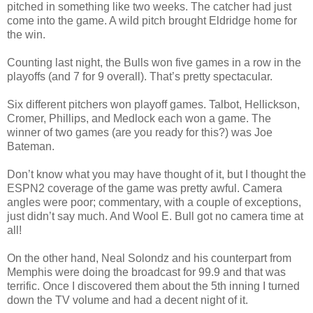
pitched in something like two weeks. The catcher had just
come into the game. A wild pitch brought Eldridge home for
the win.
Counting last night, the Bulls won five games in a row in the
playoffs (and 7 for 9 overall). That’s pretty spectacular.
Six different pitchers won playoff games. Talbot, Hellickson,
Cromer, Phillips, and Medlock each won a game. The
winner of two games (are you ready for this?) was Joe
Bateman.
Don’t know what you may have thought of it, but I thought the
ESPN2 coverage of the game was pretty awful. Camera
angles were poor; commentary, with a couple of exceptions,
just didn’t say much. And Wool E. Bull got no camera time at
all!
On the other hand, Neal Solondz and his counterpart from
Memphis were doing the broadcast for 99.9 and that was
terrific. Once I discovered them about the 5th inning I turned
down the TV volume and had a decent night of it.