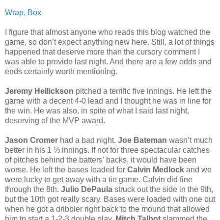
Wrap
,
Box
I figure that almost anyone who reads this blog watched the
game, so don’t expect anything new here. Still, a lot of things
happened that deserve more than the cursory comment I
was able to provide last night. And there are a few odds and
ends certainly worth mentioning.
Jeremy Hellickson
pitched a terrific five innings. He left the
game with a decent 4-0 lead and I thought he was in line for
the win. He was also, in spite of what I said last night,
deserving of the MVP award.
Jason Cromer
had a bad night.
Joe Bateman
wasn’t much
better in his 1 ⅓ innings. If not for three spectacular catches
of pitches behind the batters’ backs, it would have been
worse. He left the bases loaded for
Calvin Medlock
and we
were lucky to get away with a tie game. Calvin did fine
through the 8th.
Julio DePaula
struck out the side in the 9th,
but the 10th got really scary. Bases were loaded with one out
when he got a dribbler right back to the mound that allowed
him to start a 1-2-3 double play.
Mitch Talbot
slammed the