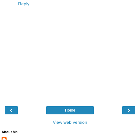
Reply
‹
›
Home
View web version
About Me