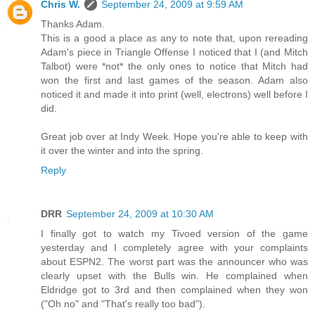
Chris W.
September 24, 2009 at 9:59 AM
Thanks Adam.
This is a good a place as any to note that, upon rereading
Adam's piece in Triangle Offense I noticed that I (and Mitch
Talbot) were *not* the only ones to notice that Mitch had
won the first and last games of the season. Adam also
noticed it and made it into print (well, electrons) well before I
did.
Great job over at Indy Week. Hope you're able to keep with
it over the winter and into the spring.
Reply
DRR
September 24, 2009 at 10:30 AM
I finally got to watch my Tivoed version of the game
yesterday and I completely agree with your complaints
about ESPN2. The worst part was the announcer who was
clearly upset with the Bulls win. He complained when
Eldridge got to 3rd and then complained when they won
("Oh no" and "That's really too bad").