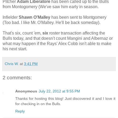
Pitcher
Adam Liberatore
has been called up to the Bulls
from Montogomery (We've saw him early in season.
Infielder
Shawn O'Malley
has been sent to Montgomery
(Too bad. I like Mr. O'Malley. He'll be back someday).
That's six, count 'em,
six
roster transaction affecting the
Bulls today, and that doesn't count Mangini and Albernaz or
what may happen if the Rays' Alex Cobb isn't able to make
his next start.
Chris W.
at
3:41 PM
2 comments:
Anonymous
July 22, 2012 at 9:55 PM
Thanks for hosting this blog! Just discovered it and I love it
for checking in on the Bulls.
Reply