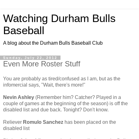
Watching Durham Bulls
Baseball
A blog about the Durham Bulls Baseball Club
Sunday, July 22, 2012
Even More Roster Stuff
You are probably as tired/confused as I am, but as the
infomercial says, "Wait, there's more!"
Nevin Ashley
(Remember him? Catcher? Played in a
couple of games at the beginning of the season) is off the
disabled list and due back. Tonight? Don't know.
Reliever
Romulo Sanchez
has been placed on the
disabled list