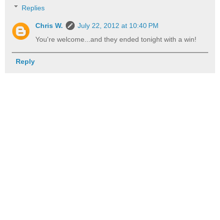
Replies
Chris W.
July 22, 2012 at 10:40 PM
You're welcome...and they ended tonight with a win!
Reply