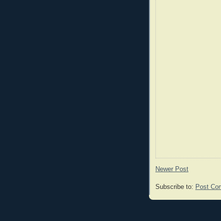
Newer Post
Subscribe to:
Post Co