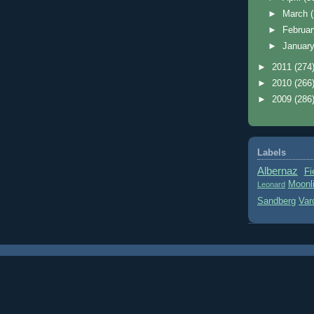
►
March
►
Februa
►
Januar
►
2011
(274
►
2010
(266
►
2009
(286
Labels
Albernaz
Fi
Moonl
Leonard
Sandberg
Var