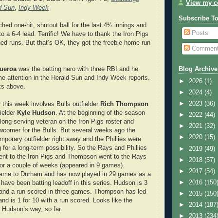
View my co
d-Sun
,
Indy Week
Subscribe T
tched one-hit, shutout ball for the last 4⅓ innings and
Posts
to a 6-4 lead. Terrific! We have to thank the Iron Pigs
ned runs. But that’s OK, they got the freebie home run
Commen
gueroa
was the batting hero with three RBI and he
Blog Archive
ome attention in the Herald-Sun and Indy Week reports.
►
2026
(1)
ks above.
►
2024
(4)
►
2023
(36)
 this week involves Bulls outfielder
Rich Thompson
fielder
Kyle Hudson
. At the beginning of the season
►
2022
(44)
ng-serving veteran on the Iron Pigs roster and
►
2021
(32)
comer for the Bulls. But several weeks ago the
►
2020
(15)
porary outfielder right away and the Phillies were
 for a long-term possibility. So the Rays and Phillies
►
2019
(49)
ent to the Iron Pigs and Thompson went to the Rays
►
2018
(57)
or a couple of weeks (appeared in 9 games).
►
2017
(54)
ame to Durham and has now played in 29 games as a
►
2016
(150
 have been batting leadoff in this series. Hudson is 3
 and a run scored in three games. Thompson has led
►
2015
(150
nd is 1 for 10 with a run scored. Looks like the
►
2014
(187
 Hudson’s way, so far.
►
2013
(234