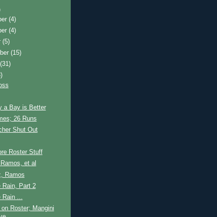
)
ber
(4)
ber
(4)
r
(5)
ber
(15)
t
(31)
)
oss
 a Bay is Better
es; 26 Runs
cher Shut Out
re Roster Stuff
Ramos, et al
z, Ramos
e Rain, Part 2
 Rain ...
on Roster; Mangini
ive