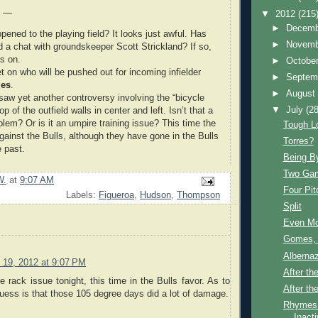
e —
▼
2012
(215
►
Decem
ened to the playing field? It looks just awful. Has
►
Novem
 a chat with groundskeeper Scott Strickland? If so,
s on.
►
Octobe
t on who will be pushed out for incoming infielder
►
Septem
mes
.
►
Augus
 saw yet another controversy involving the “bicycle
▼
July
(28
op of the outfield walls in center and left. Isn’t that a
blem? Or is it an umpire training issue? This time the
Tough L
gainst the Bulls, although they have gone in the Bulls
Torres?
e past.
Being By
Two Gam
W.
at
9:07 AM
Four Pit
Labels:
Figueroa
,
Hudson
,
Thompson
Split
Even Mo
Gomes, 
Alberna
y 19, 2012 at 9:07 PM
After th
e rack issue tonight, this time in the Bulls favor. As to
After the
guess is that those 105 degree days did a lot of damage.
Rhymes 
Inact