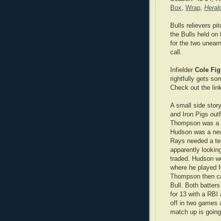
Box
,
Wrap
,
Heral
Bulls relievers pi
the Bulls held on 
for the two unear
call.
Infielder
Cole Fi
rightfully gets s
Check out the lin
A small side story
and Iron Pigs out
Thompson was a lo
Hudson was a new
Rays needed a tem
apparently looking
traded. Hudson w
where he played f
Thompson then c
Bull. Both batters
for 13 with a RBI
off in two games a
match up is going