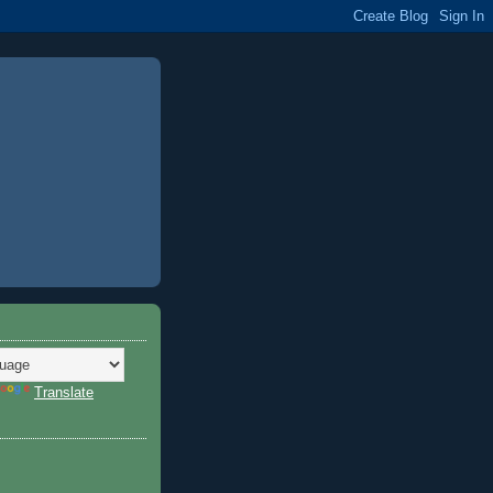
Translate