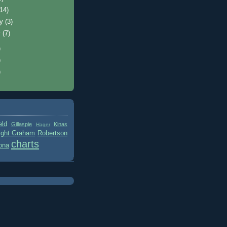
(14)
ry
(3)
y
(7)
)
)
)
eld
Gillaspie
Kinas
Hager
ight Graham
Robertson
charts
ona