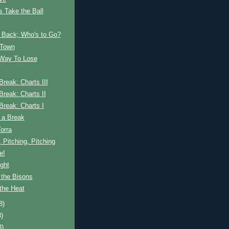
s Take the Ball
Back; Who's to Go?
 Town
 Way To Lose
 Break: Charts III
 Break: Charts II
 Break: Charts I
 a Break
Torra
, Pitching, Pitching
e!
ght
 the Bisons
the Heat
8)
8)
8)