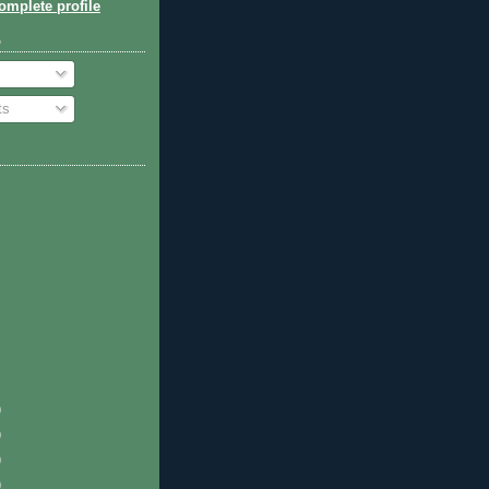
mplete profile
o
ts
)
)
)
)