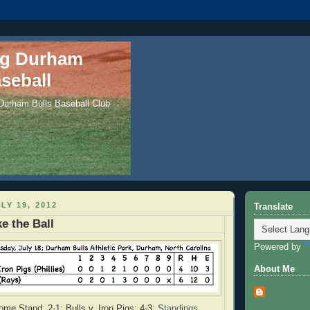
ng Durham
seball
 Durham Bulls Baseball Club
LY 19, 2012
Translate
e the Ball
Powered by
About Me
me Stand: 2-1; Bulls v. Iron Pigs: 4-3;
Standings