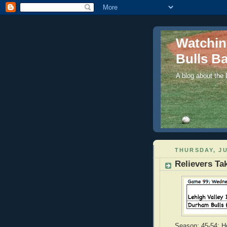
Watchi
Bulls Ba
A blog about the
THURSDAY, JU
Relievers Tak
Season: 45-54; Ho