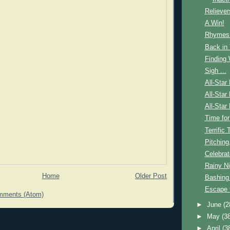
Reliever
A Win!
Rhymes 
Back in
Finding
Sigh ...
All-Star
All-Star
All-Star
Time for
Terrific 
Pitching
Celebrat
Rainy Ni
Home
Older Post
Bashing
Escape 
mments (Atom)
►
June
(2
►
May
(3
►
April
(3