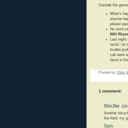
Outside the gam
What’s happ
anyone had
please pas
No word ye
Will Rhy
Last night
racks” on t
fixable pro
call went a
favor in th
Posted by
Chris 
1 comment:
Orin Day
Jul
Another bicycl
the field, my 
Reply